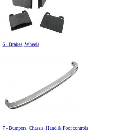
6 - Brakes, Wheels
7 - Bumpers, Chassis, Hand & Foot controls