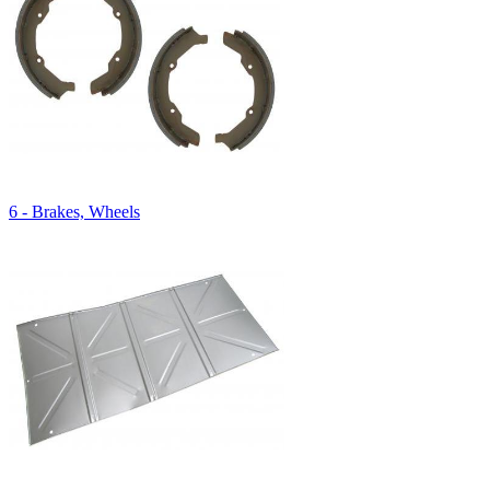
6 - Brakes, Wheels