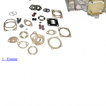
1 - Engine