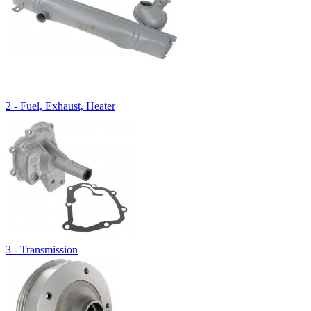
2 - Fuel, Exhaust, Heater
3 - Transmission