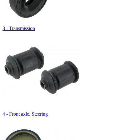
3 - Transmission
4 - Front axle, Steering