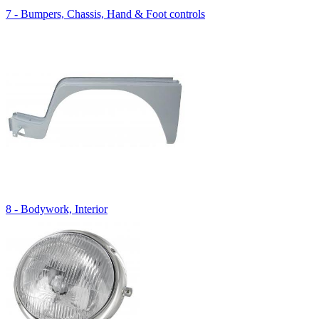
7 - Bumpers, Chassis, Hand & Foot controls
8 - Bodywork, Interior