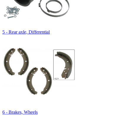
5 - Rear axle, Differential
6 - Brakes, Wheels