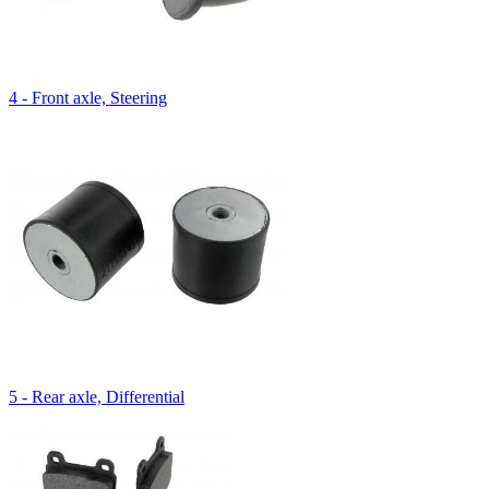
4 - Front axle, Steering
5 - Rear axle, Differential