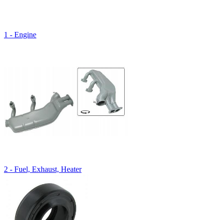
1 - Engine
2 - Fuel, Exhaust, Heater