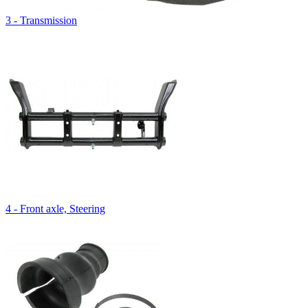
3 - Transmission
4 - Front axle, Steering