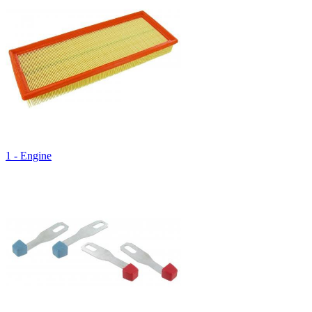
1 - Engine