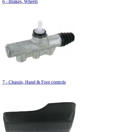
6 - Brakes, Wheels
7 - Chassis, Hand & Foot controls