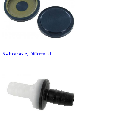
5 - Rear axle, Differential