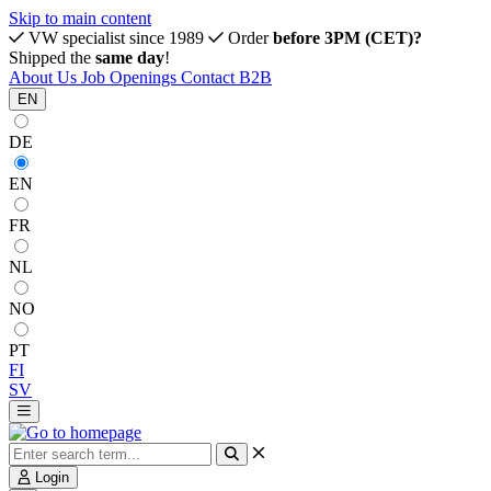
Skip to main content
VW specialist since 1989
Order
before 3PM (CET)?
Shipped the
same day
!
About Us
Job Openings
Contact
B2B
EN
DE
EN
FR
NL
NO
PT
FI
SV
Login