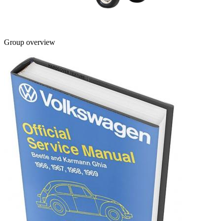
Group overview