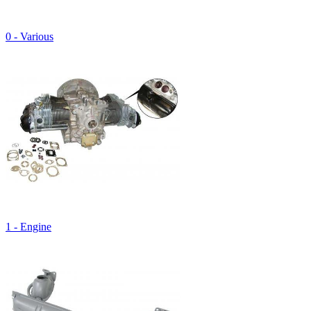
0 - Various
1 - Engine