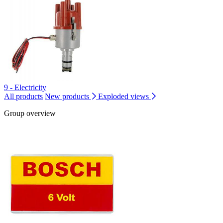
9 - Electricity
All products
New products
Exploded views
Group overview