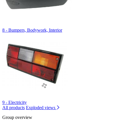
8 - Bumpers, Bodywork, Interior
9 - Electricity
All products
Exploded views
Group overview