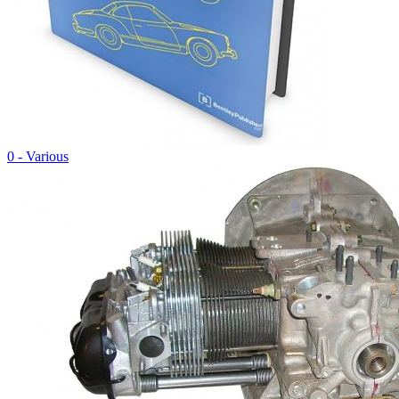
0 - Various