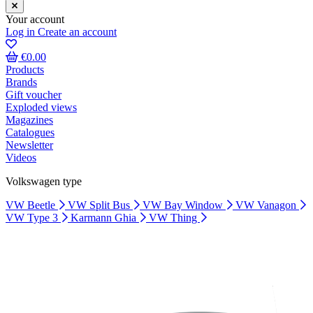
Your account
Log in
Create an account
€0.00
Products
Brands
Gift voucher
Exploded views
Magazines
Catalogues
Newsletter
Videos
Volkswagen type
VW Beetle
VW Split Bus
VW Bay Window
VW Vanagon
VW Type 3
Karmann Ghia
VW Thing