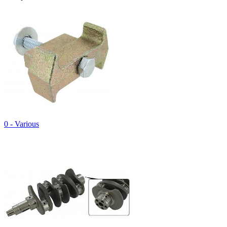
0 - Various