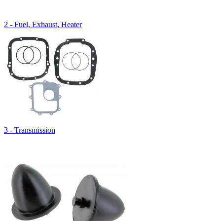
2 - Fuel, Exhaust, Heater
3 - Transmission