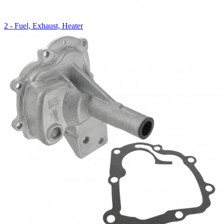
2 - Fuel, Exhaust, Heater