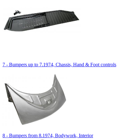
7 - Bumpers up to 7.1974, Chassis, Hand & Foot controls
8 - Bumpers from 8.1974, Bodywork, Interior