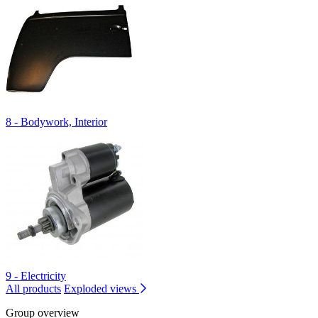
8 - Bodywork, Interior
9 - Electricity
All products
Exploded views
Group overview