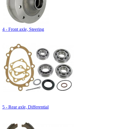
4 - Front axle, Steering
5 - Rear axle, Differential