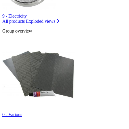
9 - Electricity
All products
Exploded views
Group overview
0 - Various