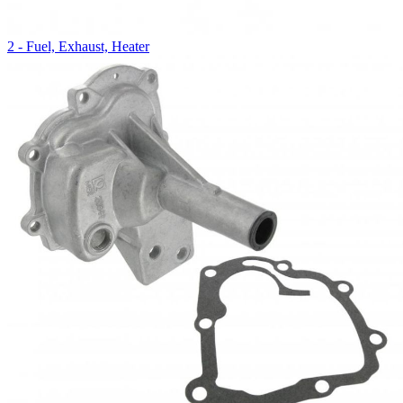
2 - Fuel, Exhaust, Heater