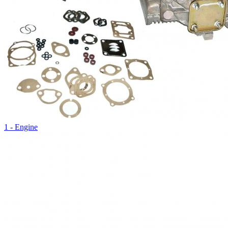
1 - Engine