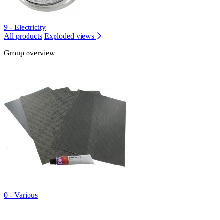
9 - Electricity
All products
Exploded views
Group overview
0 - Various