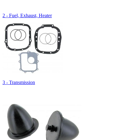
2 - Fuel, Exhaust, Heater
3 - Transmission