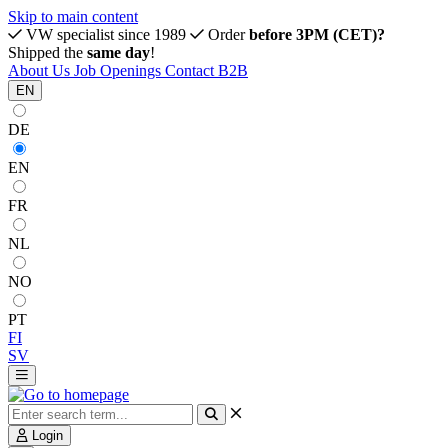
Skip to main content
VW specialist since 1989
Order
before 3PM (CET)?
Shipped the
same day
!
About Us
Job Openings
Contact
B2B
EN
DE
EN
FR
NL
NO
PT
FI
SV
Login