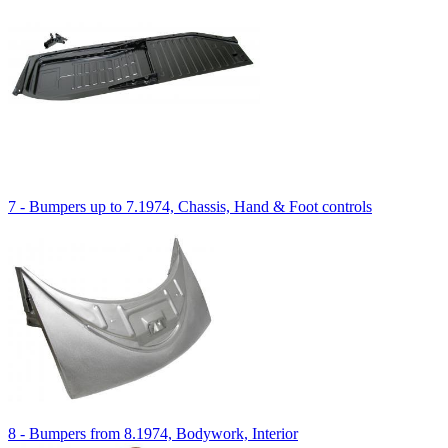
7 - Bumpers up to 7.1974, Chassis, Hand & Foot controls
8 - Bumpers from 8.1974, Bodywork, Interior