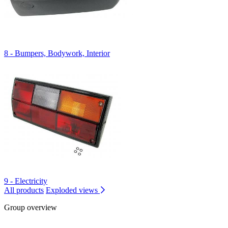
8 - Bumpers, Bodywork, Interior
9 - Electricity
All products
Exploded views
Group overview