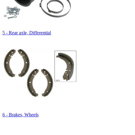
5 - Rear axle, Differential
6 - Brakes, Wheels