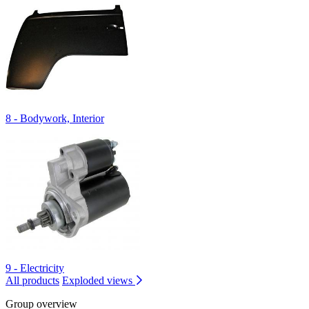
8 - Bodywork, Interior
9 - Electricity
All products
Exploded views
Group overview