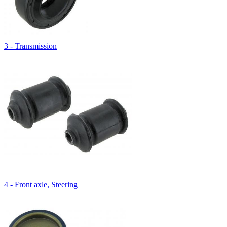
3 - Transmission
4 - Front axle, Steering