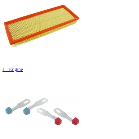
1 - Engine