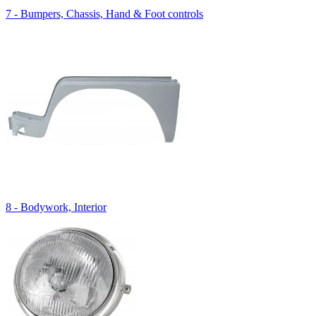
7 - Bumpers, Chassis, Hand & Foot controls
8 - Bodywork, Interior