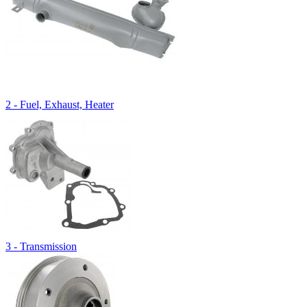
2 - Fuel, Exhaust, Heater
3 - Transmission