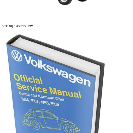
Group overview