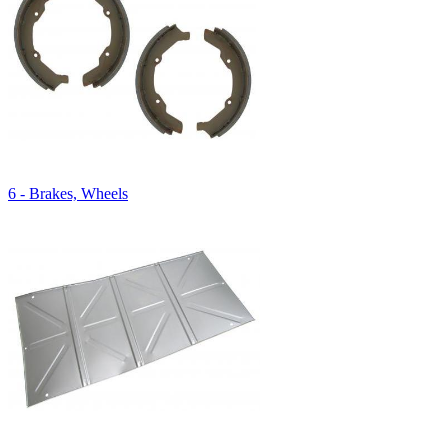
6 - Brakes, Wheels