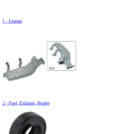
1 - Engine
2 - Fuel, Exhaust, Heater