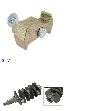
0 - Various