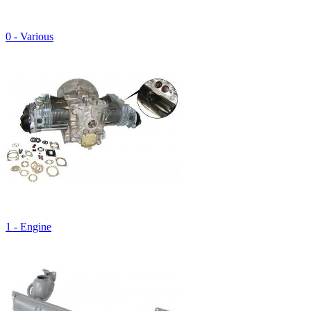
0 - Various
1 - Engine