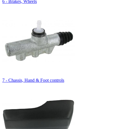
6 - Brakes, Wheels
7 - Chassis, Hand & Foot controls