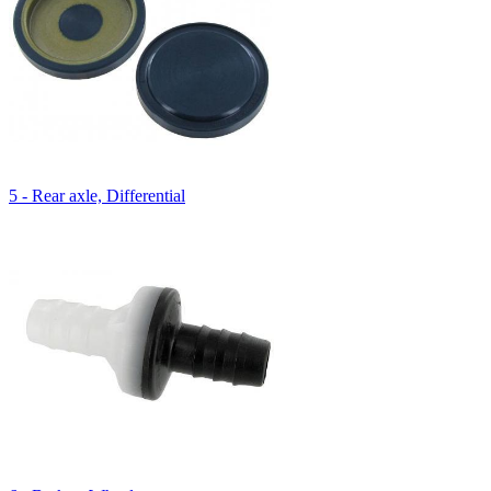
5 - Rear axle, Differential