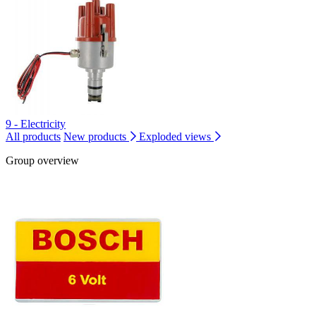
9 - Electricity
All products
New products
Exploded views
Group overview