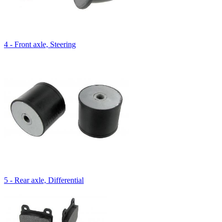
4 - Front axle, Steering
5 - Rear axle, Differential