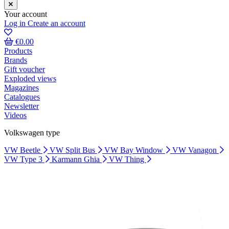
Your account
Log in
Create an account
€0.00
Products
Brands
Gift voucher
Exploded views
Magazines
Catalogues
Newsletter
Videos
Volkswagen type
VW Beetle
VW Split Bus
VW Bay Window
VW Vanagon
VW Type 3
Karmann Ghia
VW Thing