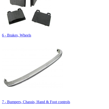
6 - Brakes, Wheels
7 - Bumpers, Chassis, Hand & Foot controls