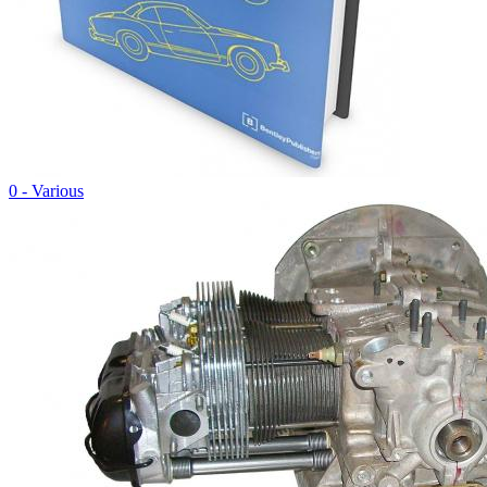
0 - Various