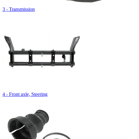
3 - Transmission
4 - Front axle, Steering