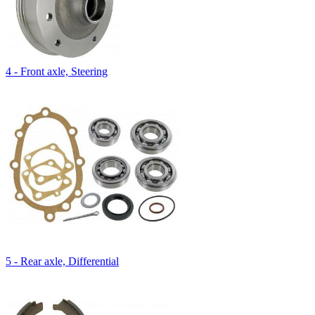
4 - Front axle, Steering
5 - Rear axle, Differential