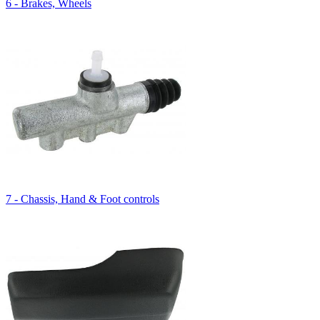
6 - Brakes, Wheels
7 - Chassis, Hand & Foot controls