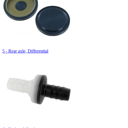
5 - Rear axle, Differential