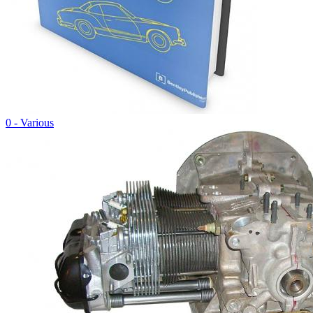
0 - Various