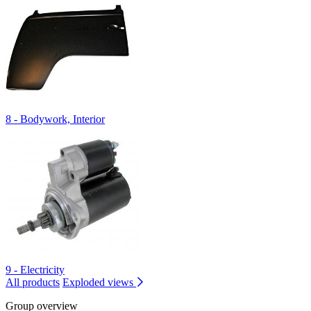
8 - Bodywork, Interior
9 - Electricity
All products
Exploded views
Group overview