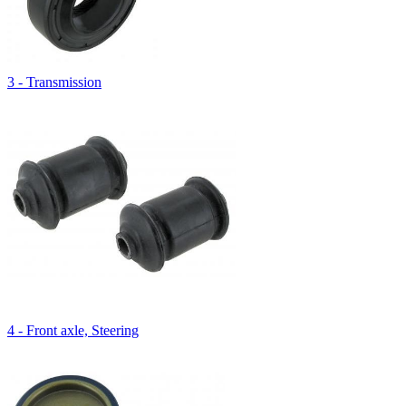
3 - Transmission
4 - Front axle, Steering