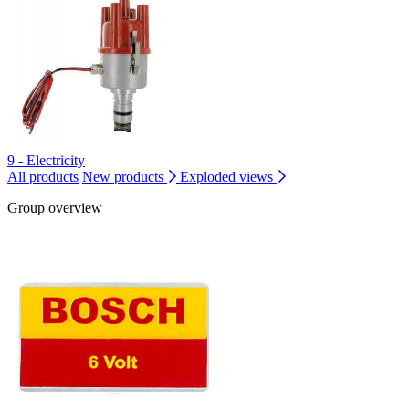
9 - Electricity
All products
New products
Exploded views
Group overview