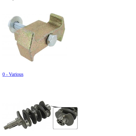
0 - Various