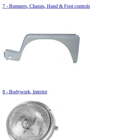
7 - Bumpers, Chassis, Hand & Foot controls
8 - Bodywork, Interior