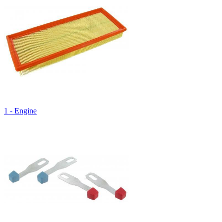
1 - Engine