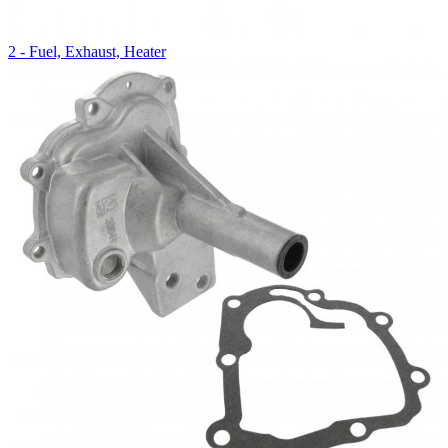
2 - Fuel, Exhaust, Heater