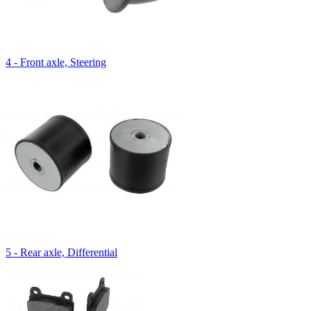
4 - Front axle, Steering
5 - Rear axle, Differential