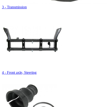
3 - Transmission
4 - Front axle, Steering