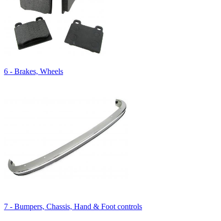
6 - Brakes, Wheels
7 - Bumpers, Chassis, Hand & Foot controls