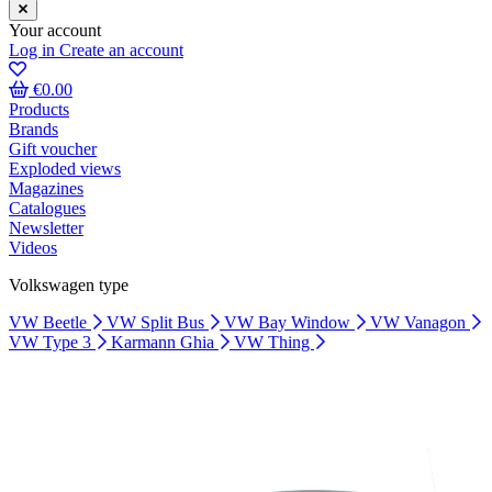
Your account
Log in
Create an account
€0.00
Products
Brands
Gift voucher
Exploded views
Magazines
Catalogues
Newsletter
Videos
Volkswagen type
VW Beetle
VW Split Bus
VW Bay Window
VW Vanagon
VW Type 3
Karmann Ghia
VW Thing