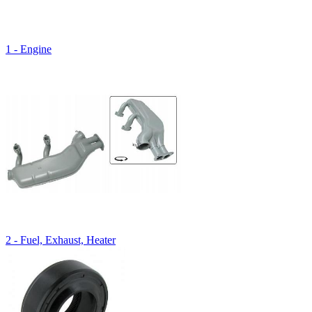
1 - Engine
2 - Fuel, Exhaust, Heater