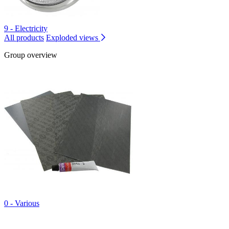
9 - Electricity
All products
Exploded views
Group overview
0 - Various