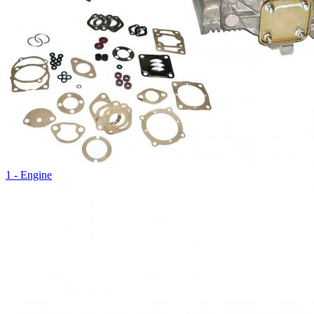
1 - Engine