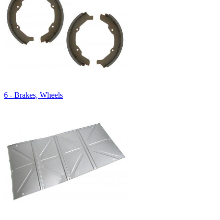
6 - Brakes, Wheels