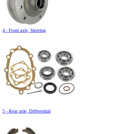
4 - Front axle, Steering
5 - Rear axle, Differential