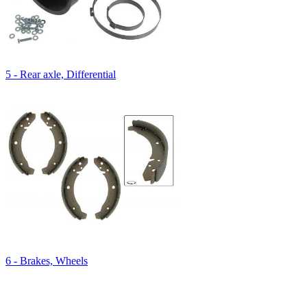
5 - Rear axle, Differential
6 - Brakes, Wheels