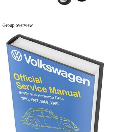
Group overview