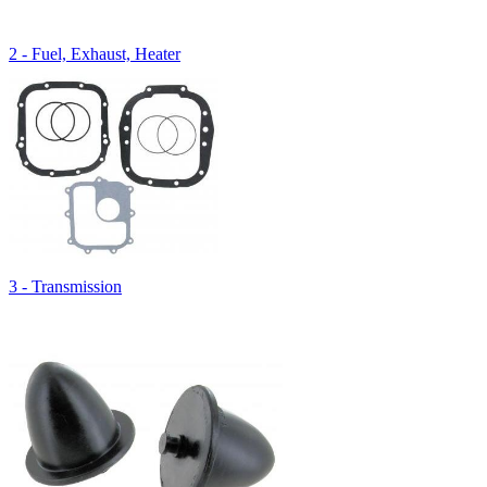
2 - Fuel, Exhaust, Heater
3 - Transmission