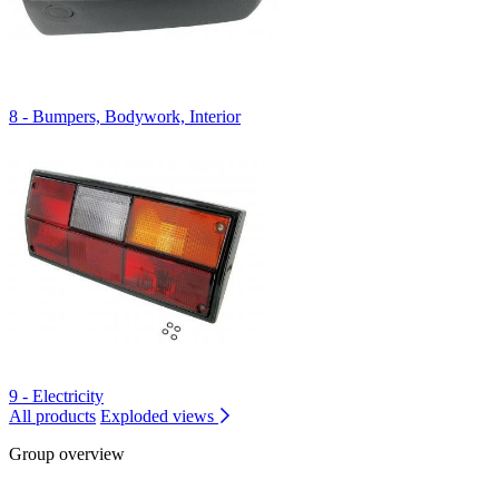
8 - Bumpers, Bodywork, Interior
9 - Electricity
All products
Exploded views
Group overview