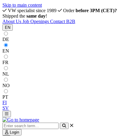
Skip to main content
VW specialist since 1989
Order
before 3PM (CET)?
Shipped the
same day
!
About Us
Job Openings
Contact
B2B
EN
DE
EN
FR
NL
NO
PT
FI
SV
Login