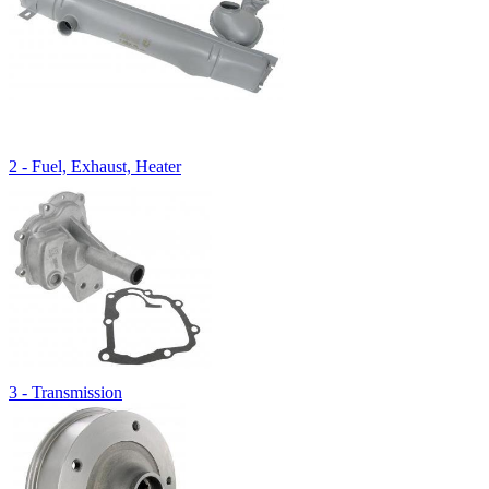
2 - Fuel, Exhaust, Heater
3 - Transmission