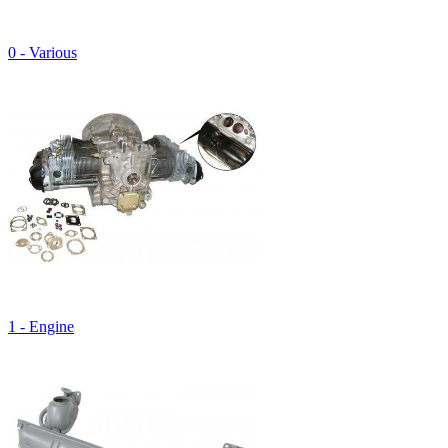
0 - Various
1 - Engine