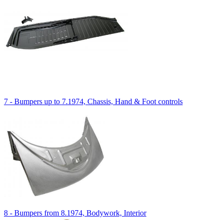
7 - Bumpers up to 7.1974, Chassis, Hand & Foot controls
8 - Bumpers from 8.1974, Bodywork, Interior