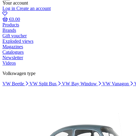
Your account
Log in
Create an account
€0.00
Products
Brands
Gift voucher
Exploded views
Magazines
Catalogues
Newsletter
Videos
Volkswagen type
VW Beetle
VW Split Bus
VW Bay Window
VW Vanagon