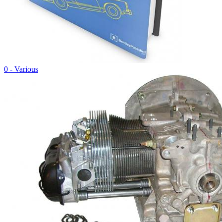
0 - Various