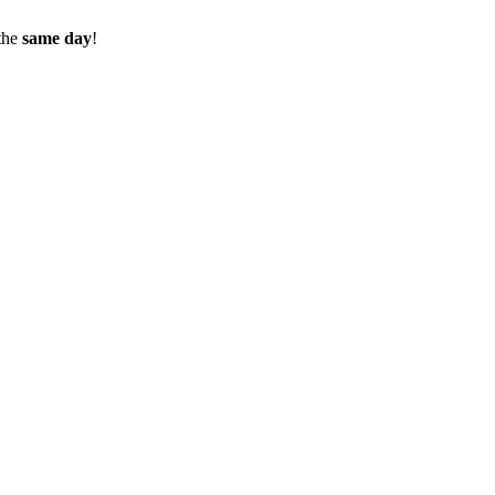
the
same day
!