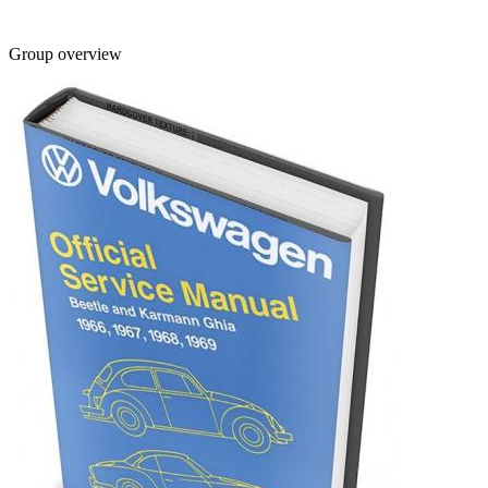
Group overview