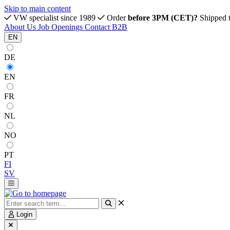
Skip to main content
VW specialist since 1989
Order
before 3PM (CET)?
Shipped 
About Us
Job Openings
Contact
B2B
EN
DE
EN
FR
NL
NO
PT
FI
SV
Login