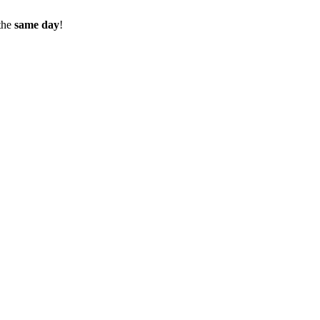
the
same day
!