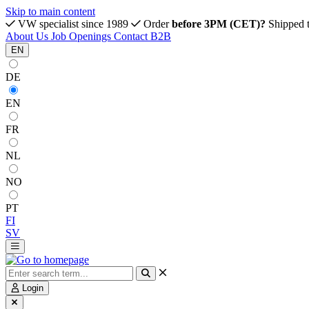
Skip to main content
VW specialist since 1989
Order
before 3PM (CET)?
Shipped 
About Us
Job Openings
Contact
B2B
EN
DE
EN
FR
NL
NO
PT
FI
SV
Login