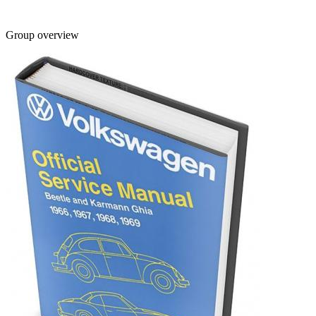
Group overview