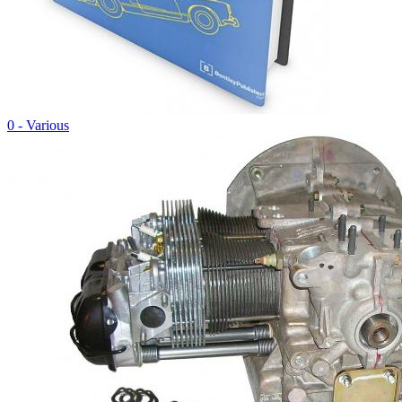
0 - Various