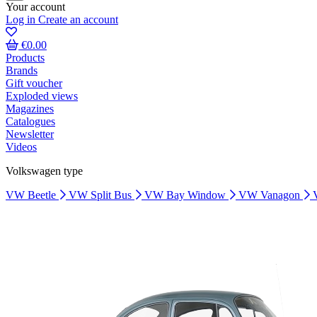
Your account
Log in
Create an account
€0.00
Products
Brands
Gift voucher
Exploded views
Magazines
Catalogues
Newsletter
Videos
Volkswagen type
VW Beetle
VW Split Bus
VW Bay Window
VW Vanagon