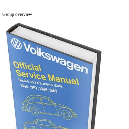
Group overview