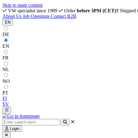
Skip to main content
VW specialist since 1989
Order
before 3PM (CET)?
Shipped 
About Us
Job Openings
Contact
B2B
EN
DE
EN
FR
NL
NO
PT
FI
SV
Login