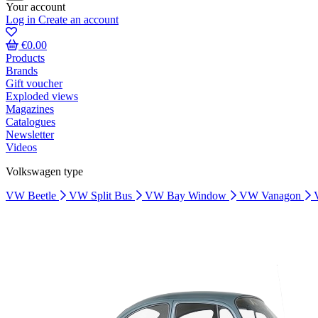
Your account
Log in
Create an account
€0.00
Products
Brands
Gift voucher
Exploded views
Magazines
Catalogues
Newsletter
Videos
Volkswagen type
VW Beetle
VW Split Bus
VW Bay Window
VW Vanagon