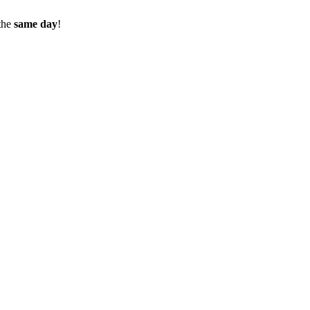
the
same day
!