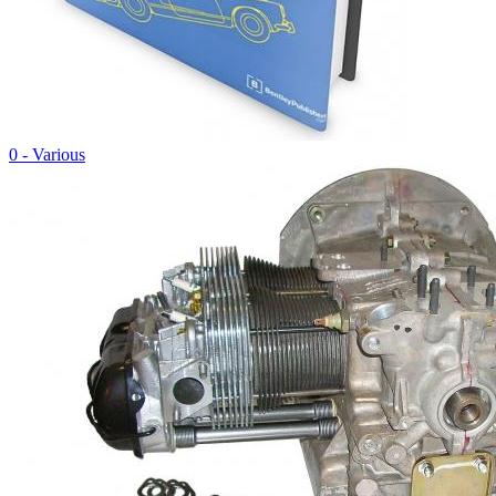
0 - Various