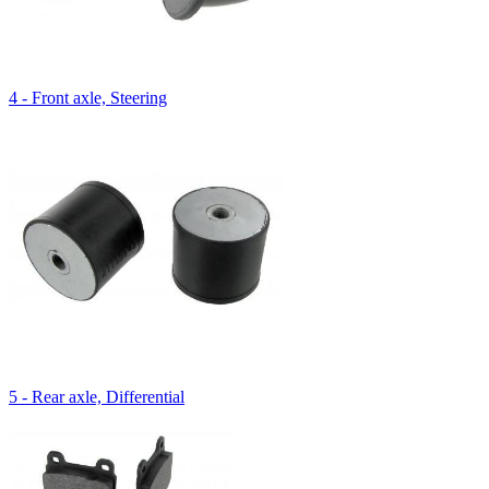
4 - Front axle, Steering
5 - Rear axle, Differential