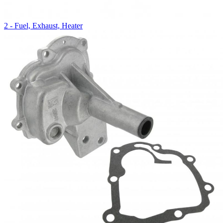
2 - Fuel, Exhaust, Heater