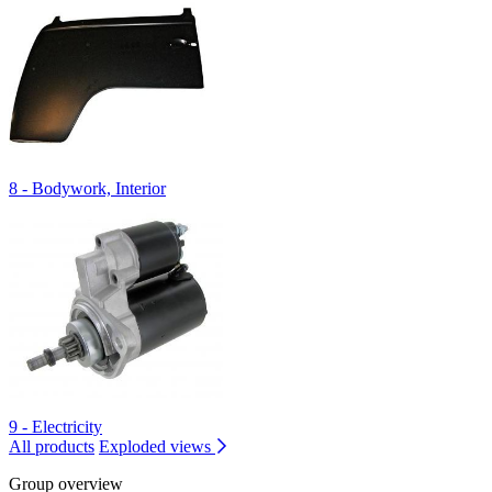
8 - Bodywork, Interior
9 - Electricity
All products
Exploded views
Group overview