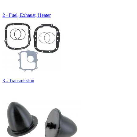
2 - Fuel, Exhaust, Heater
3 - Transmission