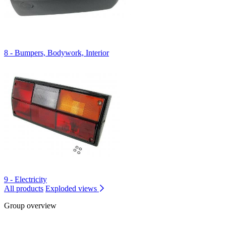
8 - Bumpers, Bodywork, Interior
9 - Electricity
All products
Exploded views
Group overview