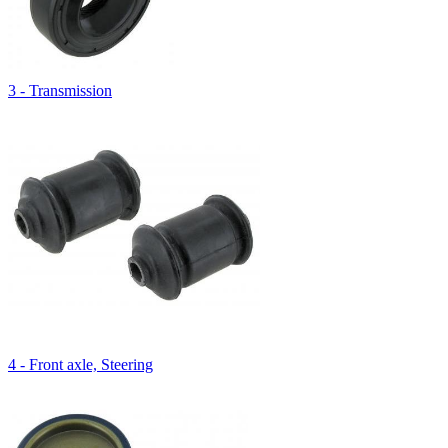
3 - Transmission
4 - Front axle, Steering