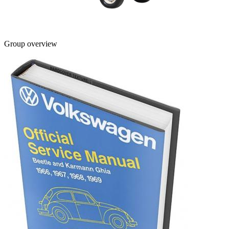
Group overview