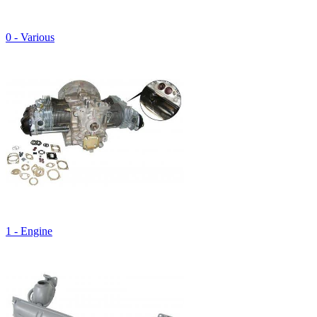
0 - Various
1 - Engine