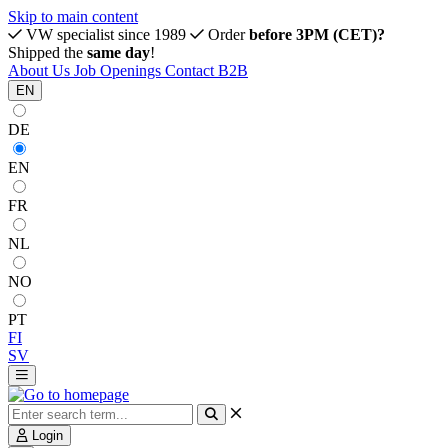
Skip to main content
VW specialist since 1989
Order
before 3PM (CET)?
Shipped the
same day
!
About Us
Job Openings
Contact
B2B
EN
DE
EN
FR
NL
NO
PT
FI
SV
Login