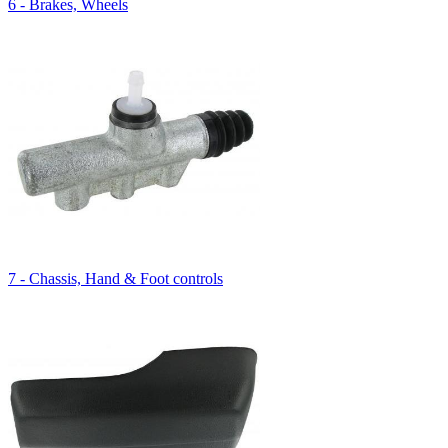
6 - Brakes, Wheels
7 - Chassis, Hand & Foot controls