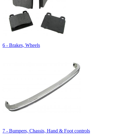
6 - Brakes, Wheels
7 - Bumpers, Chassis, Hand & Foot controls