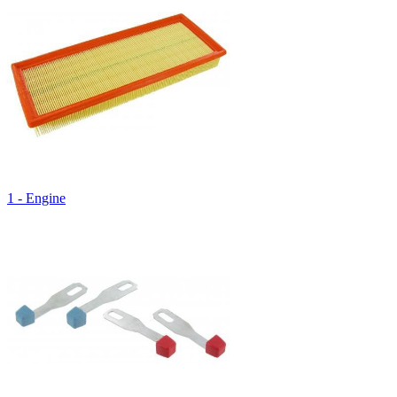
1 - Engine