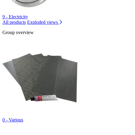
9 - Electricity
All products
Exploded views
Group overview
0 - Various