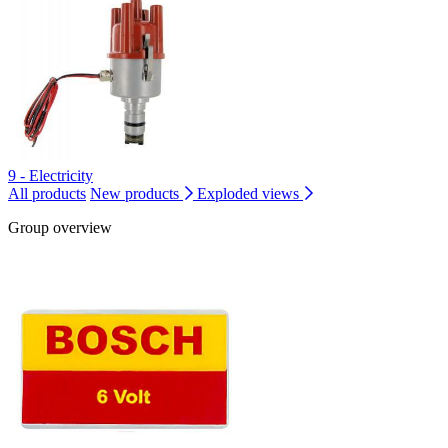
9 - Electricity
All products
New products
Exploded views
Group overview