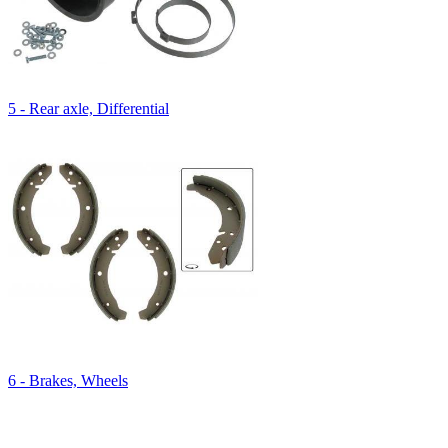
5 - Rear axle, Differential
6 - Brakes, Wheels