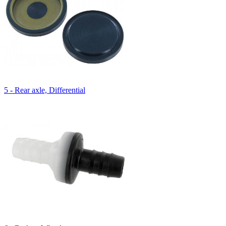
5 - Rear axle, Differential