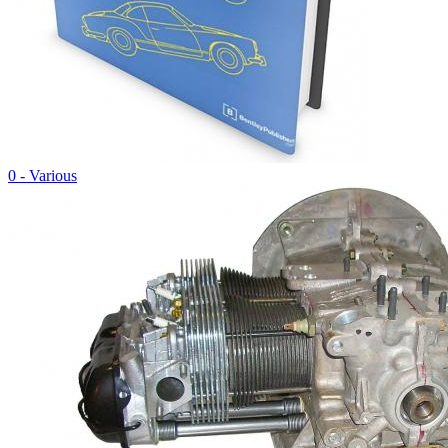
0 - Various