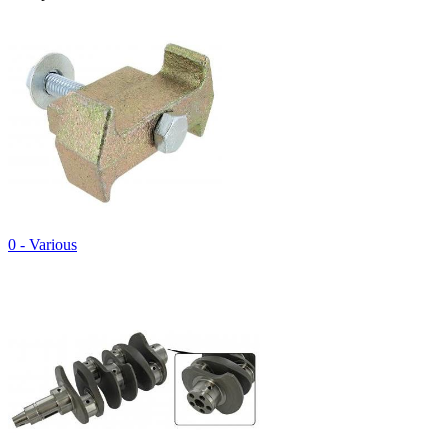
0 - Various