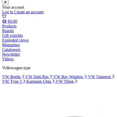
Your account
Log in
Create an account
€0.00
Products
Brands
Gift voucher
Exploded views
Magazines
Catalogues
Newsletter
Videos
Volkswagen type
VW Beetle
VW Split Bus
VW Bay Window
VW Vanagon
VW Type 3
Karmann Ghia
VW Thing