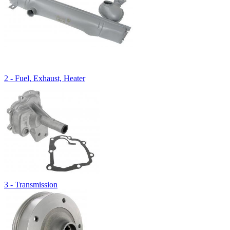
2 - Fuel, Exhaust, Heater
3 - Transmission