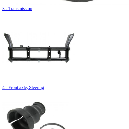
3 - Transmission
4 - Front axle, Steering