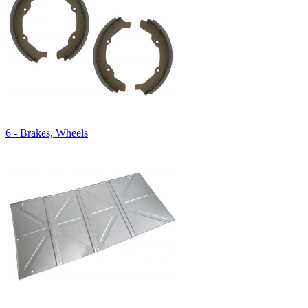
6 - Brakes, Wheels