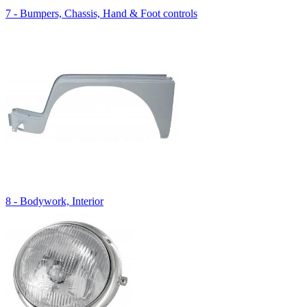
7 - Bumpers, Chassis, Hand & Foot controls
8 - Bodywork, Interior