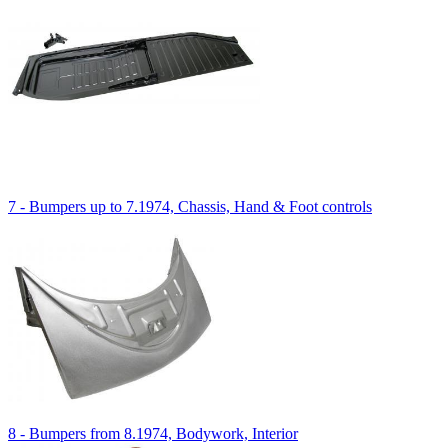
7 - Bumpers up to 7.1974, Chassis, Hand & Foot controls
8 - Bumpers from 8.1974, Bodywork, Interior