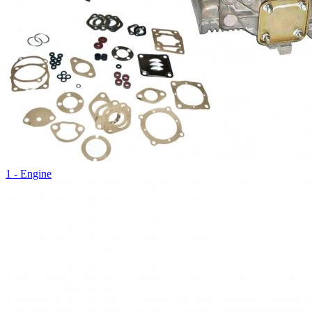
1 - Engine