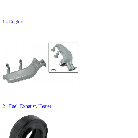
1 - Engine
2 - Fuel, Exhaust, Heater