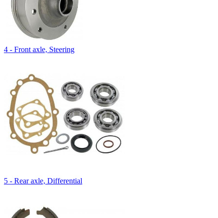
4 - Front axle, Steering
5 - Rear axle, Differential