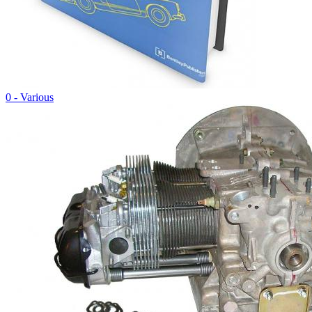
0 - Various