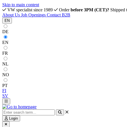
Skip to main content
VW specialist since 1989
Order
before 3PM (CET)?
Shipped 
About Us
Job Openings
Contact
B2B
EN
DE
EN
FR
NL
NO
PT
FI
SV
Login