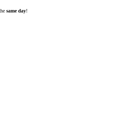
the
same day
!