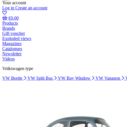
Your account
Log in
Create an account
€0.00
Products
Brands
Gift voucher
Exploded views
Magazines
Catalogues
Newsletter
Videos
Volkswagen type
VW Beetle
VW Split Bus
VW Bay Window
VW Vanagon