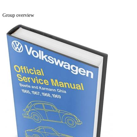
Group overview