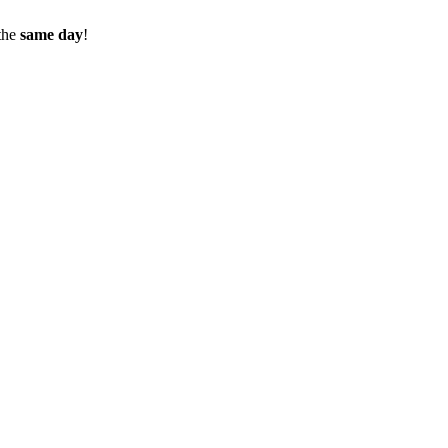
the
same day
!