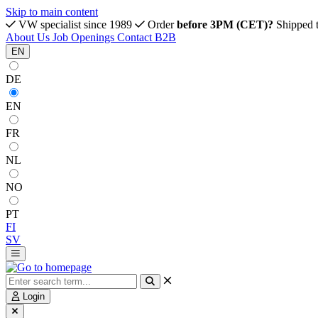
Skip to main content
VW specialist since 1989
Order
before 3PM (CET)?
Shipped 
About Us
Job Openings
Contact
B2B
EN
DE
EN
FR
NL
NO
PT
FI
SV
Login