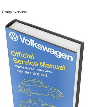
Group overview