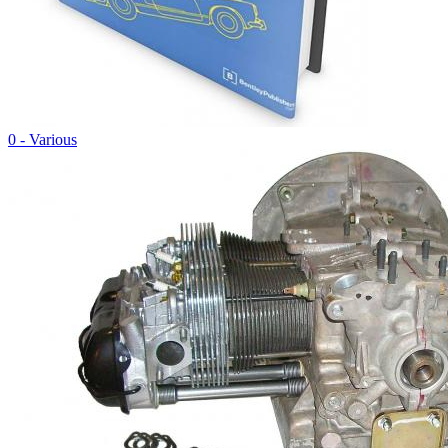
0 - Various