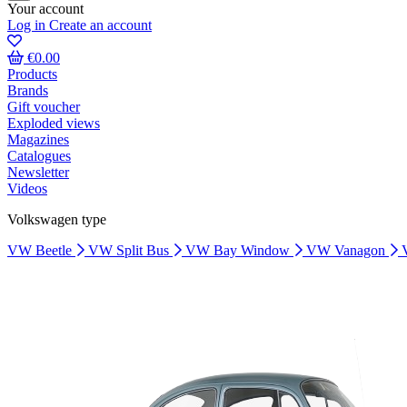
Your account
Log in
Create an account
€0.00
Products
Brands
Gift voucher
Exploded views
Magazines
Catalogues
Newsletter
Videos
Volkswagen type
VW Beetle
VW Split Bus
VW Bay Window
VW Vanagon