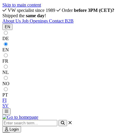
Skip to main content
VW specialist since 1989
Order
before 3PM (CET)?
Shipped the
same day
!
About Us
Job Openings
Contact
B2B
EN
DE
EN
FR
NL
NO
PT
FI
SV
Login