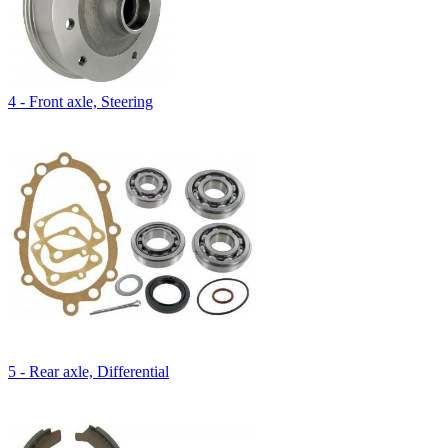
4 - Front axle, Steering
5 - Rear axle, Differential