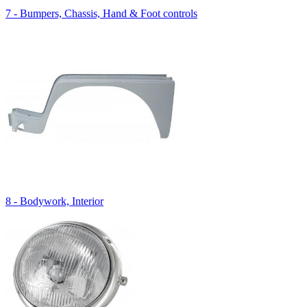
7 - Bumpers, Chassis, Hand & Foot controls
8 - Bodywork, Interior