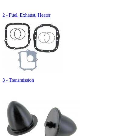
2 - Fuel, Exhaust, Heater
3 - Transmission