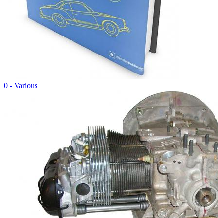
0 - Various