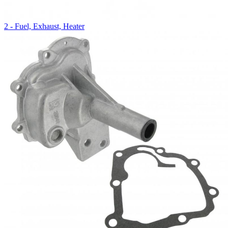
2 - Fuel, Exhaust, Heater