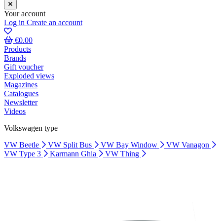
Your account
Log in
Create an account
€0.00
Products
Brands
Gift voucher
Exploded views
Magazines
Catalogues
Newsletter
Videos
Volkswagen type
VW Beetle
VW Split Bus
VW Bay Window
VW Vanagon
VW Type 3
Karmann Ghia
VW Thing