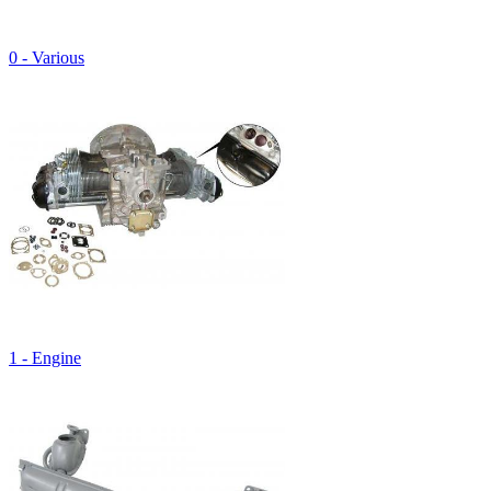
0 - Various
1 - Engine