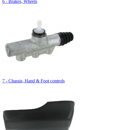
6 - Brakes, Wheels
7 - Chassis, Hand & Foot controls