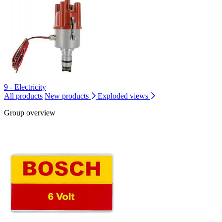
9 - Electricity
All products
New products
Exploded views
Group overview