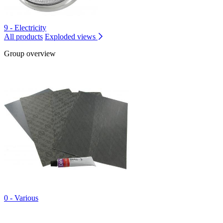
9 - Electricity
All products
Exploded views
Group overview
0 - Various