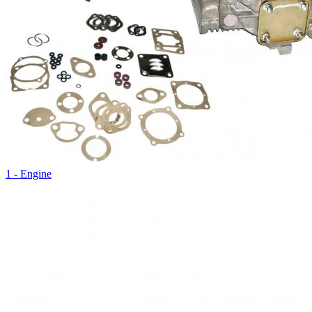
1 - Engine