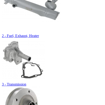
2 - Fuel, Exhaust, Heater
3 - Transmission