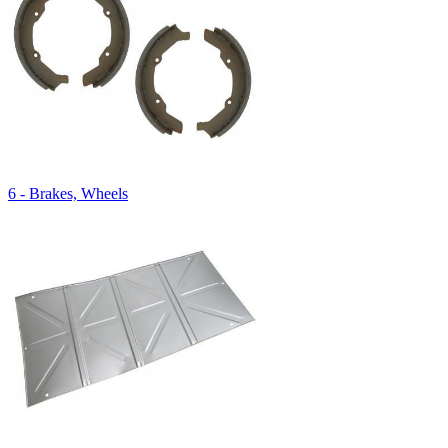
6 - Brakes, Wheels