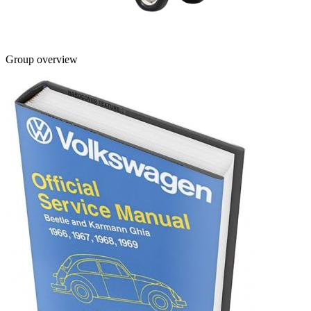
Group overview