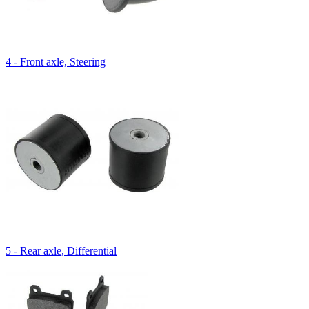
4 - Front axle, Steering
5 - Rear axle, Differential