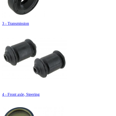
3 - Transmission
4 - Front axle, Steering