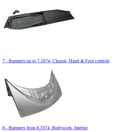
7 - Bumpers up to 7.1974, Chassis, Hand & Foot controls
8 - Bumpers from 8.1974, Bodywork, Interior