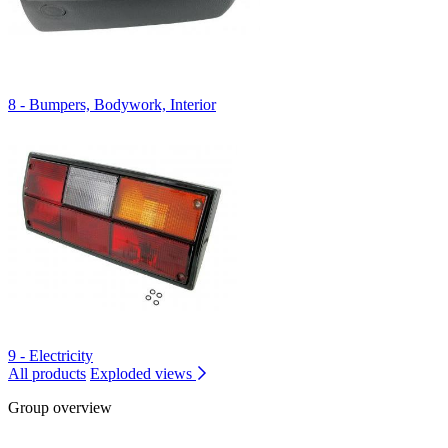
8 - Bumpers, Bodywork, Interior
9 - Electricity
All products
Exploded views
Group overview