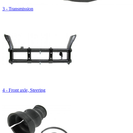
3 - Transmission
4 - Front axle, Steering