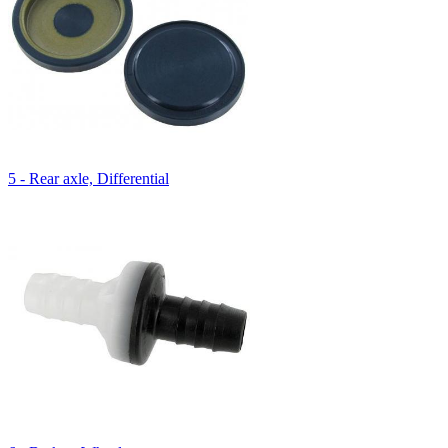
5 - Rear axle, Differential