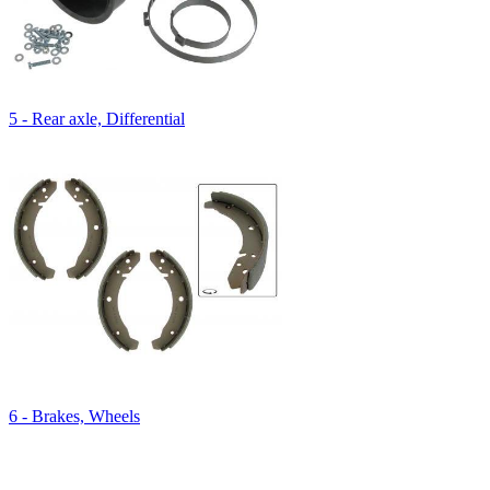
5 - Rear axle, Differential
6 - Brakes, Wheels