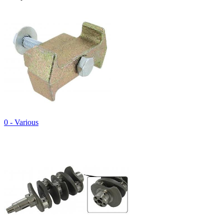
0 - Various