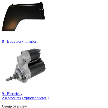
8 - Bodywork, Interior
9 - Electricity
All products
Exploded views
Group overview