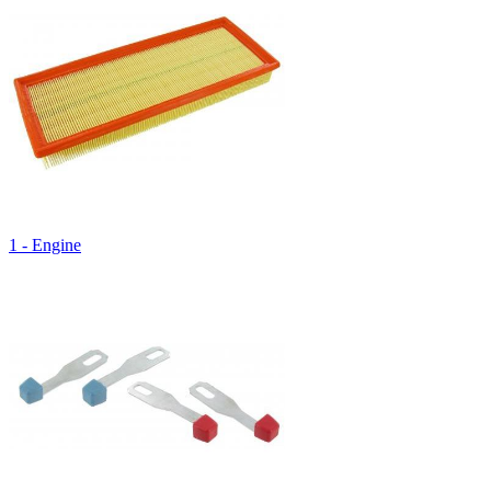
1 - Engine