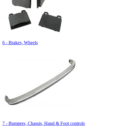
6 - Brakes, Wheels
7 - Bumpers, Chassis, Hand & Foot controls