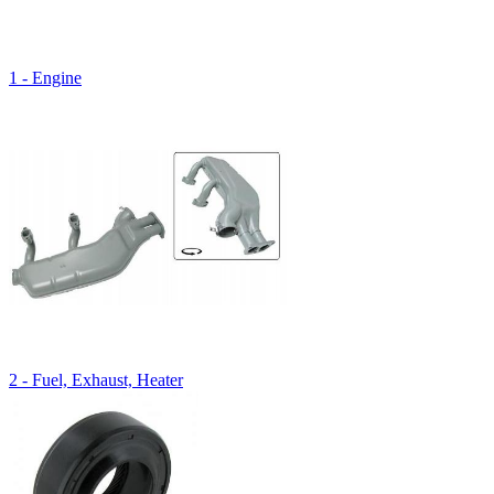
1 - Engine
2 - Fuel, Exhaust, Heater