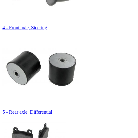
4 - Front axle, Steering
5 - Rear axle, Differential