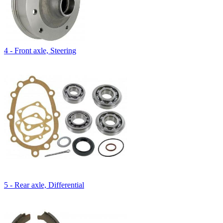
4 - Front axle, Steering
5 - Rear axle, Differential