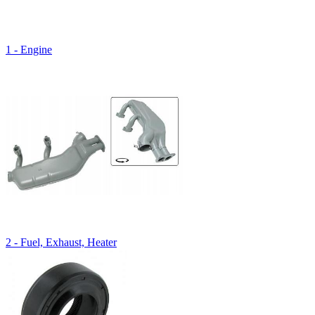
1 - Engine
2 - Fuel, Exhaust, Heater