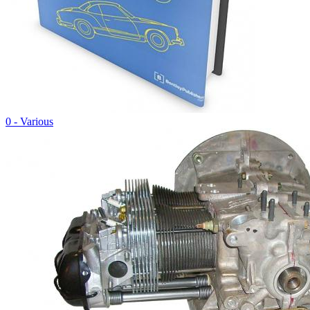
0 - Various