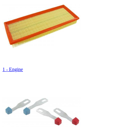
1 - Engine