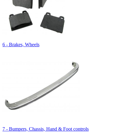
6 - Brakes, Wheels
7 - Bumpers, Chassis, Hand & Foot controls