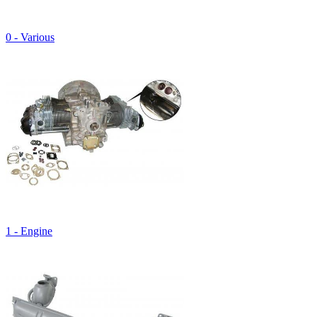
0 - Various
1 - Engine