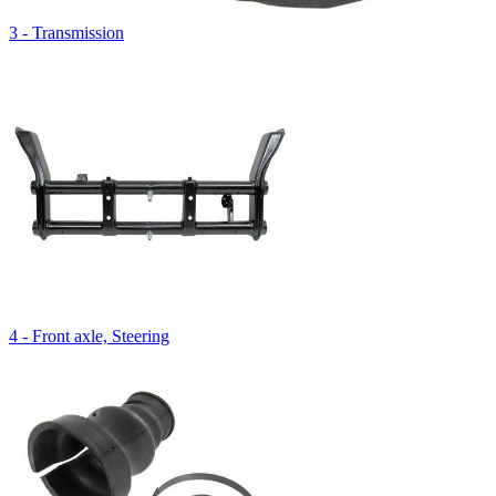
3 - Transmission
4 - Front axle, Steering