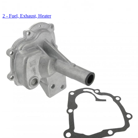
2 - Fuel, Exhaust, Heater