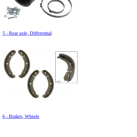
5 - Rear axle, Differential
6 - Brakes, Wheels