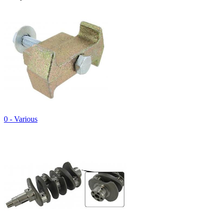
0 - Various