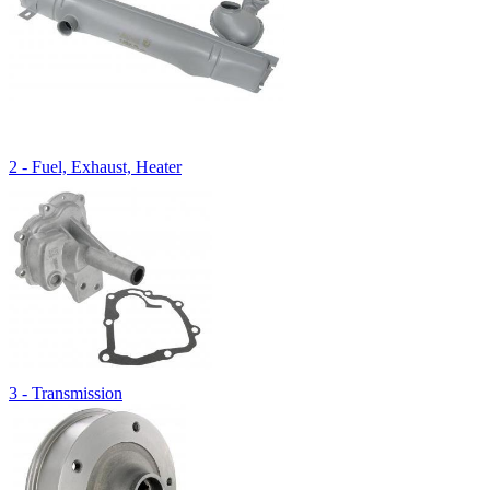
2 - Fuel, Exhaust, Heater
3 - Transmission