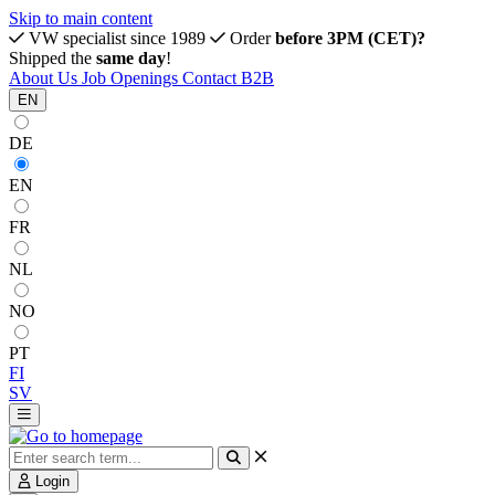
Skip to main content
VW specialist since 1989
Order
before 3PM (CET)?
Shipped the
same day
!
About Us
Job Openings
Contact
B2B
EN
DE
EN
FR
NL
NO
PT
FI
SV
Login