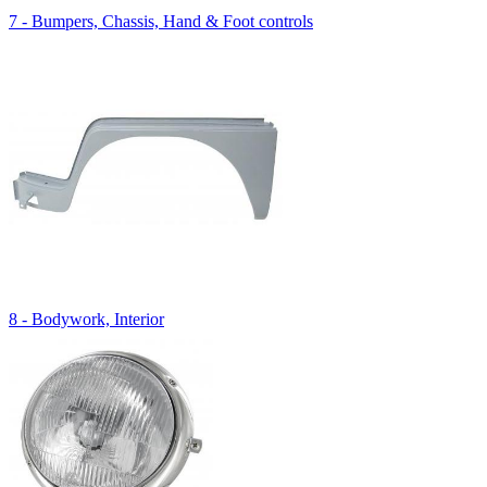
7 - Bumpers, Chassis, Hand & Foot controls
8 - Bodywork, Interior