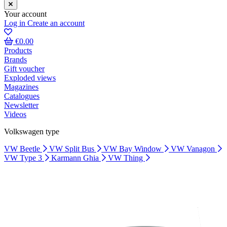
Your account
Log in
Create an account
€0.00
Products
Brands
Gift voucher
Exploded views
Magazines
Catalogues
Newsletter
Videos
Volkswagen type
VW Beetle
VW Split Bus
VW Bay Window
VW Vanagon
VW Type 3
Karmann Ghia
VW Thing