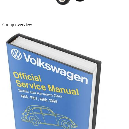
Group overview