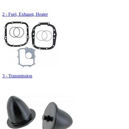
2 - Fuel, Exhaust, Heater
3 - Transmission