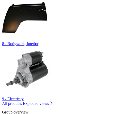
8 - Bodywork, Interior
9 - Electricity
All products
Exploded views
Group overview