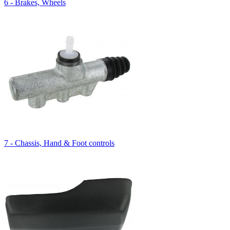
6 - Brakes, Wheels
7 - Chassis, Hand & Foot controls