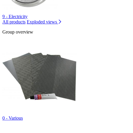
9 - Electricity
All products
Exploded views
Group overview
0 - Various