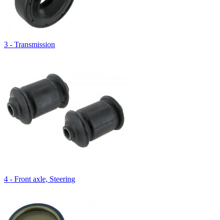
3 - Transmission
4 - Front axle, Steering