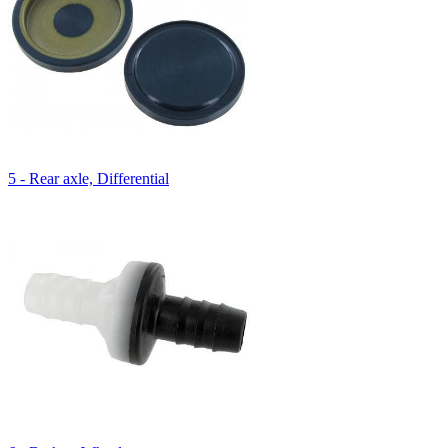
5 - Rear axle, Differential