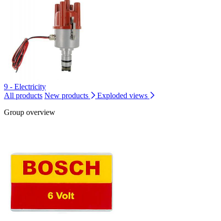
9 - Electricity
All products
New products
Exploded views
Group overview