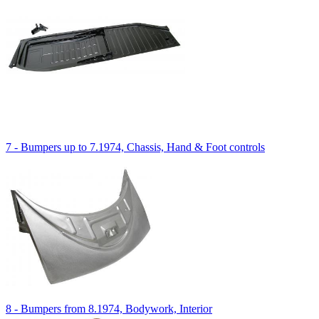
7 - Bumpers up to 7.1974, Chassis, Hand & Foot controls
8 - Bumpers from 8.1974, Bodywork, Interior