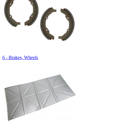
6 - Brakes, Wheels