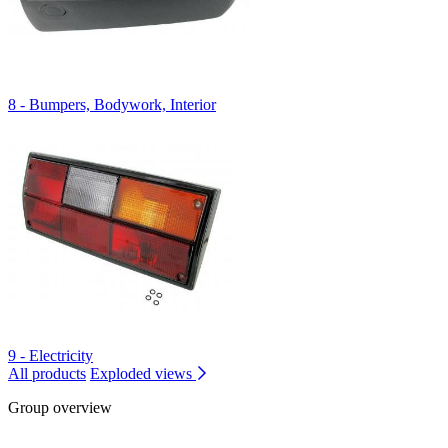
8 - Bumpers, Bodywork, Interior
9 - Electricity
All products
Exploded views
Group overview