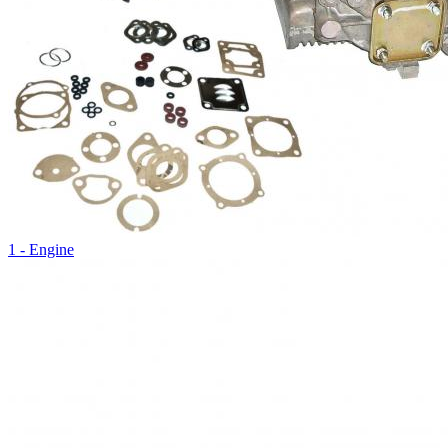
1 - Engine