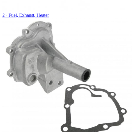
2 - Fuel, Exhaust, Heater