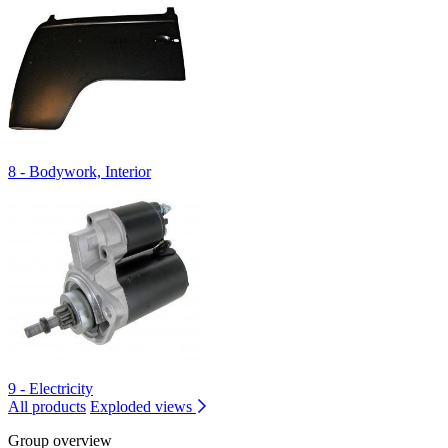
8 - Bodywork, Interior
9 - Electricity
All products
Exploded views
Group overview