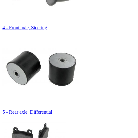
4 - Front axle, Steering
5 - Rear axle, Differential