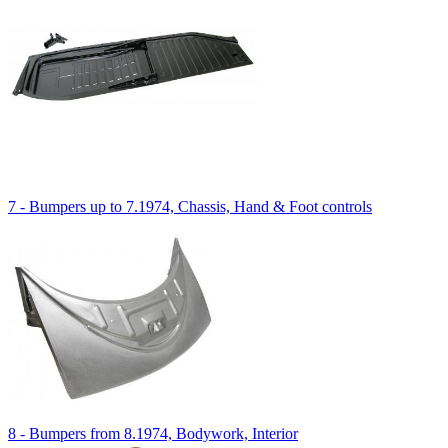
7 - Bumpers up to 7.1974, Chassis, Hand & Foot controls
8 - Bumpers from 8.1974, Bodywork, Interior