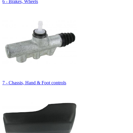
6 - Brakes, Wheels
7 - Chassis, Hand & Foot controls