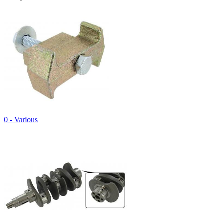
0 - Various