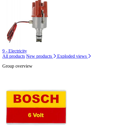
9 - Electricity
All products
New products
Exploded views
Group overview