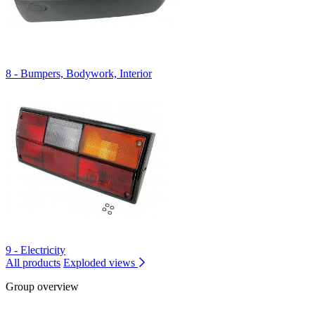
8 - Bumpers, Bodywork, Interior
9 - Electricity
All products
Exploded views
Group overview