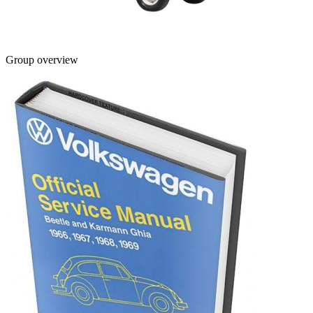
Group overview