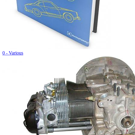
0 - Various