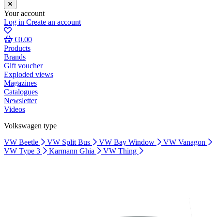
Your account
Log in
Create an account
€0.00
Products
Brands
Gift voucher
Exploded views
Magazines
Catalogues
Newsletter
Videos
Volkswagen type
VW Beetle
VW Split Bus
VW Bay Window
VW Vanagon
VW Type 3
Karmann Ghia
VW Thing