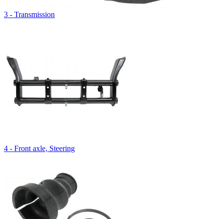
3 - Transmission
4 - Front axle, Steering