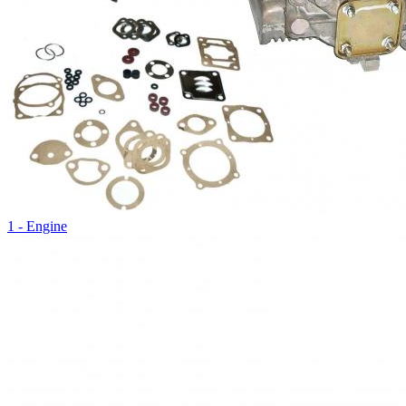
1 - Engine