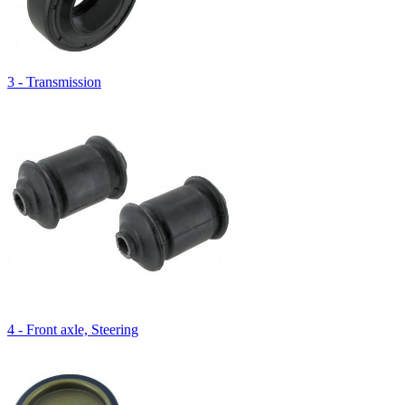
3 - Transmission
4 - Front axle, Steering