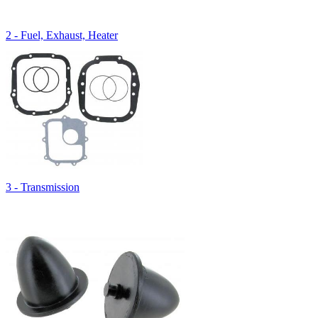
2 - Fuel, Exhaust, Heater
3 - Transmission