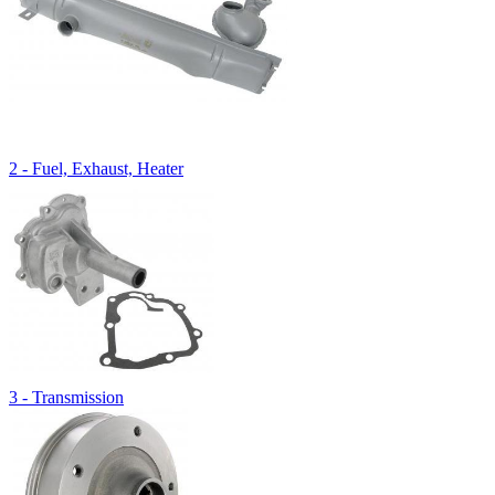
2 - Fuel, Exhaust, Heater
3 - Transmission