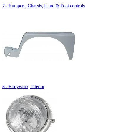
7 - Bumpers, Chassis, Hand & Foot controls
8 - Bodywork, Interior