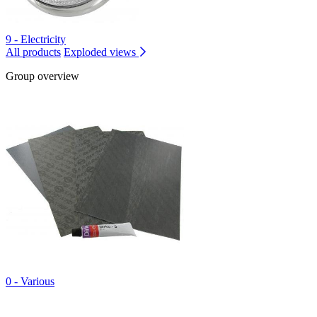
9 - Electricity
All products
Exploded views
Group overview
0 - Various