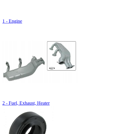
1 - Engine
2 - Fuel, Exhaust, Heater