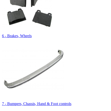
6 - Brakes, Wheels
7 - Bumpers, Chassis, Hand & Foot controls