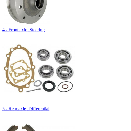
4 - Front axle, Steering
5 - Rear axle, Differential