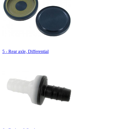
5 - Rear axle, Differential