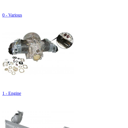
0 - Various
1 - Engine