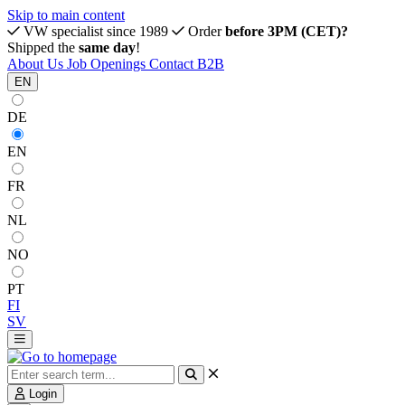
Skip to main content
VW specialist since 1989
Order
before 3PM (CET)?
Shipped the
same day
!
About Us
Job Openings
Contact
B2B
EN
DE
EN
FR
NL
NO
PT
FI
SV
Login