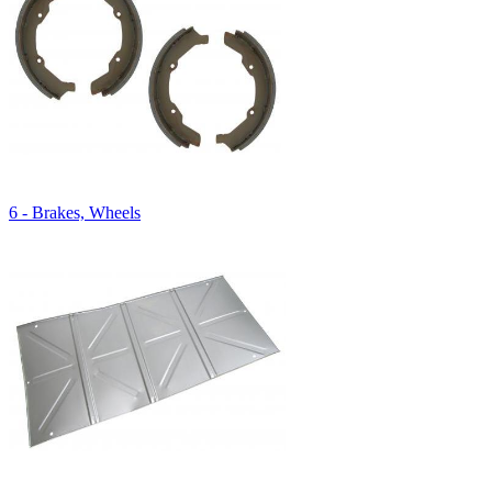
6 - Brakes, Wheels