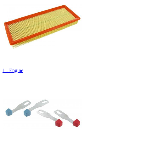
1 - Engine