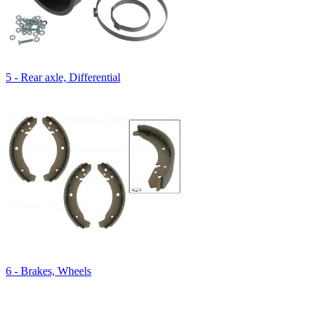
5 - Rear axle, Differential
6 - Brakes, Wheels