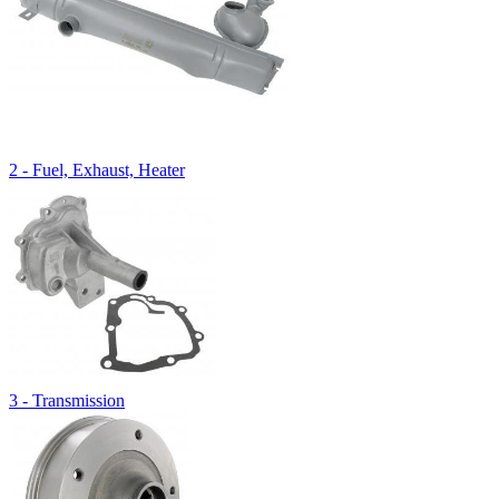
2 - Fuel, Exhaust, Heater
3 - Transmission