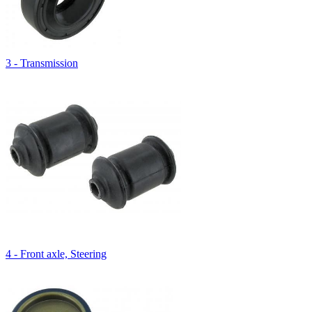
3 - Transmission
4 - Front axle, Steering