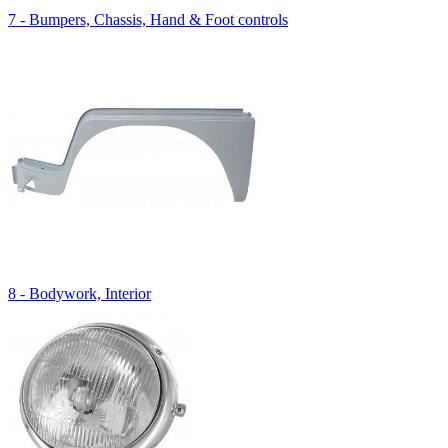
7 - Bumpers, Chassis, Hand & Foot controls
8 - Bodywork, Interior