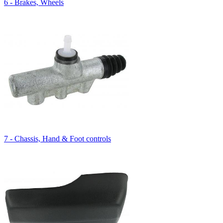
6 - Brakes, Wheels
7 - Chassis, Hand & Foot controls