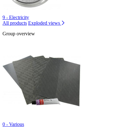
9 - Electricity
All products
Exploded views
Group overview
0 - Various