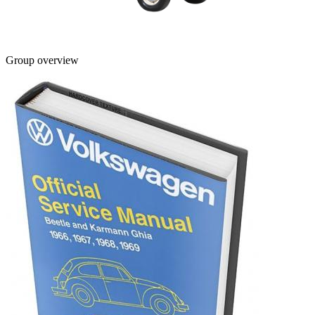
Group overview