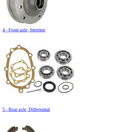
4 - Front axle, Steering
5 - Rear axle, Differential