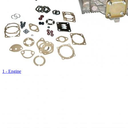
1 - Engine