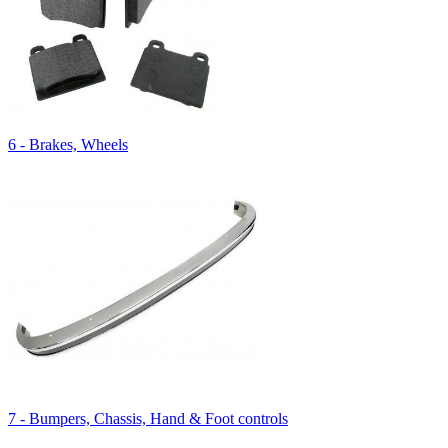
6 - Brakes, Wheels
7 - Bumpers, Chassis, Hand & Foot controls