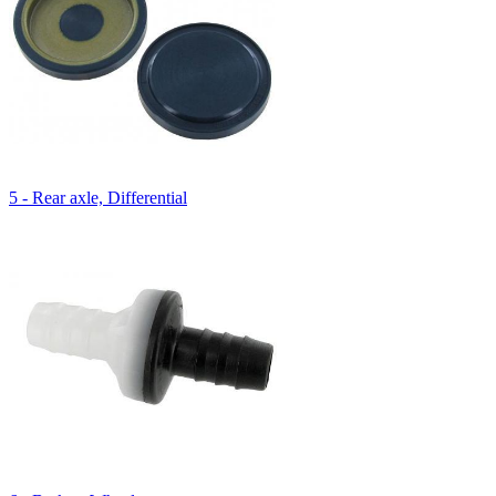
5 - Rear axle, Differential