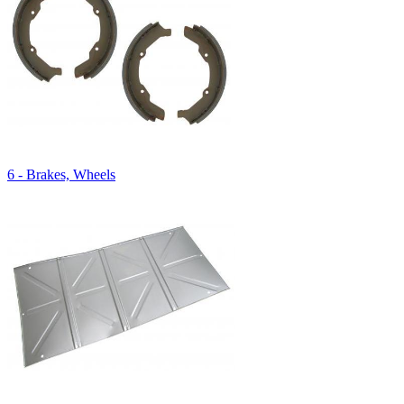
6 - Brakes, Wheels