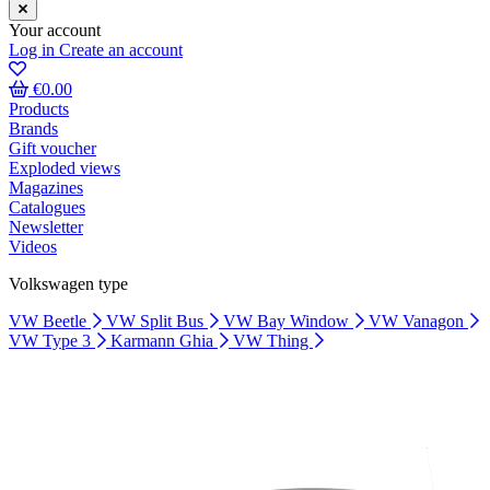
Your account
Log in
Create an account
€0.00
Products
Brands
Gift voucher
Exploded views
Magazines
Catalogues
Newsletter
Videos
Volkswagen type
VW Beetle
VW Split Bus
VW Bay Window
VW Vanagon
VW Type 3
Karmann Ghia
VW Thing