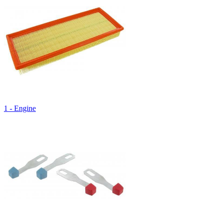
1 - Engine