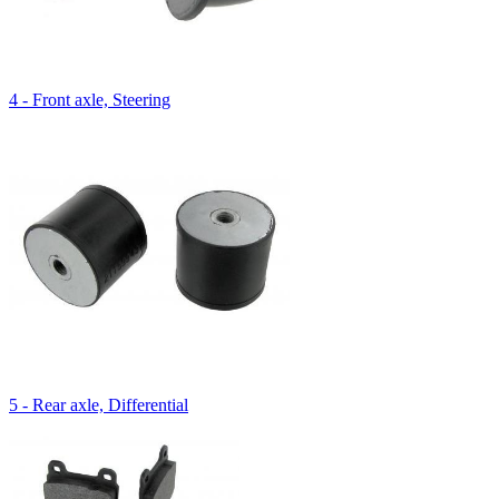
4 - Front axle, Steering
5 - Rear axle, Differential