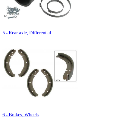
5 - Rear axle, Differential
6 - Brakes, Wheels