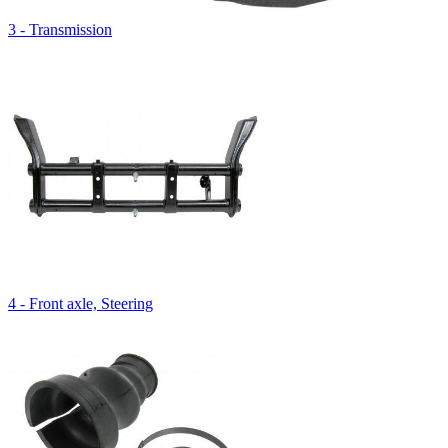
3 - Transmission
4 - Front axle, Steering