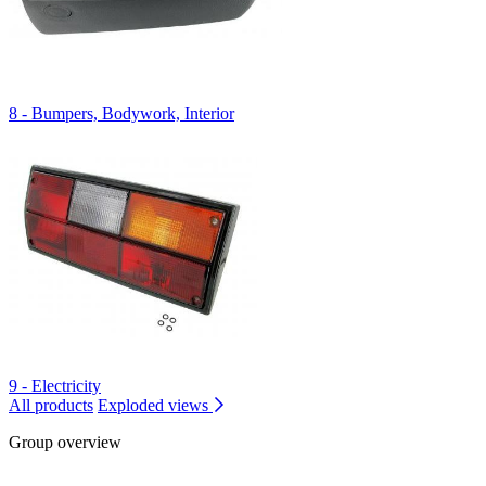
8 - Bumpers, Bodywork, Interior
9 - Electricity
All products
Exploded views
Group overview