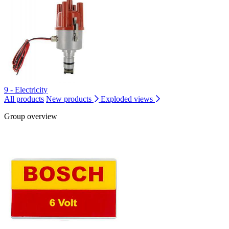
9 - Electricity
All products
New products
Exploded views
Group overview