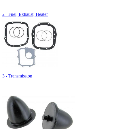
2 - Fuel, Exhaust, Heater
3 - Transmission