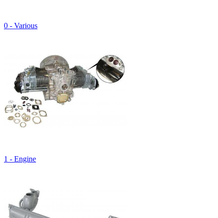
0 - Various
1 - Engine