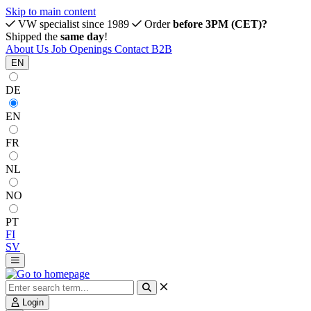
Skip to main content
VW specialist since 1989
Order
before 3PM (CET)?
Shipped the
same day
!
About Us
Job Openings
Contact
B2B
EN
DE
EN
FR
NL
NO
PT
FI
SV
Login