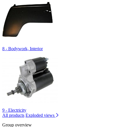
8 - Bodywork, Interior
9 - Electricity
All products
Exploded views
Group overview