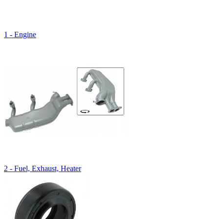
1 - Engine
2 - Fuel, Exhaust, Heater