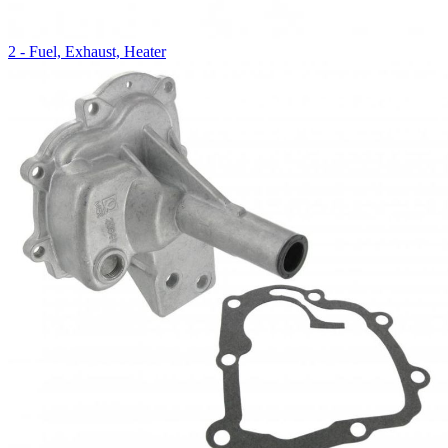
2 - Fuel, Exhaust, Heater