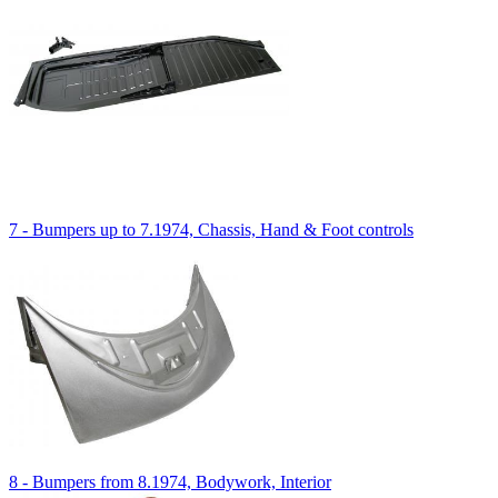
7 - Bumpers up to 7.1974, Chassis, Hand & Foot controls
8 - Bumpers from 8.1974, Bodywork, Interior