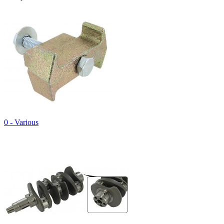
0 - Various