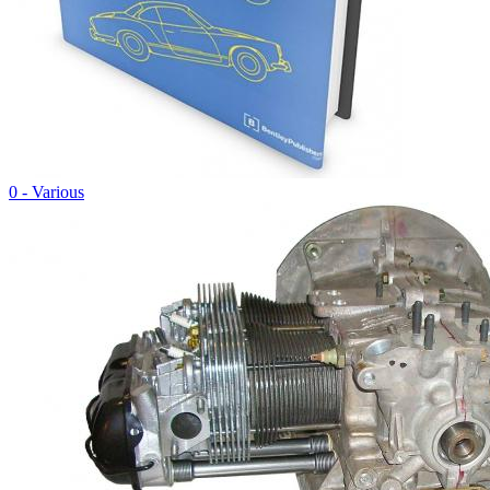
0 - Various