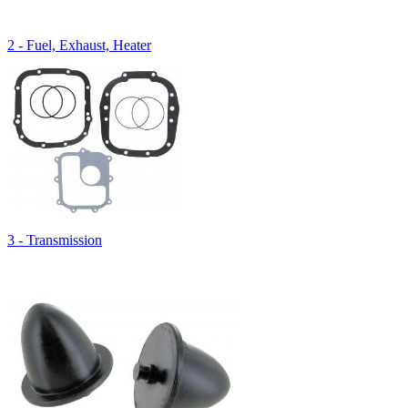
2 - Fuel, Exhaust, Heater
3 - Transmission