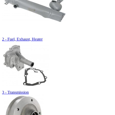
2 - Fuel, Exhaust, Heater
3 - Transmission