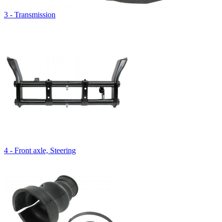
3 - Transmission
4 - Front axle, Steering