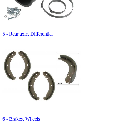
5 - Rear axle, Differential
6 - Brakes, Wheels