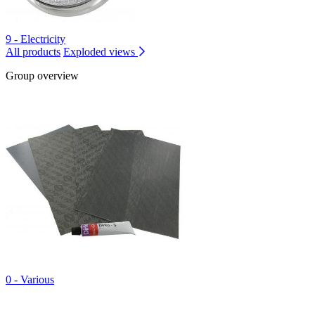
9 - Electricity
All products
Exploded views
Group overview
0 - Various