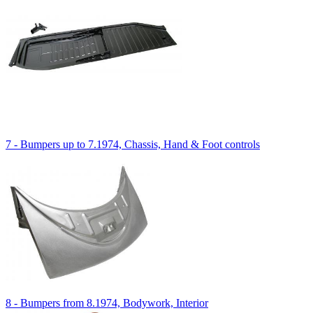
7 - Bumpers up to 7.1974, Chassis, Hand & Foot controls
8 - Bumpers from 8.1974, Bodywork, Interior