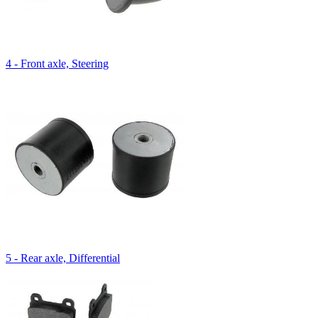
4 - Front axle, Steering
5 - Rear axle, Differential