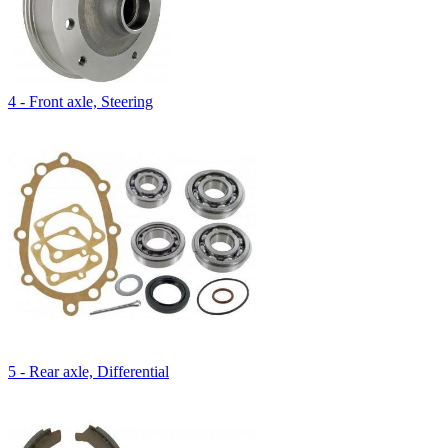
4 - Front axle, Steering
5 - Rear axle, Differential