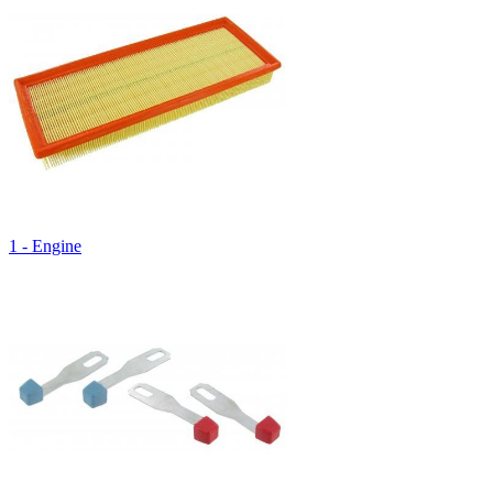
1 - Engine