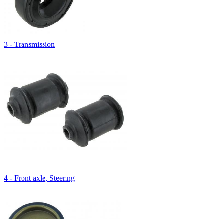
3 - Transmission
4 - Front axle, Steering