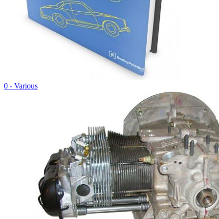
0 - Various