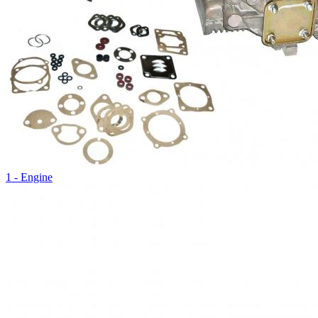
1 - Engine