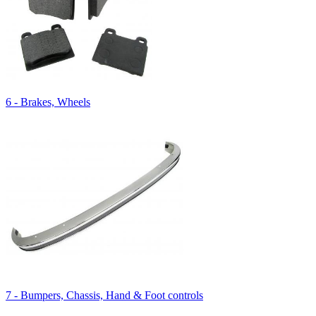
6 - Brakes, Wheels
7 - Bumpers, Chassis, Hand & Foot controls