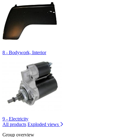
8 - Bodywork, Interior
9 - Electricity
All products
Exploded views
Group overview