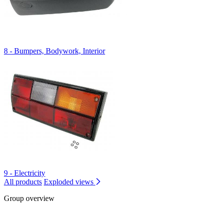
8 - Bumpers, Bodywork, Interior
9 - Electricity
All products
Exploded views
Group overview