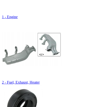
1 - Engine
2 - Fuel, Exhaust, Heater