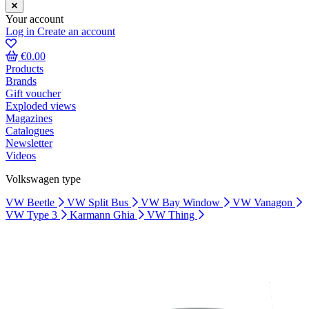
Your account
Log in
Create an account
€0.00
Products
Brands
Gift voucher
Exploded views
Magazines
Catalogues
Newsletter
Videos
Volkswagen type
VW Beetle
VW Split Bus
VW Bay Window
VW Vanagon
VW Type 3
Karmann Ghia
VW Thing