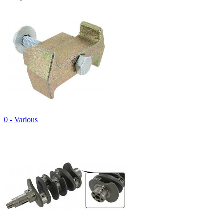
0 - Various