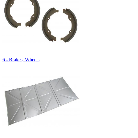
6 - Brakes, Wheels