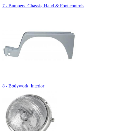
7 - Bumpers, Chassis, Hand & Foot controls
8 - Bodywork, Interior