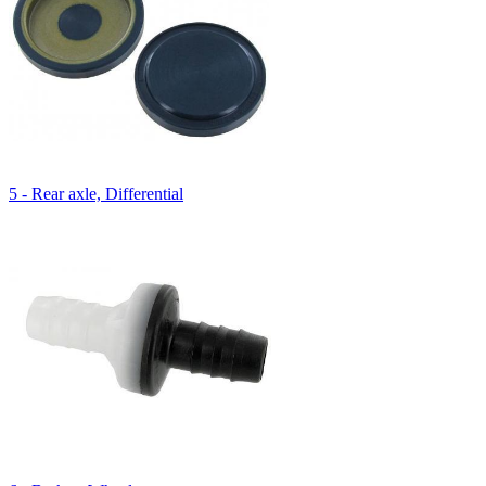
5 - Rear axle, Differential