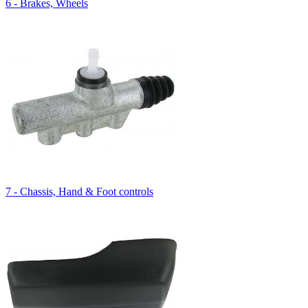
6 - Brakes, Wheels
7 - Chassis, Hand & Foot controls