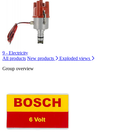
9 - Electricity
All products
New products
Exploded views
Group overview