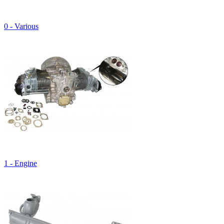
0 - Various
1 - Engine