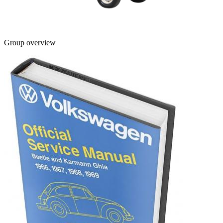
Group overview