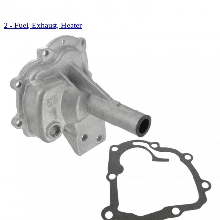
2 - Fuel, Exhaust, Heater