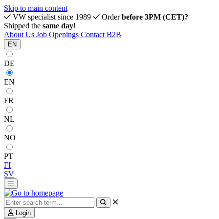
Skip to main content
VW specialist since 1989
Order
before 3PM (CET)?
Shipped the
same day
!
About Us
Job Openings
Contact
B2B
EN
DE
EN
FR
NL
NO
PT
FI
SV
Login