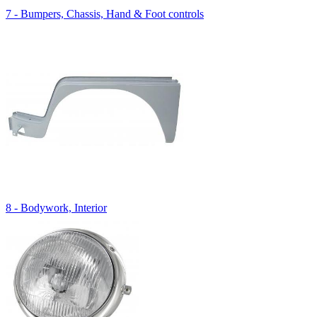
7 - Bumpers, Chassis, Hand & Foot controls
8 - Bodywork, Interior