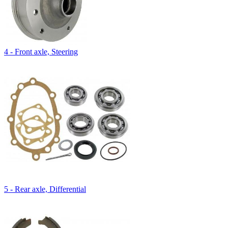
4 - Front axle, Steering
5 - Rear axle, Differential