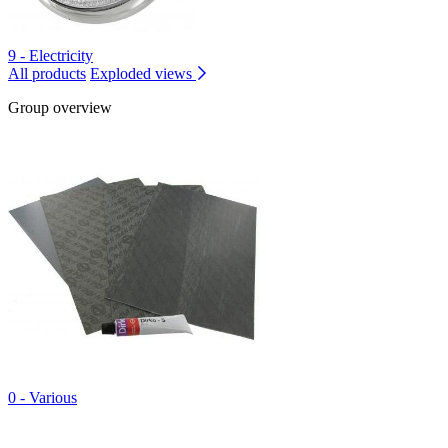
9 - Electricity
All products
Exploded views
Group overview
0 - Various