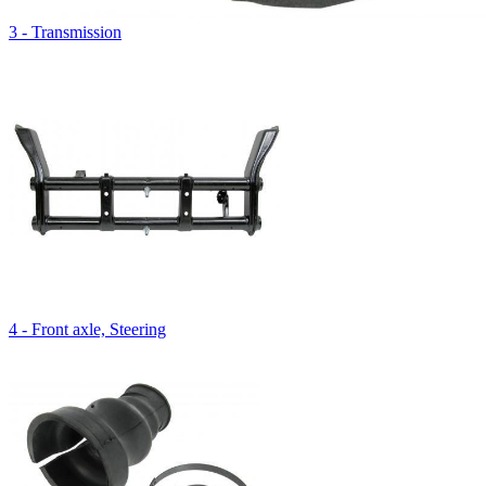
3 - Transmission
4 - Front axle, Steering