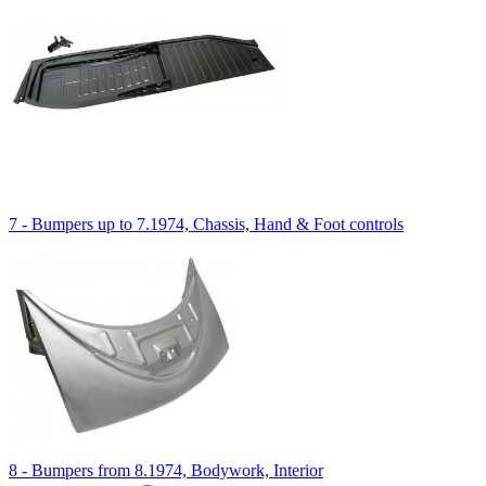
7 - Bumpers up to 7.1974, Chassis, Hand & Foot controls
8 - Bumpers from 8.1974, Bodywork, Interior