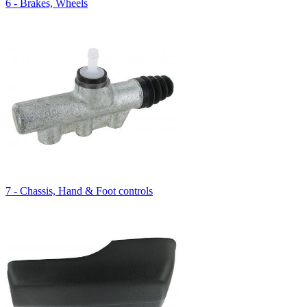
6 - Brakes, Wheels
7 - Chassis, Hand & Foot controls