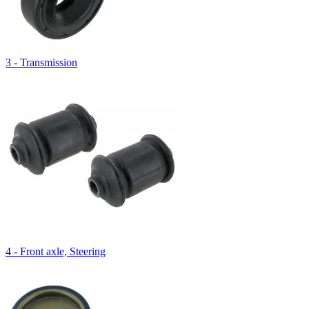
3 - Transmission
4 - Front axle, Steering