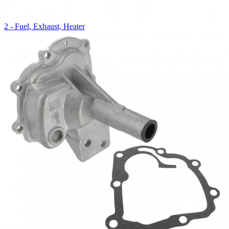
2 - Fuel, Exhaust, Heater