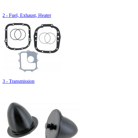
2 - Fuel, Exhaust, Heater
3 - Transmission