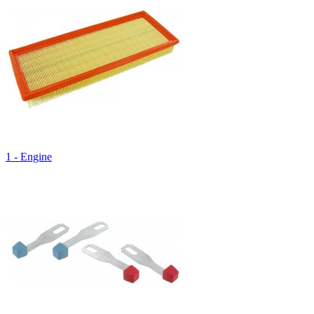
1 - Engine