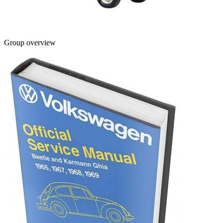
Group overview