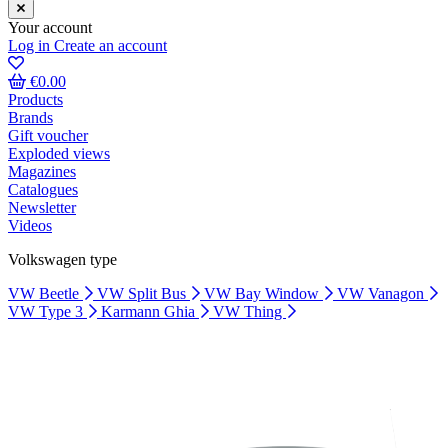
Your account
Log in
Create an account
€0.00
Products
Brands
Gift voucher
Exploded views
Magazines
Catalogues
Newsletter
Videos
Volkswagen type
VW Beetle
VW Split Bus
VW Bay Window
VW Vanagon
VW Type 3
Karmann Ghia
VW Thing