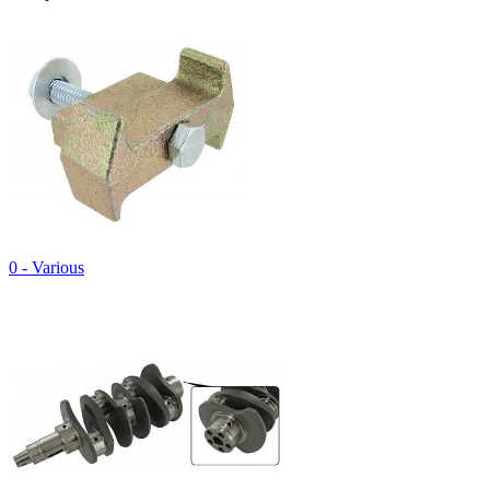
0 - Various