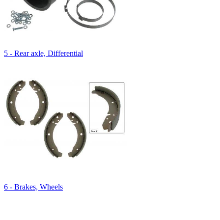
5 - Rear axle, Differential
6 - Brakes, Wheels