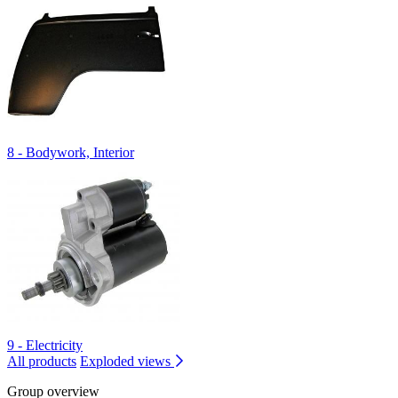
8 - Bodywork, Interior
9 - Electricity
All products
Exploded views
Group overview