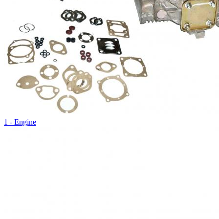
1 - Engine