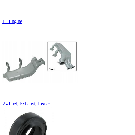
1 - Engine
2 - Fuel, Exhaust, Heater