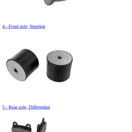
4 - Front axle, Steering
5 - Rear axle, Differential