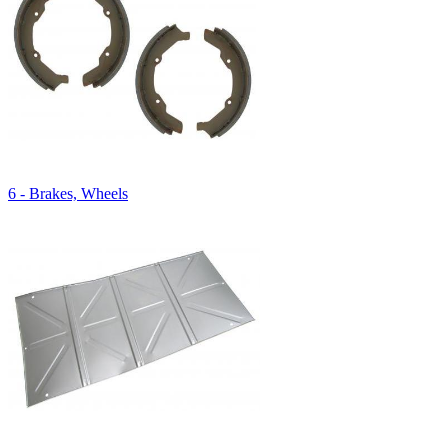
6 - Brakes, Wheels