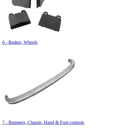
6 - Brakes, Wheels
7 - Bumpers, Chassis, Hand & Foot controls