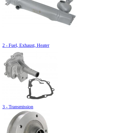
2 - Fuel, Exhaust, Heater
3 - Transmission