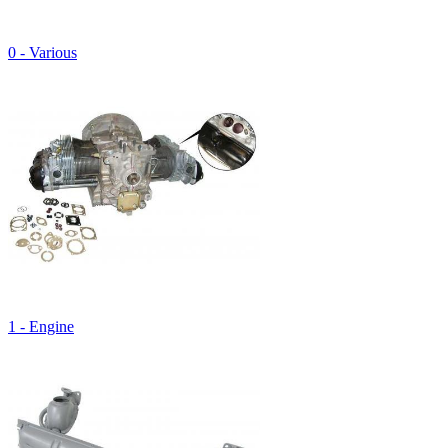
0 - Various
1 - Engine