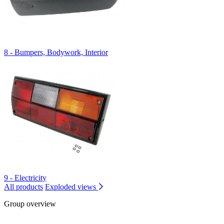
8 - Bumpers, Bodywork, Interior
9 - Electricity
All products
Exploded views
Group overview