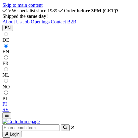
Skip to main content
VW specialist since 1989
Order
before 3PM (CET)?
Shipped the
same day
!
About Us
Job Openings
Contact
B2B
EN
DE
EN
FR
NL
NO
PT
FI
SV
Login