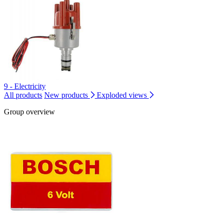
9 - Electricity
All products
New products
Exploded views
Group overview