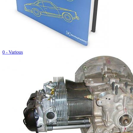
0 - Various