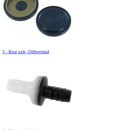
5 - Rear axle, Differential