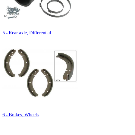
5 - Rear axle, Differential
6 - Brakes, Wheels