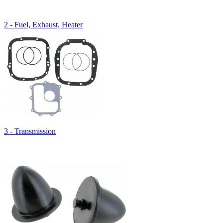
2 - Fuel, Exhaust, Heater
3 - Transmission