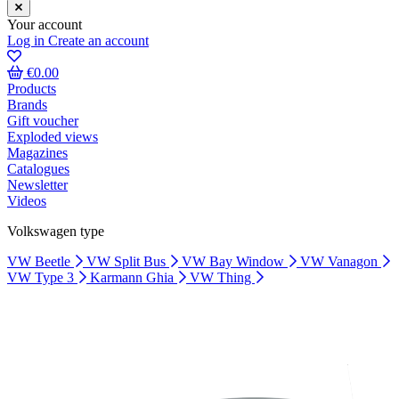
Your account
Log in
Create an account
€0.00
Products
Brands
Gift voucher
Exploded views
Magazines
Catalogues
Newsletter
Videos
Volkswagen type
VW Beetle
VW Split Bus
VW Bay Window
VW Vanagon
VW Type 3
Karmann Ghia
VW Thing