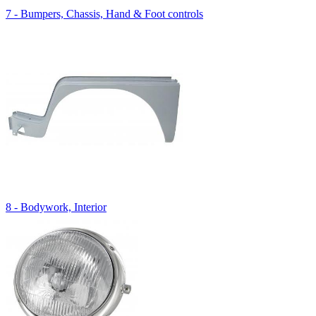
7 - Bumpers, Chassis, Hand & Foot controls
8 - Bodywork, Interior