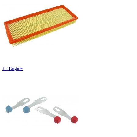
1 - Engine