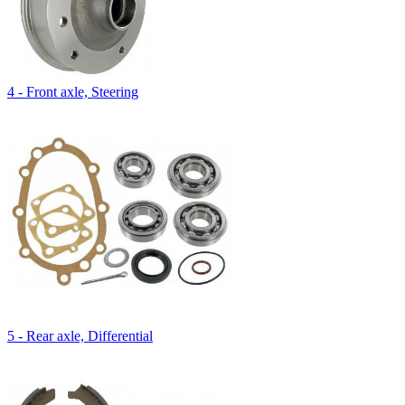
4 - Front axle, Steering
5 - Rear axle, Differential