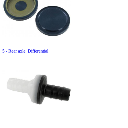
5 - Rear axle, Differential