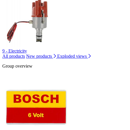
9 - Electricity
All products
New products
Exploded views
Group overview