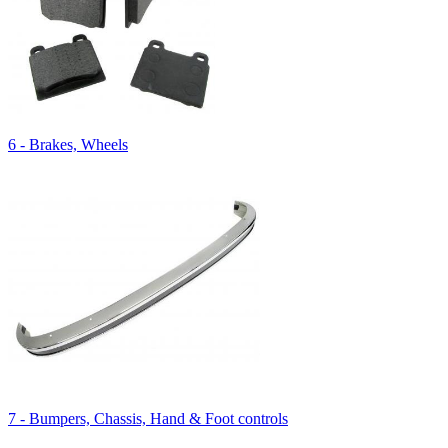
6 - Brakes, Wheels
7 - Bumpers, Chassis, Hand & Foot controls