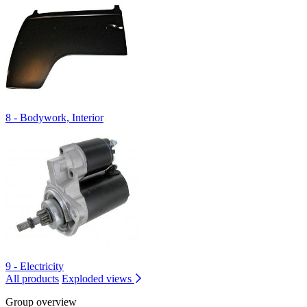
8 - Bodywork, Interior
9 - Electricity
All products
Exploded views
Group overview