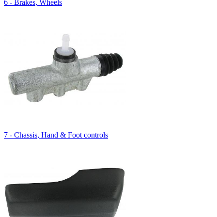
6 - Brakes, Wheels
7 - Chassis, Hand & Foot controls