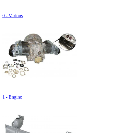
0 - Various
1 - Engine