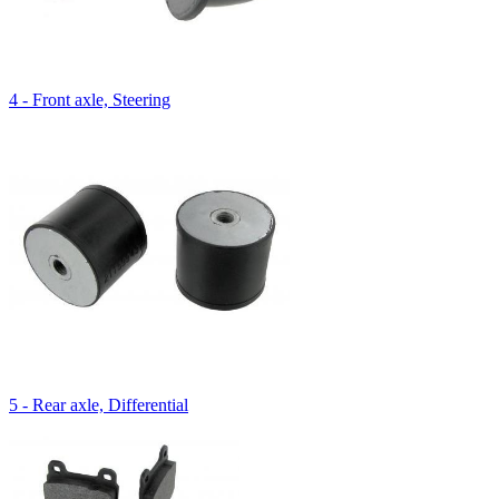
4 - Front axle, Steering
5 - Rear axle, Differential