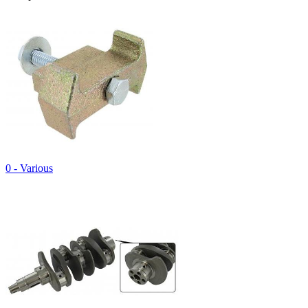
0 - Various