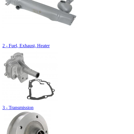
2 - Fuel, Exhaust, Heater
3 - Transmission