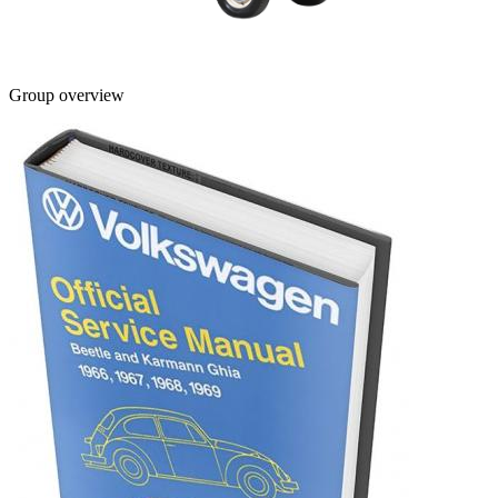
Group overview