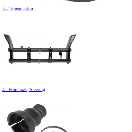
3 - Transmission
4 - Front axle, Steering