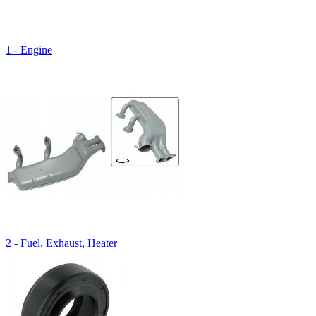
1 - Engine
2 - Fuel, Exhaust, Heater