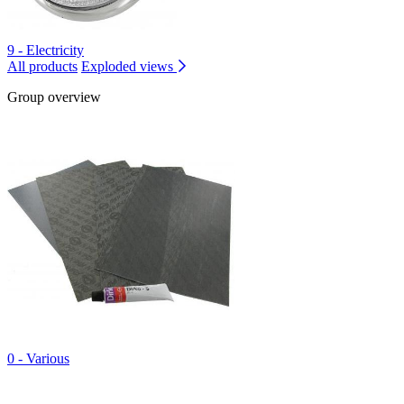
9 - Electricity
All products
Exploded views
Group overview
0 - Various