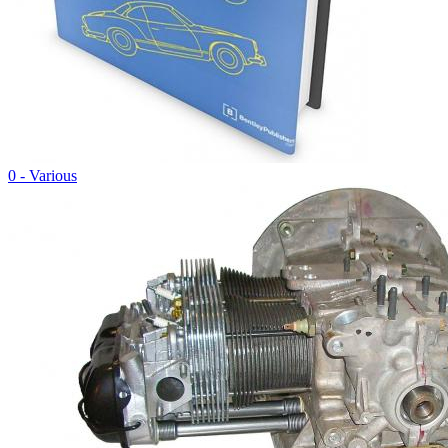
0 - Various