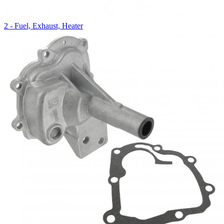
2 - Fuel, Exhaust, Heater