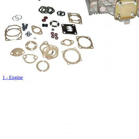
1 - Engine