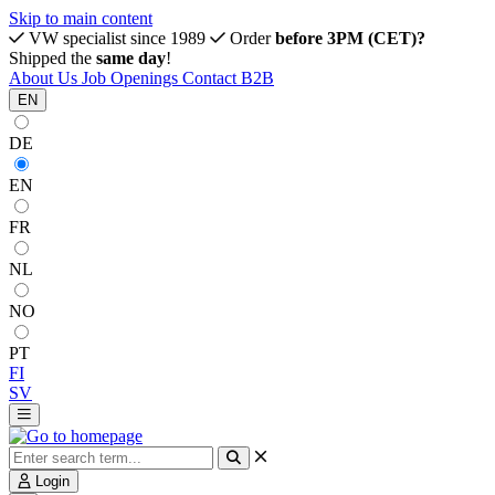
Skip to main content
VW specialist since 1989
Order
before 3PM (CET)?
Shipped the
same day
!
About Us
Job Openings
Contact
B2B
EN
DE
EN
FR
NL
NO
PT
FI
SV
Login