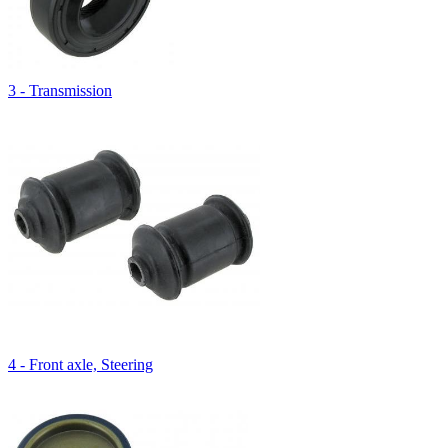
3 - Transmission
4 - Front axle, Steering