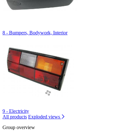
8 - Bumpers, Bodywork, Interior
9 - Electricity
All products
Exploded views
Group overview