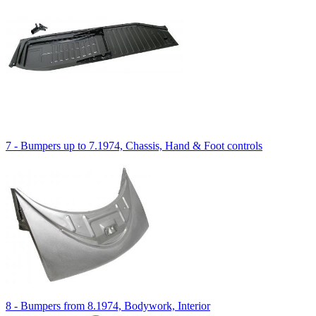
7 - Bumpers up to 7.1974, Chassis, Hand & Foot controls
8 - Bumpers from 8.1974, Bodywork, Interior