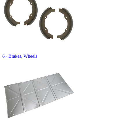
6 - Brakes, Wheels