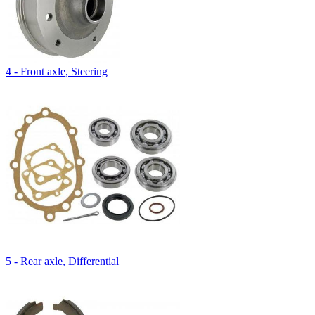
4 - Front axle, Steering
5 - Rear axle, Differential