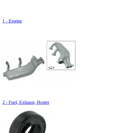
1 - Engine
2 - Fuel, Exhaust, Heater