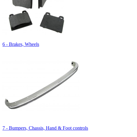
6 - Brakes, Wheels
7 - Bumpers, Chassis, Hand & Foot controls