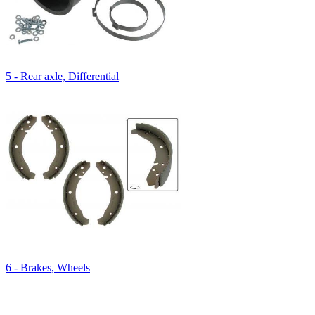
5 - Rear axle, Differential
6 - Brakes, Wheels