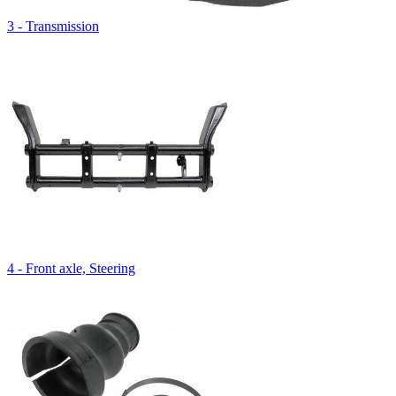
3 - Transmission
4 - Front axle, Steering