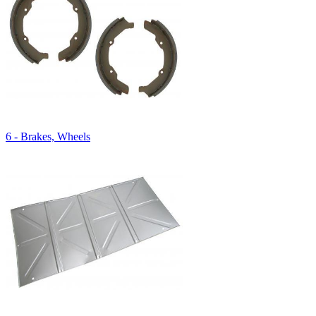
6 - Brakes, Wheels