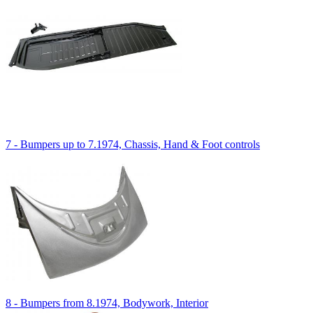
7 - Bumpers up to 7.1974, Chassis, Hand & Foot controls
8 - Bumpers from 8.1974, Bodywork, Interior