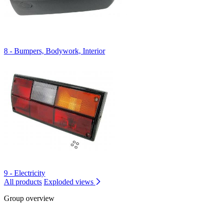
8 - Bumpers, Bodywork, Interior
9 - Electricity
All products
Exploded views
Group overview