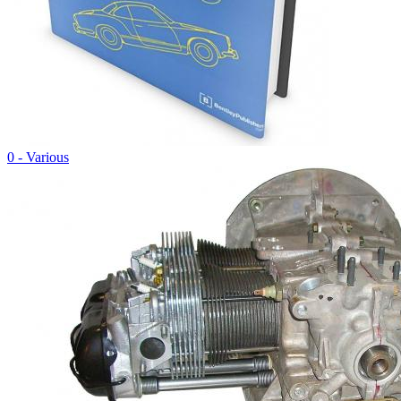
0 - Various