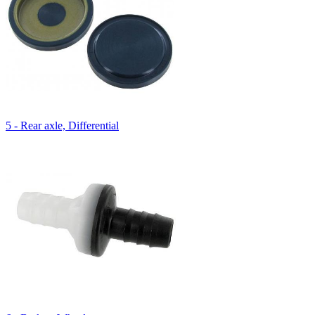
5 - Rear axle, Differential