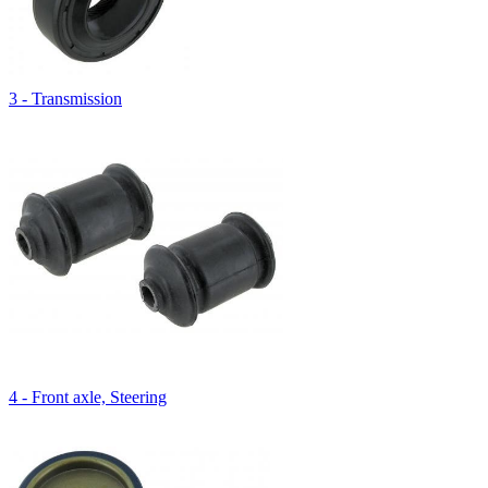
3 - Transmission
4 - Front axle, Steering