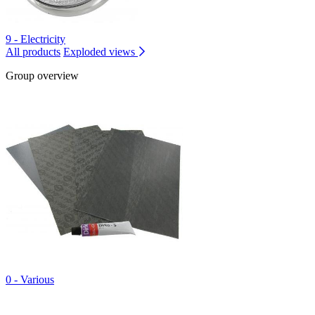
9 - Electricity
All products
Exploded views
Group overview
0 - Various