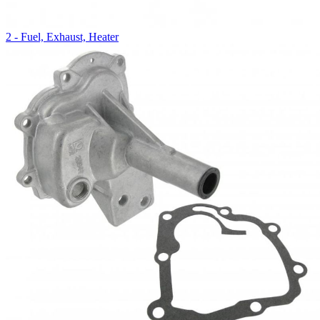
2 - Fuel, Exhaust, Heater