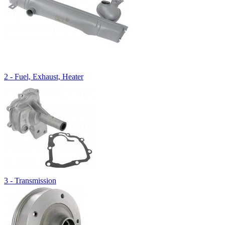
2 - Fuel, Exhaust, Heater
3 - Transmission