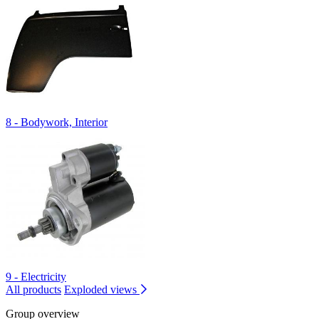
8 - Bodywork, Interior
9 - Electricity
All products
Exploded views
Group overview