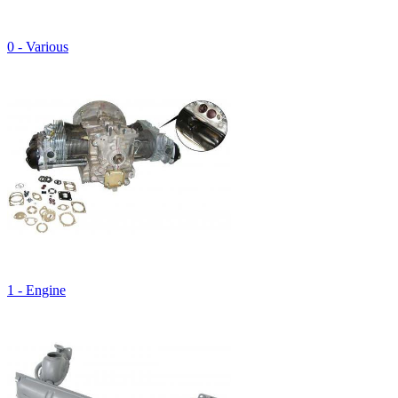
0 - Various
1 - Engine