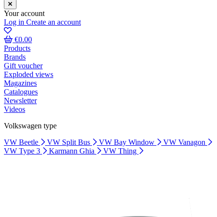
Your account
Log in
Create an account
€0.00
Products
Brands
Gift voucher
Exploded views
Magazines
Catalogues
Newsletter
Videos
Volkswagen type
VW Beetle
VW Split Bus
VW Bay Window
VW Vanagon
VW Type 3
Karmann Ghia
VW Thing