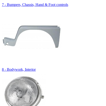
7 - Bumpers, Chassis, Hand & Foot controls
8 - Bodywork, Interior