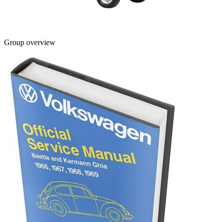
Group overview