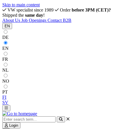
Skip to main content
VW specialist since 1989
Order
before 3PM (CET)?
Shipped the
same day
!
About Us
Job Openings
Contact
B2B
EN
DE
EN
FR
NL
NO
PT
FI
SV
Login