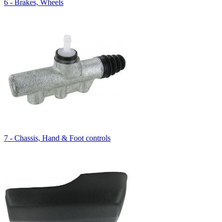
6 - Brakes, Wheels
7 - Chassis, Hand & Foot controls