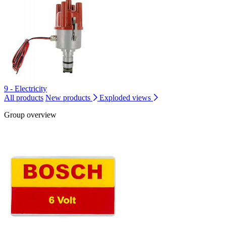
9 - Electricity
All products
New products
Exploded views
Group overview