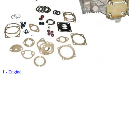
1 - Engine