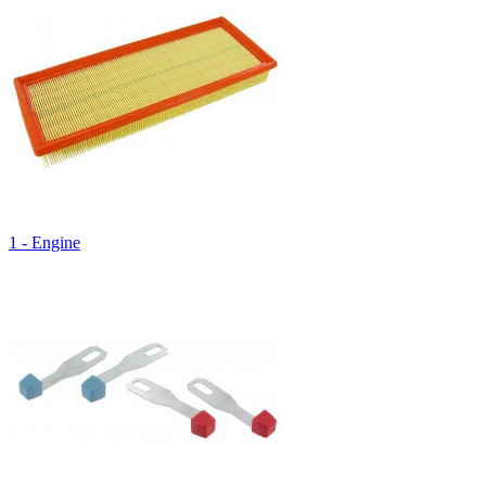
1 - Engine