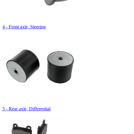
4 - Front axle, Steering
5 - Rear axle, Differential