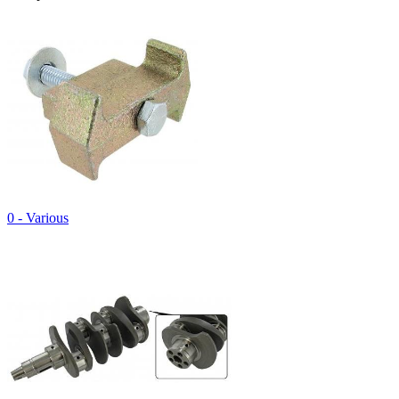
0 - Various