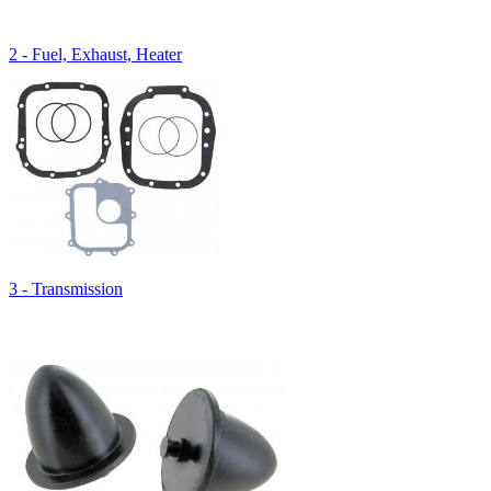
2 - Fuel, Exhaust, Heater
3 - Transmission