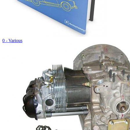
0 - Various