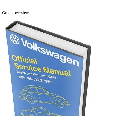
Group overview