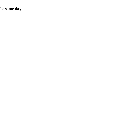
the
same day
!