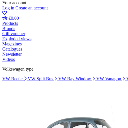
Your account
Log in
Create an account
€0.00
Products
Brands
Gift voucher
Exploded views
Magazines
Catalogues
Newsletter
Videos
Volkswagen type
VW Beetle
VW Split Bus
VW Bay Window
VW Vanagon