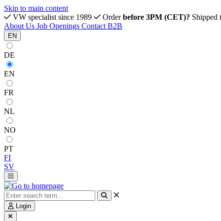
Skip to main content
VW specialist since 1989
Order
before 3PM (CET)?
Shipped 
About Us
Job Openings
Contact
B2B
EN
DE
EN
FR
NL
NO
PT
FI
SV
Login