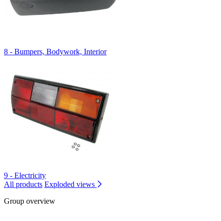
8 - Bumpers, Bodywork, Interior
9 - Electricity
All products
Exploded views
Group overview