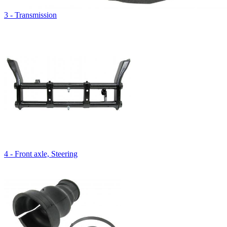
3 - Transmission
4 - Front axle, Steering