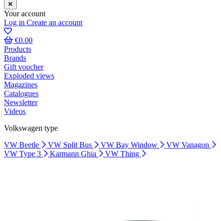
Your account
Log in
Create an account
€0.00
Products
Brands
Gift voucher
Exploded views
Magazines
Catalogues
Newsletter
Videos
Volkswagen type
VW Beetle
VW Split Bus
VW Bay Window
VW Vanagon
VW Type 3
Karmann Ghia
VW Thing