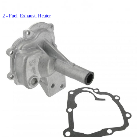
2 - Fuel, Exhaust, Heater