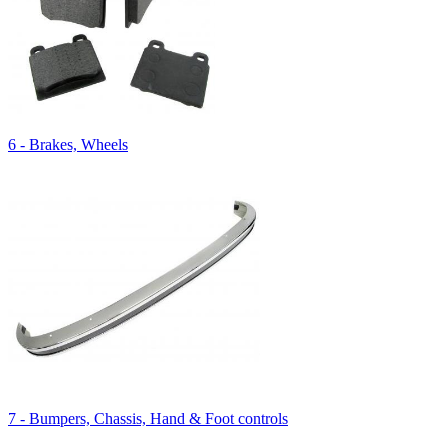
6 - Brakes, Wheels
7 - Bumpers, Chassis, Hand & Foot controls