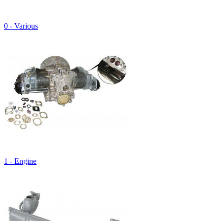
0 - Various
1 - Engine