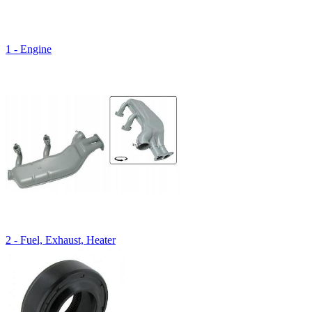
1 - Engine
2 - Fuel, Exhaust, Heater