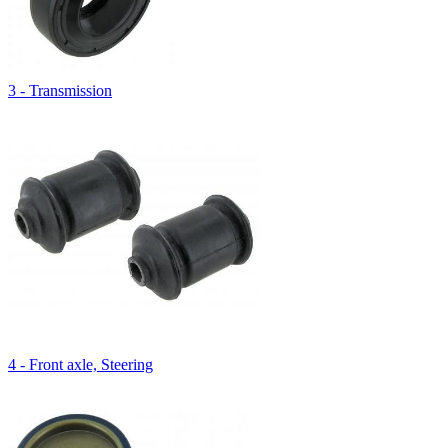
3 - Transmission
4 - Front axle, Steering