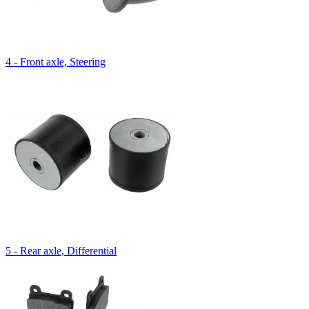
4 - Front axle, Steering
5 - Rear axle, Differential