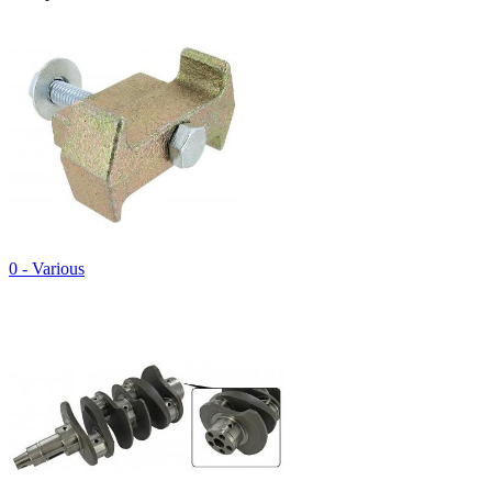
0 - Various