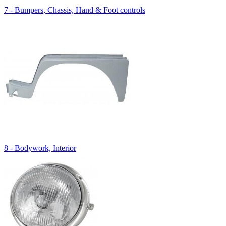
7 - Bumpers, Chassis, Hand & Foot controls
8 - Bodywork, Interior