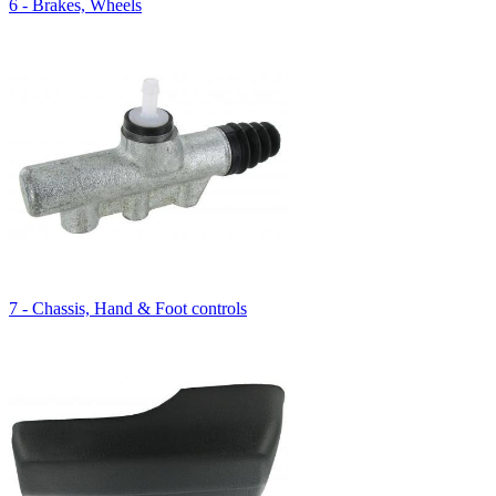
6 - Brakes, Wheels
7 - Chassis, Hand & Foot controls