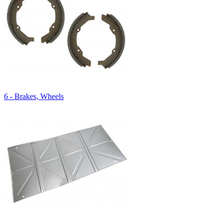
6 - Brakes, Wheels