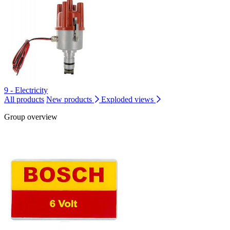
9 - Electricity
All products
New products
Exploded views
Group overview