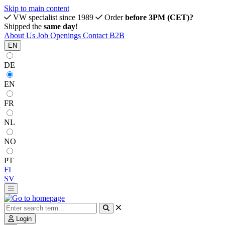
Skip to main content
VW specialist since 1989
Order
before 3PM (CET)?
Shipped the
same day
!
About Us
Job Openings
Contact
B2B
EN
DE
EN
FR
NL
NO
PT
FI
SV
Login