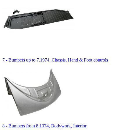
7 - Bumpers up to 7.1974, Chassis, Hand & Foot controls
8 - Bumpers from 8.1974, Bodywork, Interior