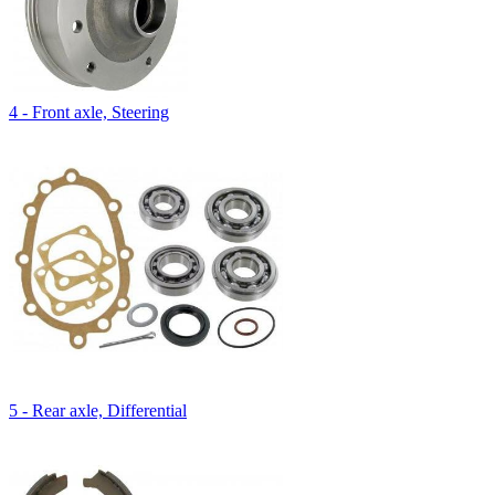
4 - Front axle, Steering
5 - Rear axle, Differential