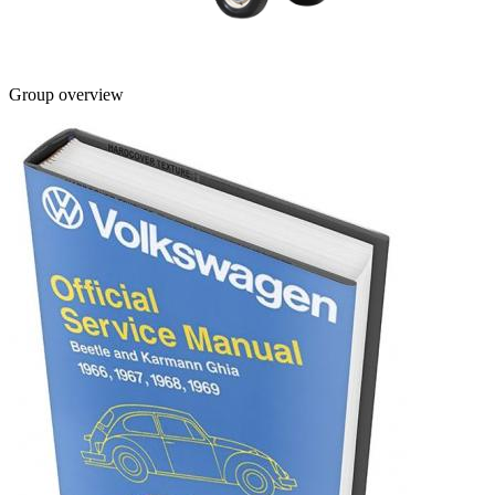
Group overview