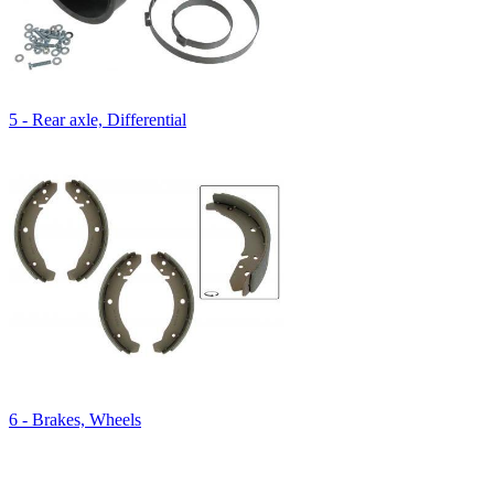
5 - Rear axle, Differential
6 - Brakes, Wheels