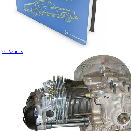
0 - Various