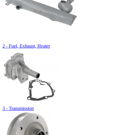
2 - Fuel, Exhaust, Heater
3 - Transmission