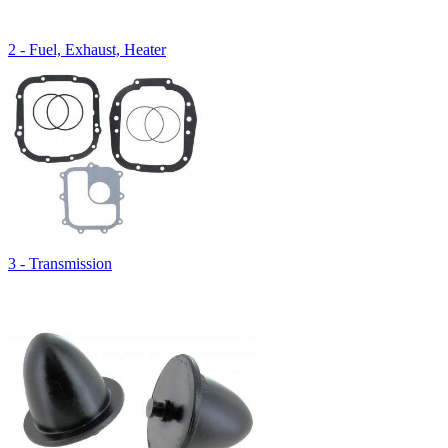
2 - Fuel, Exhaust, Heater
3 - Transmission