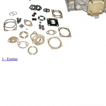
1 - Engine