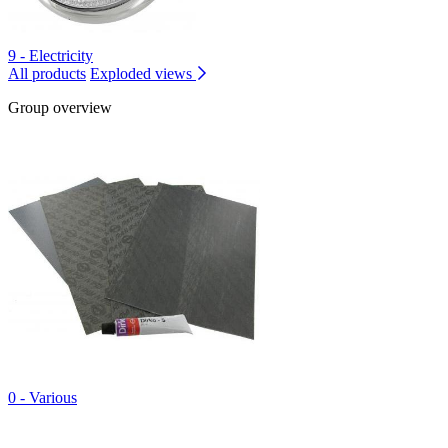
9 - Electricity
All products
Exploded views
Group overview
0 - Various