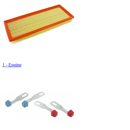
1 - Engine