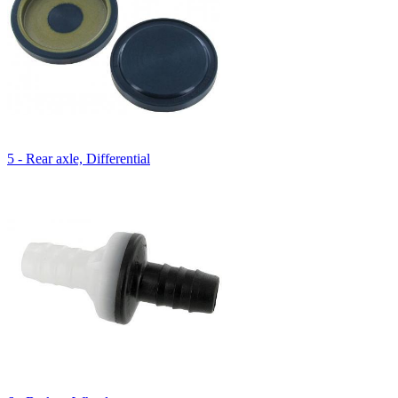
5 - Rear axle, Differential