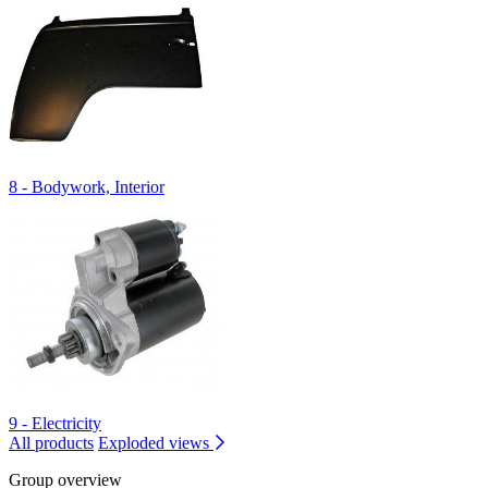
8 - Bodywork, Interior
9 - Electricity
All products
Exploded views
Group overview