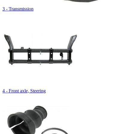
3 - Transmission
4 - Front axle, Steering