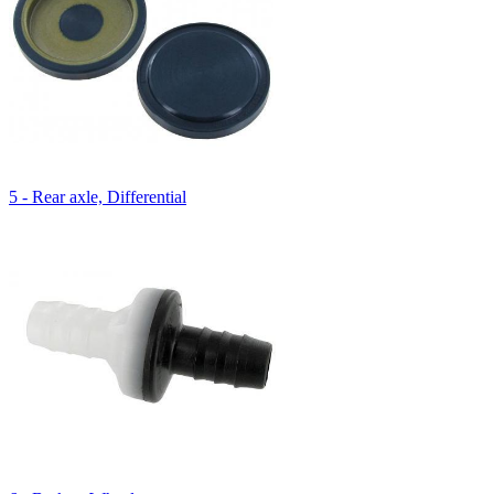
5 - Rear axle, Differential