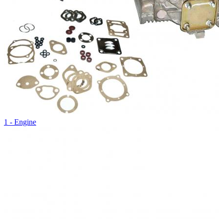
1 - Engine