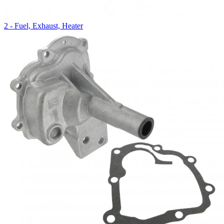
2 - Fuel, Exhaust, Heater