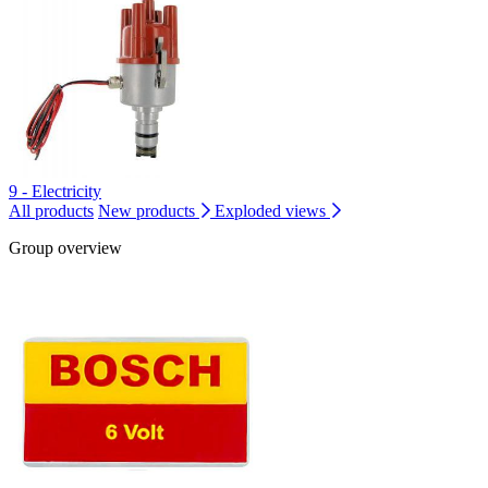
9 - Electricity
All products
New products
Exploded views
Group overview