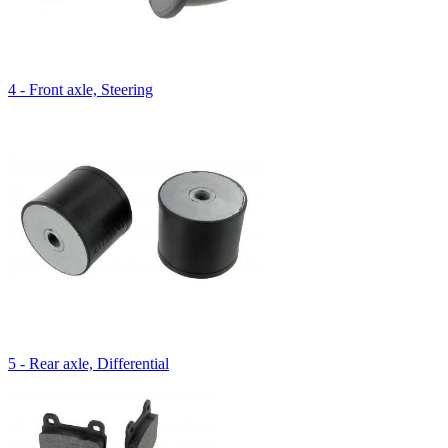
4 - Front axle, Steering
5 - Rear axle, Differential