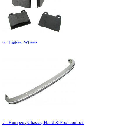
6 - Brakes, Wheels
7 - Bumpers, Chassis, Hand & Foot controls