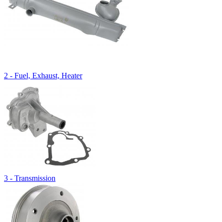
2 - Fuel, Exhaust, Heater
3 - Transmission