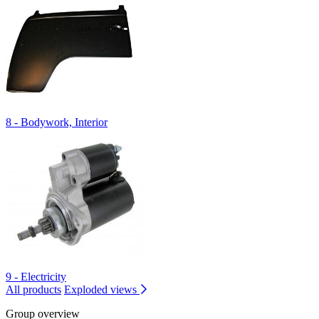
8 - Bodywork, Interior
9 - Electricity
All products
Exploded views
Group overview