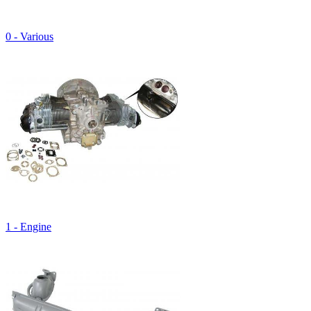
0 - Various
1 - Engine