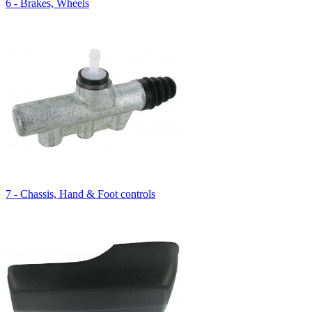
6 - Brakes, Wheels
7 - Chassis, Hand & Foot controls