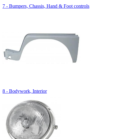
7 - Bumpers, Chassis, Hand & Foot controls
8 - Bodywork, Interior