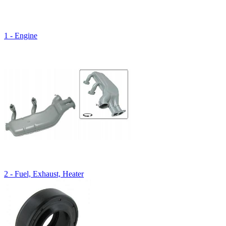
1 - Engine
2 - Fuel, Exhaust, Heater