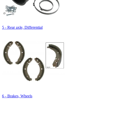
5 - Rear axle, Differential
6 - Brakes, Wheels