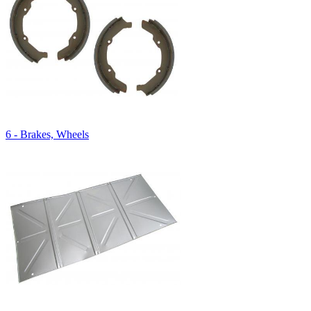
6 - Brakes, Wheels