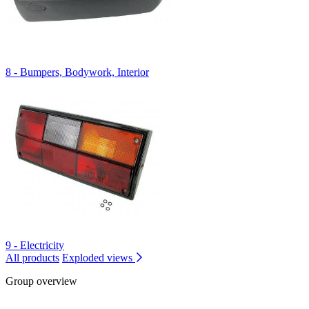
8 - Bumpers, Bodywork, Interior
9 - Electricity
All products
Exploded views
Group overview