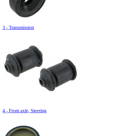
3 - Transmission
4 - Front axle, Steering