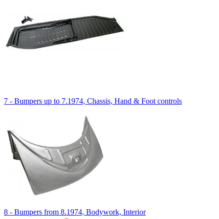
7 - Bumpers up to 7.1974, Chassis, Hand & Foot controls
8 - Bumpers from 8.1974, Bodywork, Interior