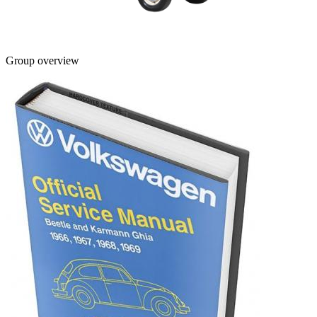
Group overview