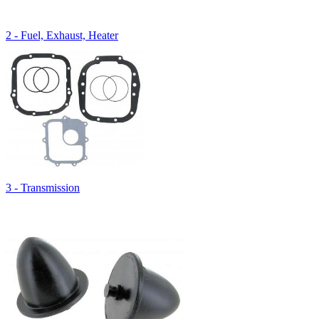
2 - Fuel, Exhaust, Heater
3 - Transmission