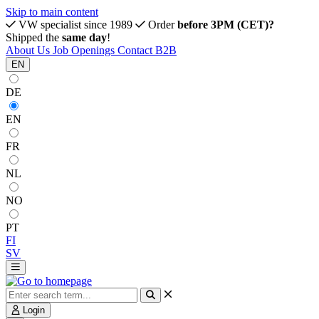
Skip to main content
VW specialist since 1989
Order
before 3PM (CET)?
Shipped the
same day
!
About Us
Job Openings
Contact
B2B
EN
DE
EN
FR
NL
NO
PT
FI
SV
Login