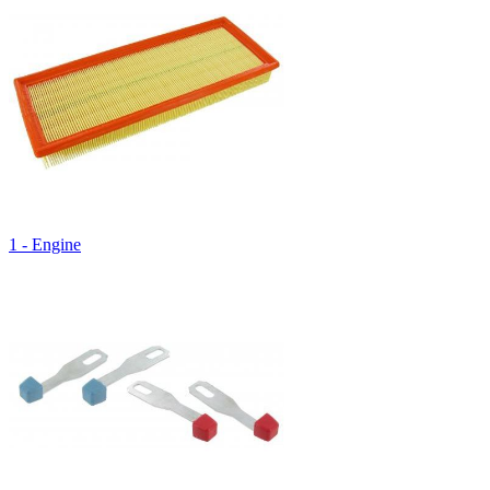
1 - Engine