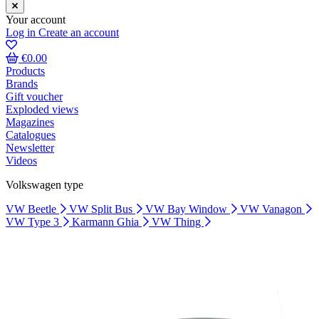
Your account
Log in
Create an account
€0.00
Products
Brands
Gift voucher
Exploded views
Magazines
Catalogues
Newsletter
Videos
Volkswagen type
VW Beetle
VW Split Bus
VW Bay Window
VW Vanagon
VW Type 3
Karmann Ghia
VW Thing