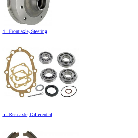
4 - Front axle, Steering
5 - Rear axle, Differential