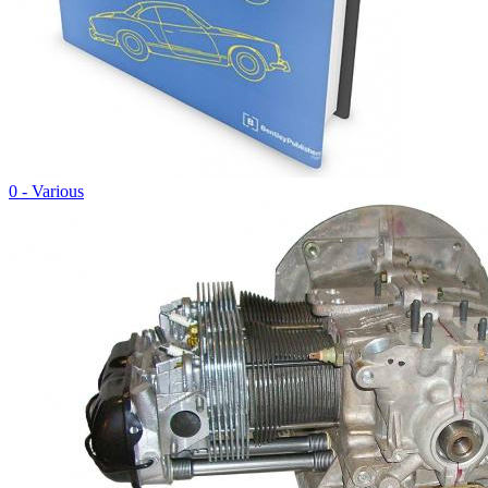
0 - Various