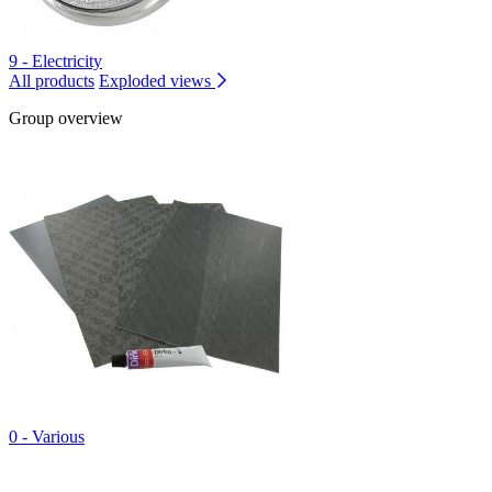
9 - Electricity
All products
Exploded views
Group overview
0 - Various