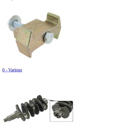
0 - Various