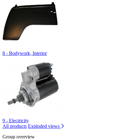
8 - Bodywork, Interior
9 - Electricity
All products
Exploded views
Group overview