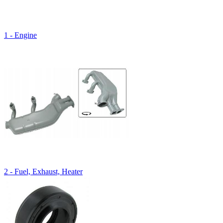
1 - Engine
2 - Fuel, Exhaust, Heater