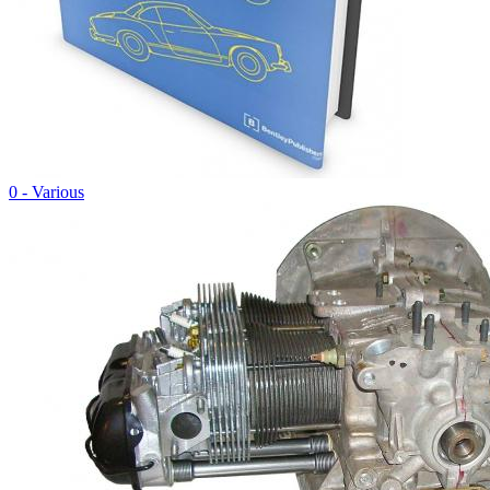
0 - Various