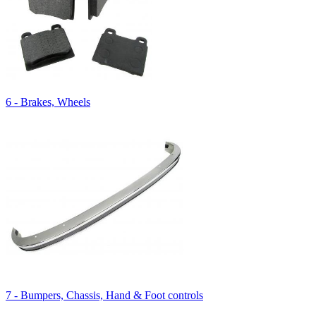
6 - Brakes, Wheels
7 - Bumpers, Chassis, Hand & Foot controls