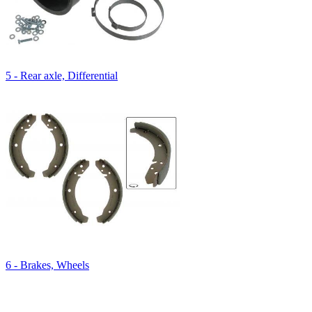
5 - Rear axle, Differential
6 - Brakes, Wheels