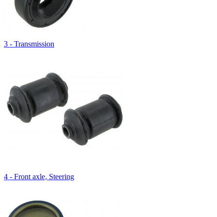
3 - Transmission
4 - Front axle, Steering