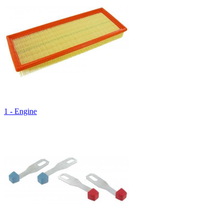
1 - Engine