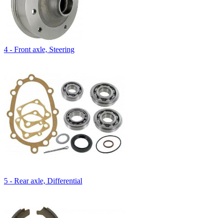
4 - Front axle, Steering
5 - Rear axle, Differential