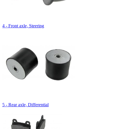
4 - Front axle, Steering
5 - Rear axle, Differential