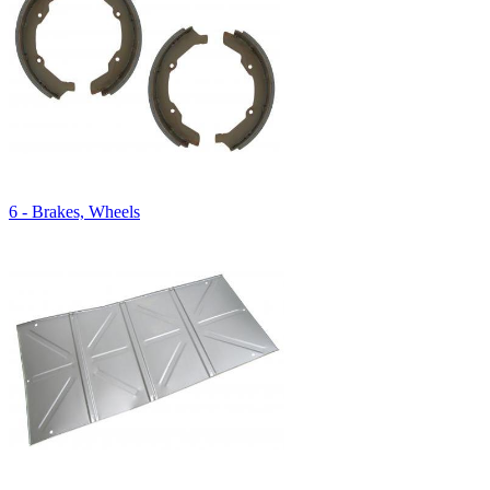
6 - Brakes, Wheels