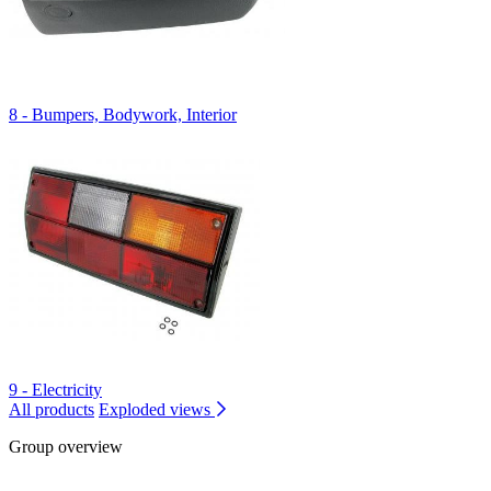
8 - Bumpers, Bodywork, Interior
9 - Electricity
All products
Exploded views
Group overview