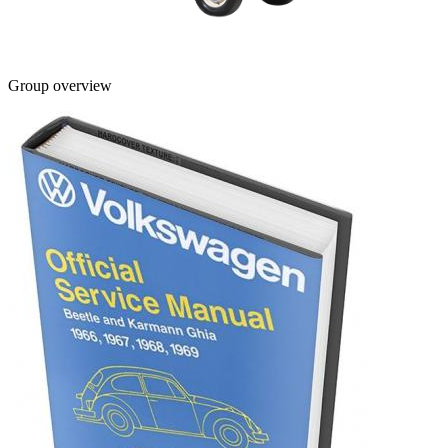
Group overview