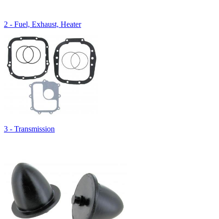
2 - Fuel, Exhaust, Heater
3 - Transmission