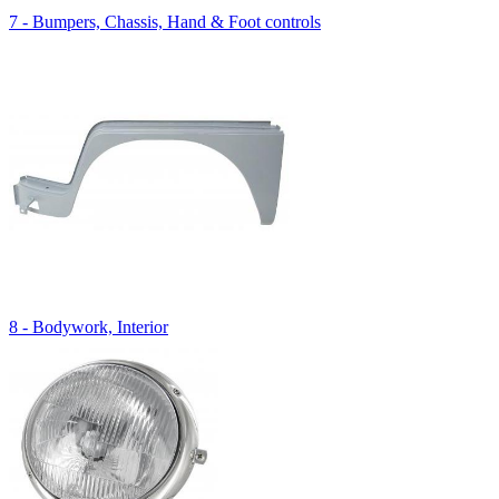
7 - Bumpers, Chassis, Hand & Foot controls
8 - Bodywork, Interior