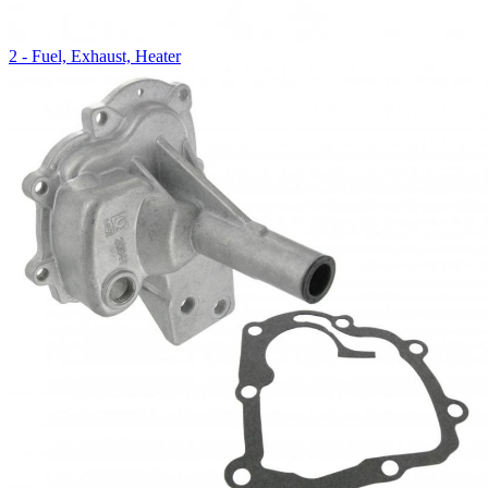
2 - Fuel, Exhaust, Heater