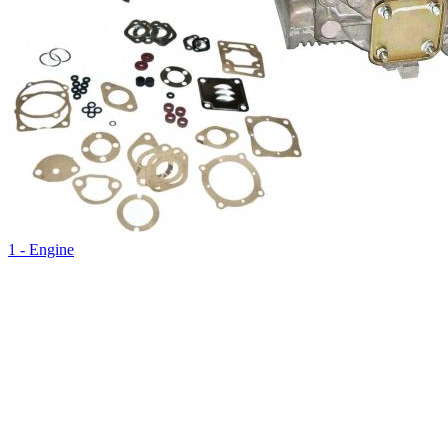
1 - Engine