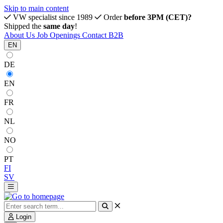
Skip to main content
VW specialist since 1989
Order
before 3PM (CET)?
Shipped the
same day
!
About Us
Job Openings
Contact
B2B
EN
DE
EN
FR
NL
NO
PT
FI
SV
Login