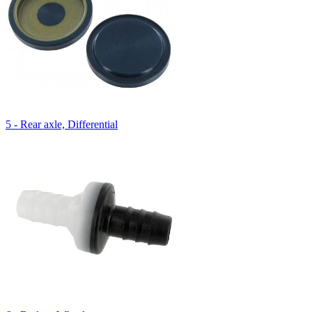
5 - Rear axle, Differential