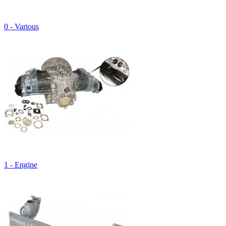
0 - Various
1 - Engine