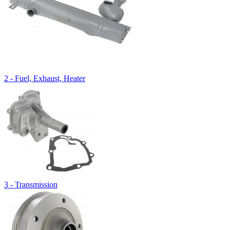
2 - Fuel, Exhaust, Heater
3 - Transmission