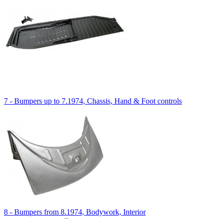
7 - Bumpers up to 7.1974, Chassis, Hand & Foot controls
8 - Bumpers from 8.1974, Bodywork, Interior