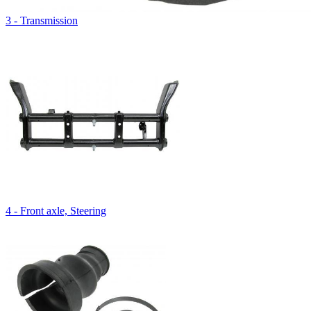
3 - Transmission
4 - Front axle, Steering