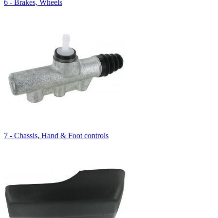
6 - Brakes, Wheels
7 - Chassis, Hand & Foot controls