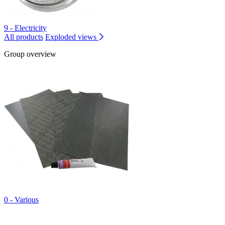
9 - Electricity
All products
Exploded views
Group overview
0 - Various