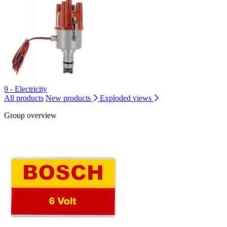
9 - Electricity
All products
New products
Exploded views
Group overview