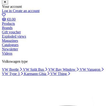
Your account
Log in
Create an account
€0.00
Products
Brands
Gift voucher
Exploded views
Magazines
Catalogues
Newsletter
Videos
Volkswagen type
VW Beetle
VW Split Bus
VW Bay Window
VW Vanagon
VW Type 3
Karmann Ghia
VW Thing