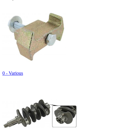
0 - Various