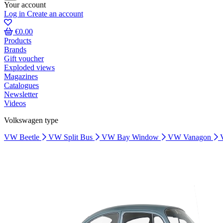
Your account
Log in
Create an account
€0.00
Products
Brands
Gift voucher
Exploded views
Magazines
Catalogues
Newsletter
Videos
Volkswagen type
VW Beetle
VW Split Bus
VW Bay Window
VW Vanagon