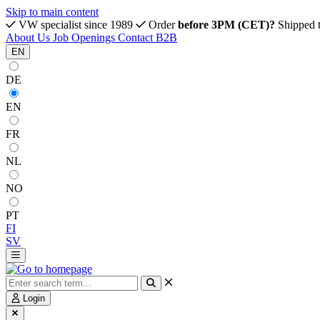
Skip to main content
VW specialist since 1989
Order
before 3PM (CET)?
Shipped 
About Us
Job Openings
Contact
B2B
EN
DE
EN
FR
NL
NO
PT
FI
SV
Login