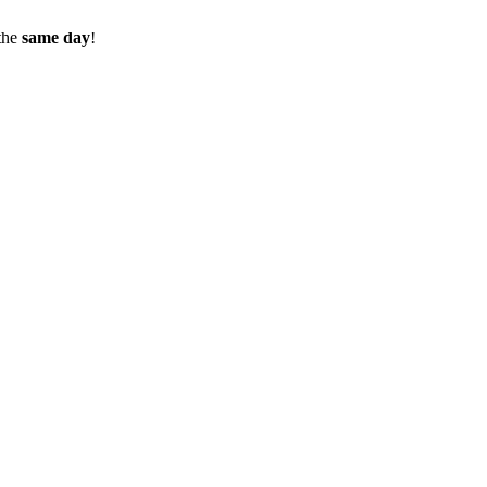
the
same day
!