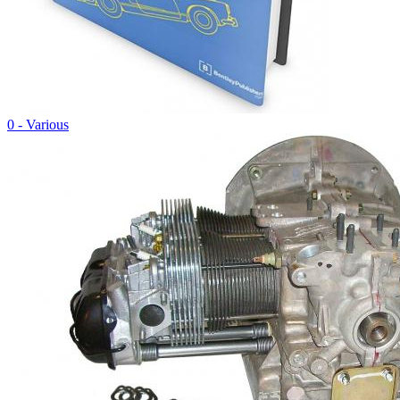
0 - Various