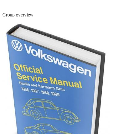
Group overview