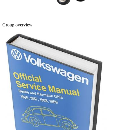
Group overview