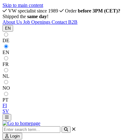
Skip to main content
VW specialist since 1989
Order
before 3PM (CET)?
Shipped the
same day
!
About Us
Job Openings
Contact
B2B
EN
DE
EN
FR
NL
NO
PT
FI
SV
Login