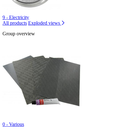
9 - Electricity
All products
Exploded views
Group overview
0 - Various