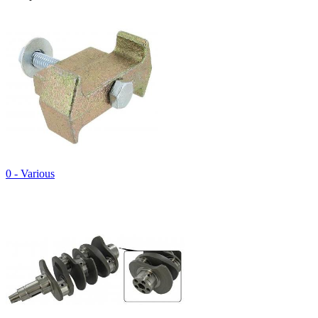
0 - Various