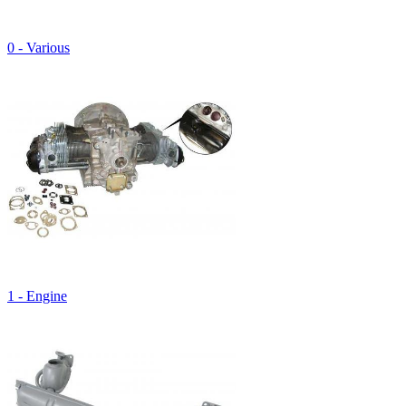
0 - Various
1 - Engine