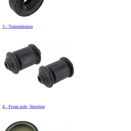
3 - Transmission
4 - Front axle, Steering