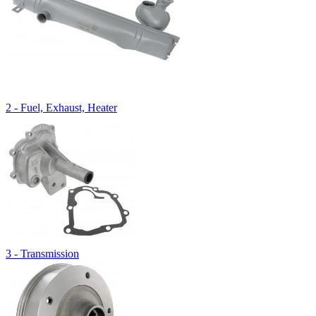
2 - Fuel, Exhaust, Heater
3 - Transmission