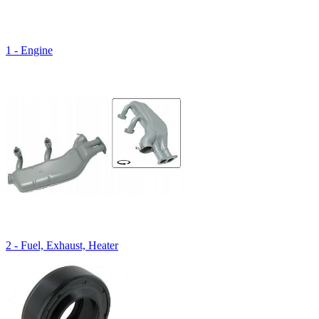
1 - Engine
2 - Fuel, Exhaust, Heater