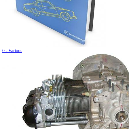
0 - Various