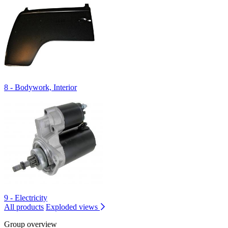
8 - Bodywork, Interior
9 - Electricity
All products
Exploded views
Group overview