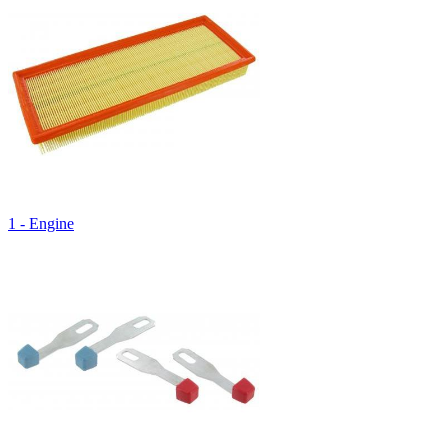
1 - Engine