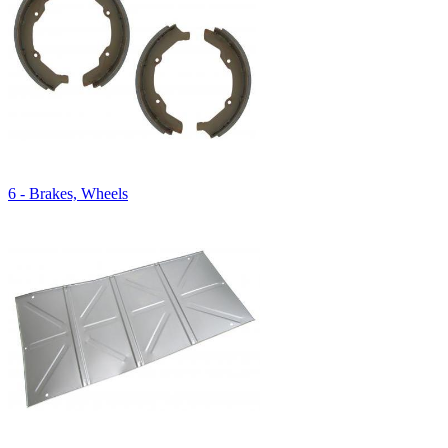
6 - Brakes, Wheels