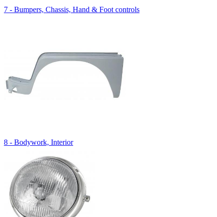
7 - Bumpers, Chassis, Hand & Foot controls
8 - Bodywork, Interior