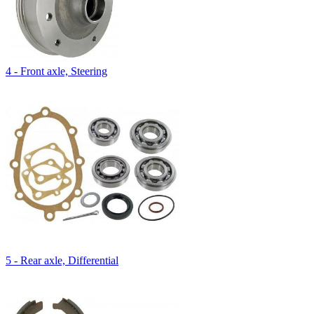
4 - Front axle, Steering
5 - Rear axle, Differential