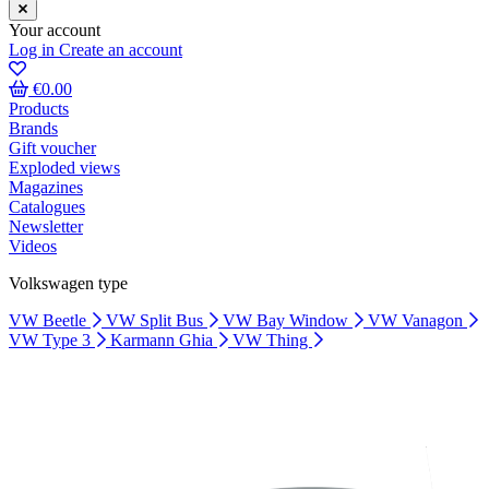
Your account
Log in
Create an account
€0.00
Products
Brands
Gift voucher
Exploded views
Magazines
Catalogues
Newsletter
Videos
Volkswagen type
VW Beetle
VW Split Bus
VW Bay Window
VW Vanagon
VW Type 3
Karmann Ghia
VW Thing