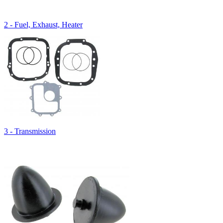
2 - Fuel, Exhaust, Heater
3 - Transmission