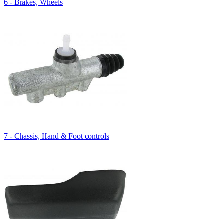
6 - Brakes, Wheels
7 - Chassis, Hand & Foot controls