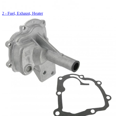
2 - Fuel, Exhaust, Heater