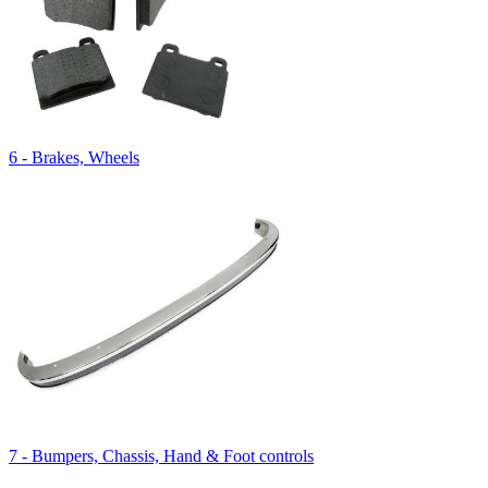
6 - Brakes, Wheels
7 - Bumpers, Chassis, Hand & Foot controls