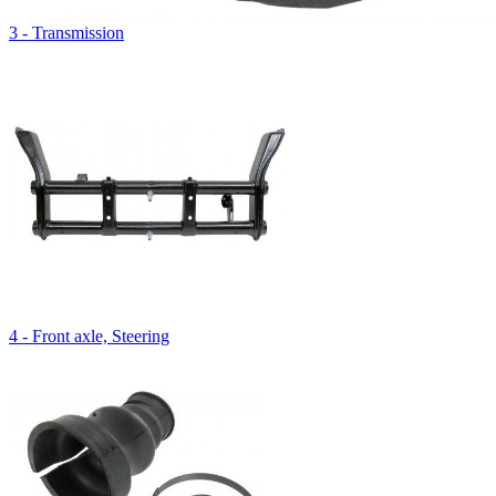
3 - Transmission
4 - Front axle, Steering