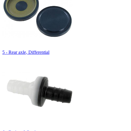
5 - Rear axle, Differential