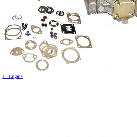
1 - Engine