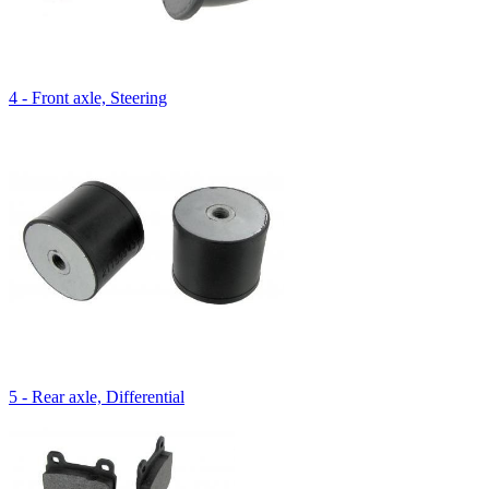
4 - Front axle, Steering
5 - Rear axle, Differential