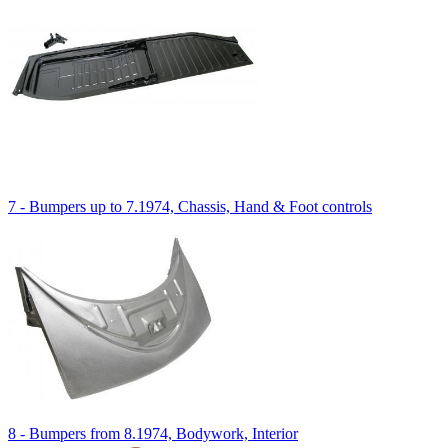
7 - Bumpers up to 7.1974, Chassis, Hand & Foot controls
8 - Bumpers from 8.1974, Bodywork, Interior