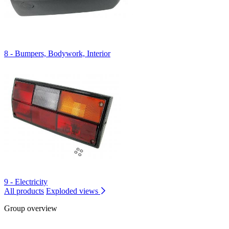
8 - Bumpers, Bodywork, Interior
9 - Electricity
All products
Exploded views
Group overview