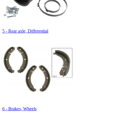
5 - Rear axle, Differential
6 - Brakes, Wheels