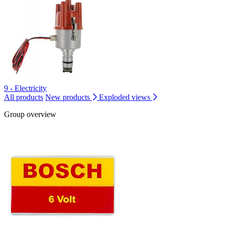
9 - Electricity
All products
New products
Exploded views
Group overview