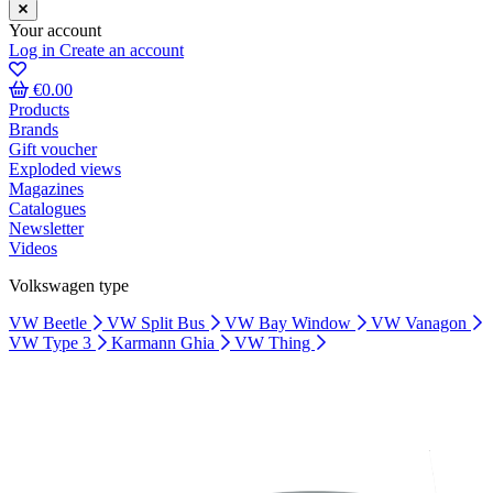
Your account
Log in
Create an account
€0.00
Products
Brands
Gift voucher
Exploded views
Magazines
Catalogues
Newsletter
Videos
Volkswagen type
VW Beetle
VW Split Bus
VW Bay Window
VW Vanagon
VW Type 3
Karmann Ghia
VW Thing