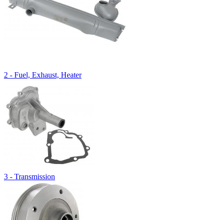
2 - Fuel, Exhaust, Heater
3 - Transmission