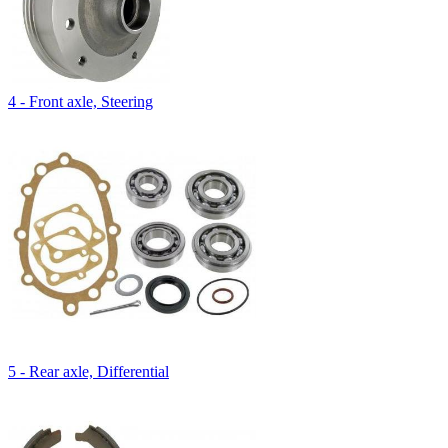
4 - Front axle, Steering
5 - Rear axle, Differential