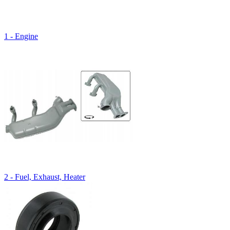
1 - Engine
2 - Fuel, Exhaust, Heater