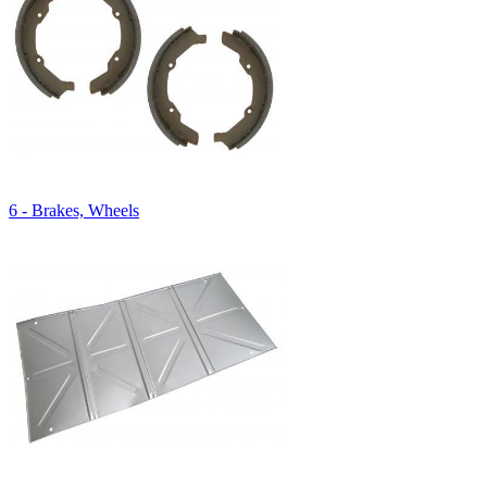
6 - Brakes, Wheels