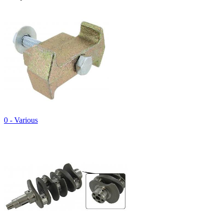
0 - Various