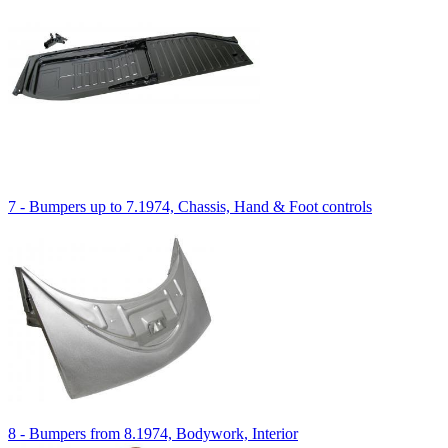
7 - Bumpers up to 7.1974, Chassis, Hand & Foot controls
8 - Bumpers from 8.1974, Bodywork, Interior