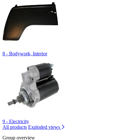
8 - Bodywork, Interior
9 - Electricity
All products
Exploded views
Group overview