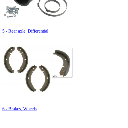
5 - Rear axle, Differential
6 - Brakes, Wheels