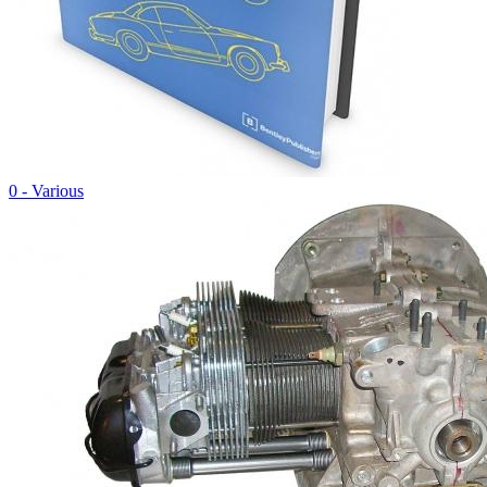
0 - Various