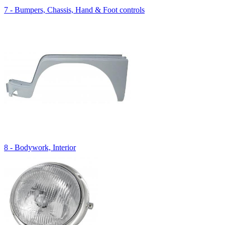
7 - Bumpers, Chassis, Hand & Foot controls
8 - Bodywork, Interior