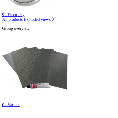
9 - Electricity
All products
Exploded views
Group overview
0 - Various