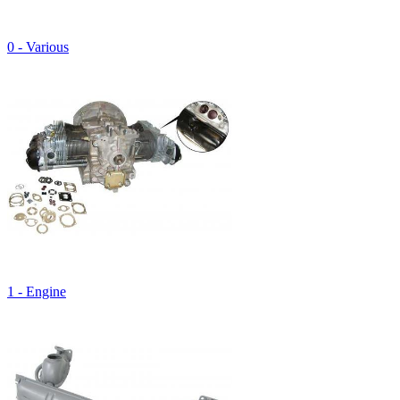
0 - Various
1 - Engine