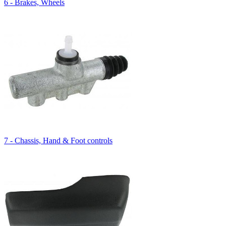
6 - Brakes, Wheels
7 - Chassis, Hand & Foot controls