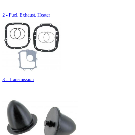
2 - Fuel, Exhaust, Heater
3 - Transmission