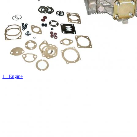
1 - Engine