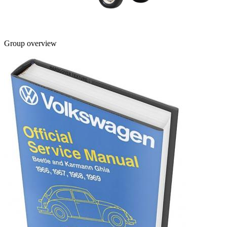
Group overview