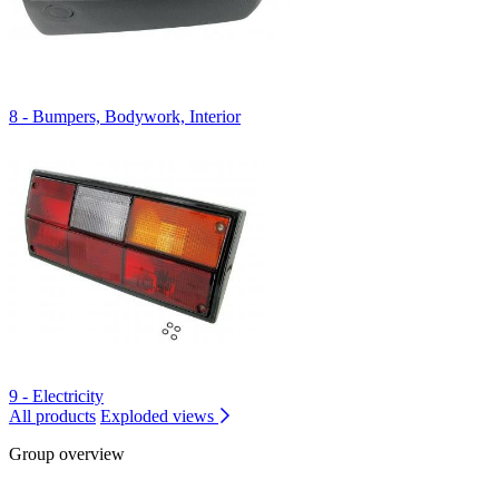
8 - Bumpers, Bodywork, Interior
9 - Electricity
All products
Exploded views
Group overview