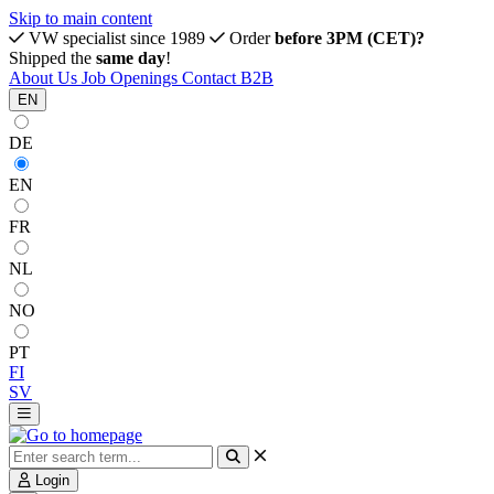
Skip to main content
VW specialist since 1989
Order
before 3PM (CET)?
Shipped the
same day
!
About Us
Job Openings
Contact
B2B
EN
DE
EN
FR
NL
NO
PT
FI
SV
Login