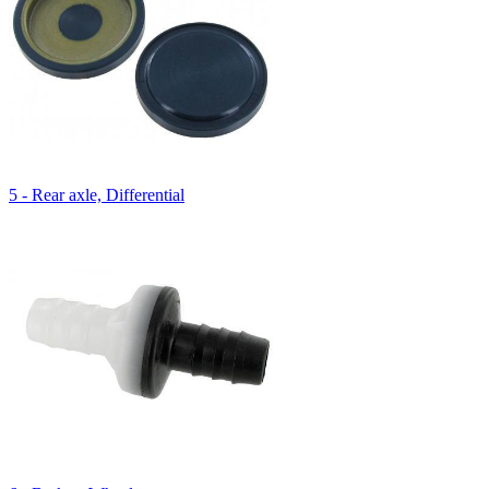
5 - Rear axle, Differential