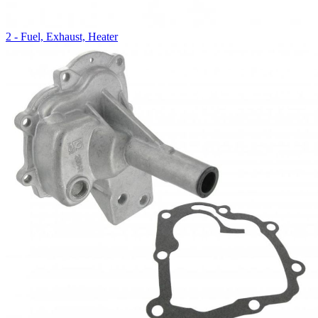
2 - Fuel, Exhaust, Heater