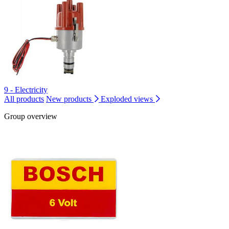
9 - Electricity
All products
New products
Exploded views
Group overview