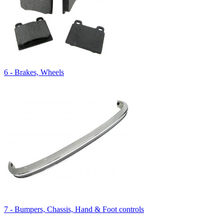
6 - Brakes, Wheels
7 - Bumpers, Chassis, Hand & Foot controls