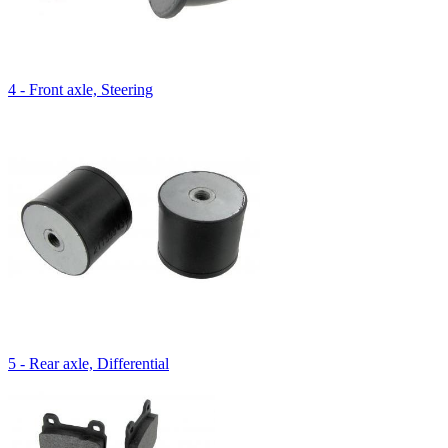
4 - Front axle, Steering
5 - Rear axle, Differential