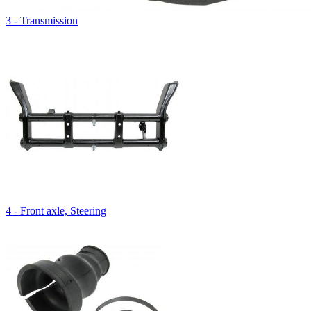
3 - Transmission
4 - Front axle, Steering