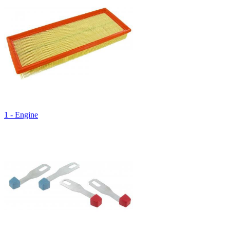
1 - Engine