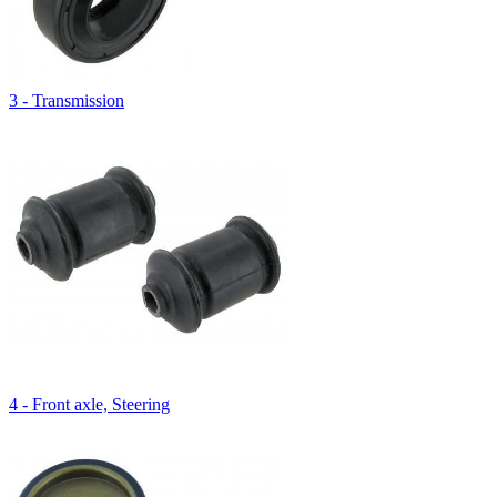
3 - Transmission
4 - Front axle, Steering