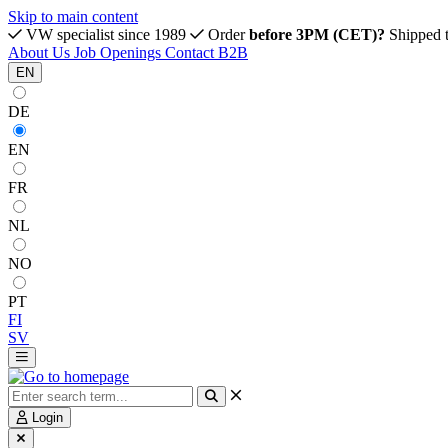
Skip to main content
VW specialist since 1989
Order
before 3PM (CET)?
Shipped 
About Us
Job Openings
Contact
B2B
EN
DE
EN
FR
NL
NO
PT
FI
SV
Login