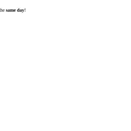
the
same day
!