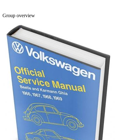
Group overview