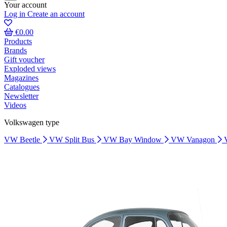
Your account
Log in
Create an account
€0.00
Products
Brands
Gift voucher
Exploded views
Magazines
Catalogues
Newsletter
Videos
Volkswagen type
VW Beetle
VW Split Bus
VW Bay Window
VW Vanagon