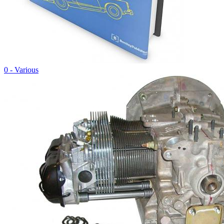
0 - Various