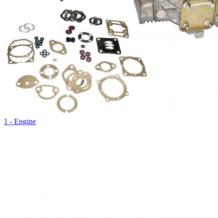
1 - Engine