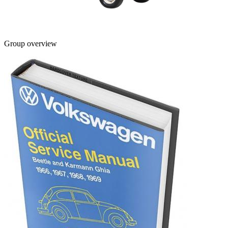
Group overview