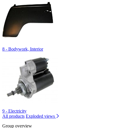
8 - Bodywork, Interior
9 - Electricity
All products
Exploded views
Group overview