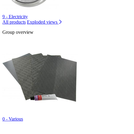
9 - Electricity
All products
Exploded views
Group overview
0 - Various