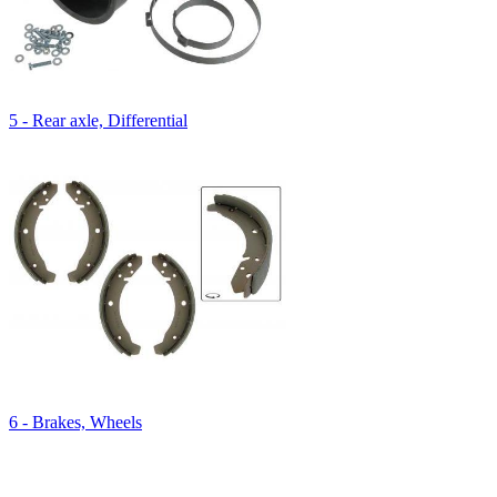
5 - Rear axle, Differential
6 - Brakes, Wheels