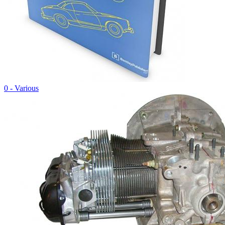
0 - Various