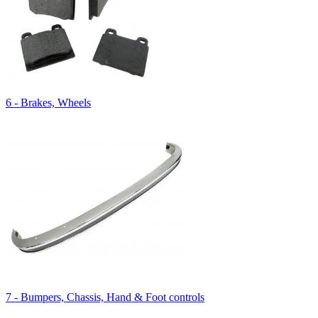
6 - Brakes, Wheels
7 - Bumpers, Chassis, Hand & Foot controls