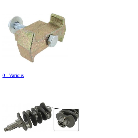
0 - Various