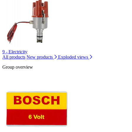
9 - Electricity
All products
New products
Exploded views
Group overview