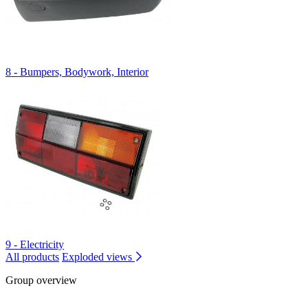
8 - Bumpers, Bodywork, Interior
9 - Electricity
All products
Exploded views
Group overview