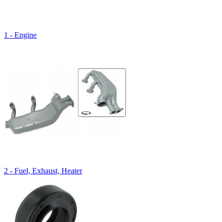
1 - Engine
2 - Fuel, Exhaust, Heater