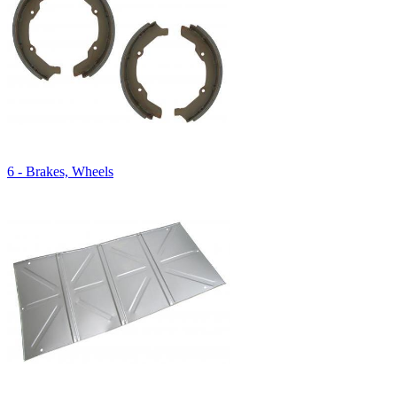
6 - Brakes, Wheels