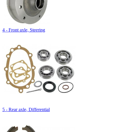
4 - Front axle, Steering
5 - Rear axle, Differential