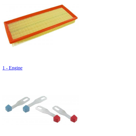
1 - Engine