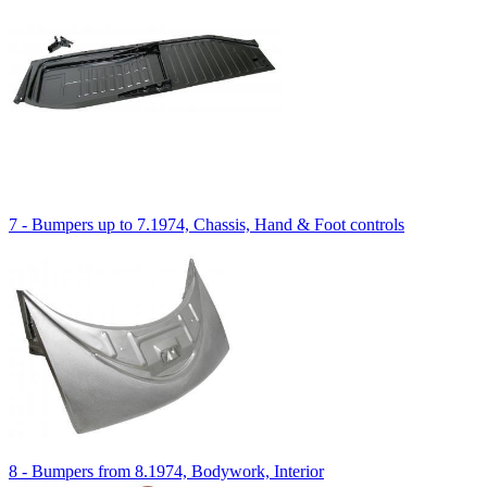
7 - Bumpers up to 7.1974, Chassis, Hand & Foot controls
8 - Bumpers from 8.1974, Bodywork, Interior