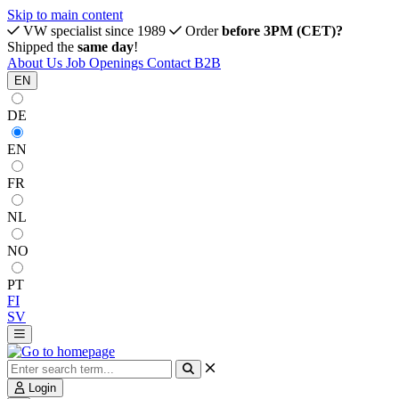
Skip to main content
VW specialist since 1989
Order
before 3PM (CET)?
Shipped the
same day
!
About Us
Job Openings
Contact
B2B
EN
DE
EN
FR
NL
NO
PT
FI
SV
Login