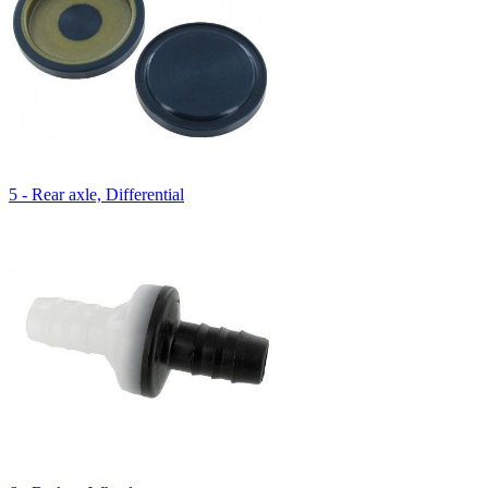
5 - Rear axle, Differential