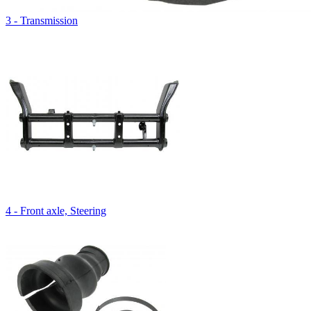
3 - Transmission
4 - Front axle, Steering