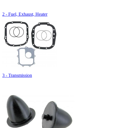
2 - Fuel, Exhaust, Heater
3 - Transmission