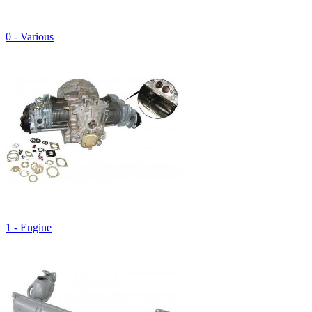
0 - Various
1 - Engine