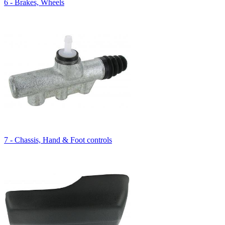
6 - Brakes, Wheels
7 - Chassis, Hand & Foot controls