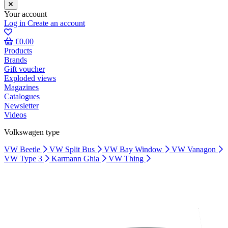
Your account
Log in
Create an account
€0.00
Products
Brands
Gift voucher
Exploded views
Magazines
Catalogues
Newsletter
Videos
Volkswagen type
VW Beetle
VW Split Bus
VW Bay Window
VW Vanagon
VW Type 3
Karmann Ghia
VW Thing