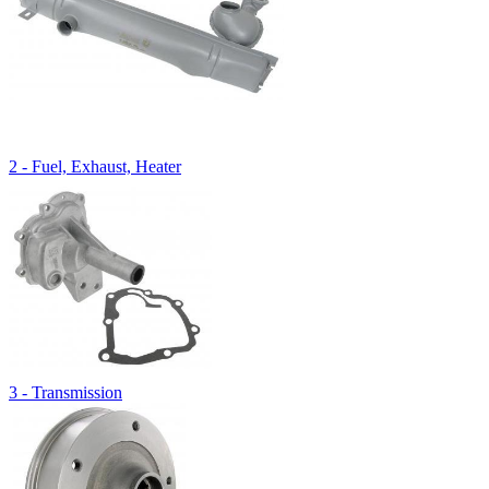
2 - Fuel, Exhaust, Heater
3 - Transmission