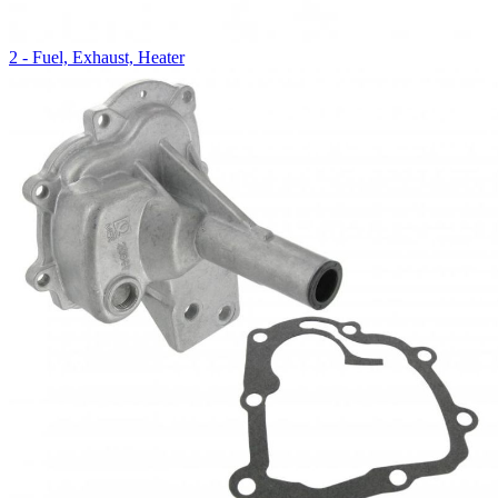
2 - Fuel, Exhaust, Heater