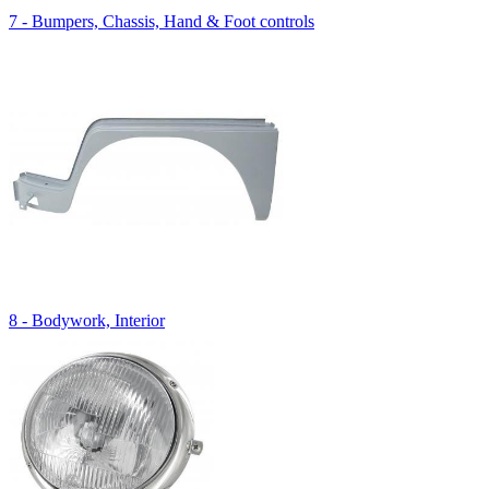
7 - Bumpers, Chassis, Hand & Foot controls
8 - Bodywork, Interior