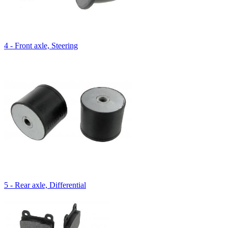
4 - Front axle, Steering
5 - Rear axle, Differential