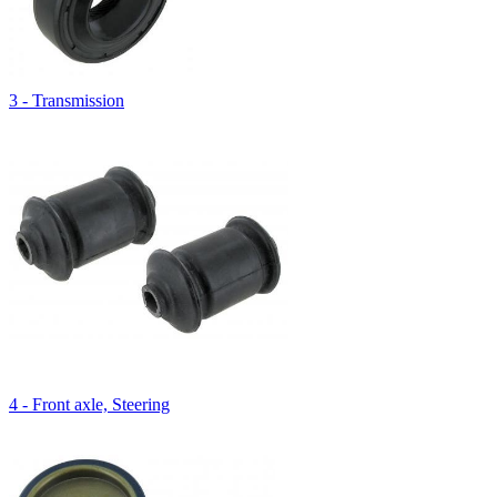
3 - Transmission
4 - Front axle, Steering