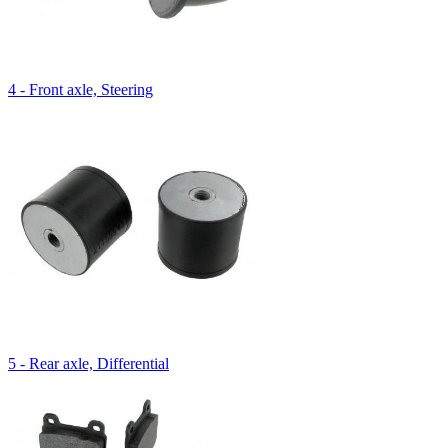
4 - Front axle, Steering
5 - Rear axle, Differential