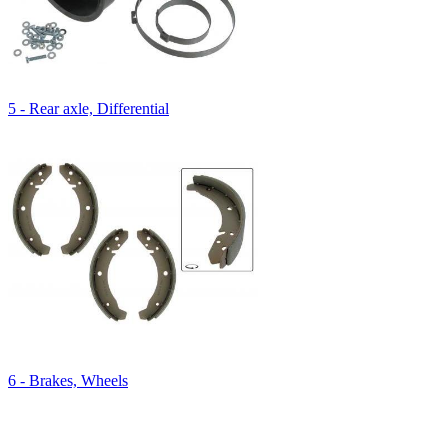
5 - Rear axle, Differential
6 - Brakes, Wheels