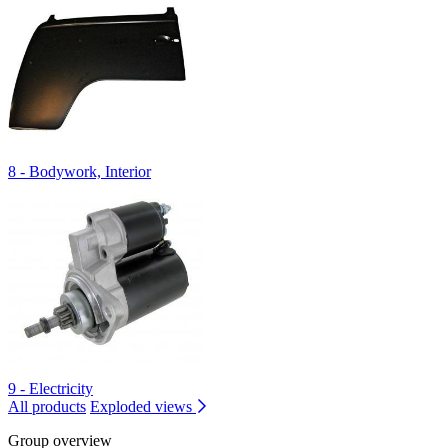
8 - Bodywork, Interior
9 - Electricity
All products
Exploded views
Group overview