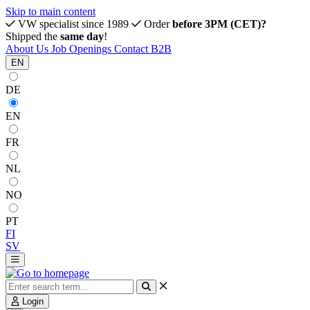
Skip to main content
VW specialist since 1989
Order
before 3PM (CET)?
Shipped the
same day
!
About Us
Job Openings
Contact
B2B
EN
DE
EN
FR
NL
NO
PT
FI
SV
Login