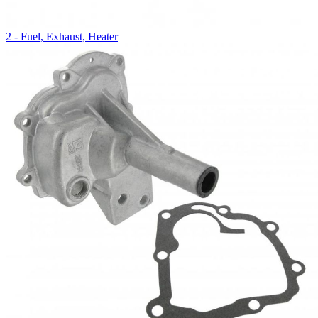
2 - Fuel, Exhaust, Heater