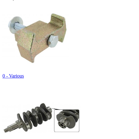
0 - Various