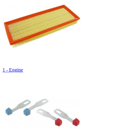
1 - Engine