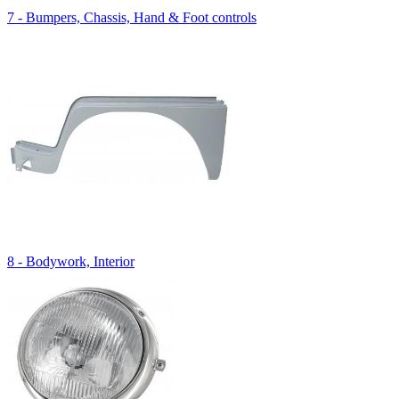
7 - Bumpers, Chassis, Hand & Foot controls
8 - Bodywork, Interior