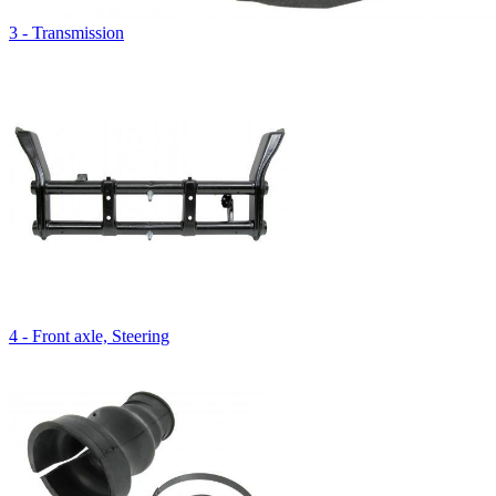
3 - Transmission
4 - Front axle, Steering