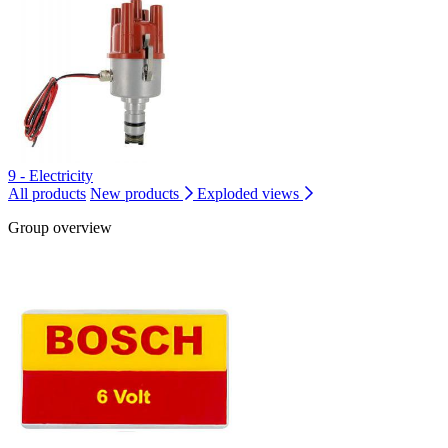
9 - Electricity
All products
New products
Exploded views
Group overview