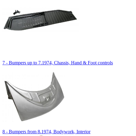
7 - Bumpers up to 7.1974, Chassis, Hand & Foot controls
8 - Bumpers from 8.1974, Bodywork, Interior