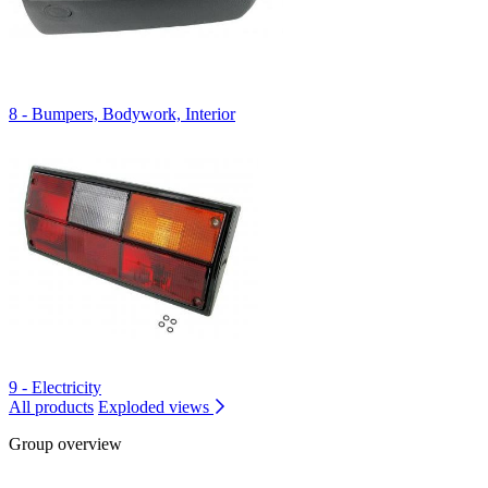
8 - Bumpers, Bodywork, Interior
9 - Electricity
All products
Exploded views
Group overview