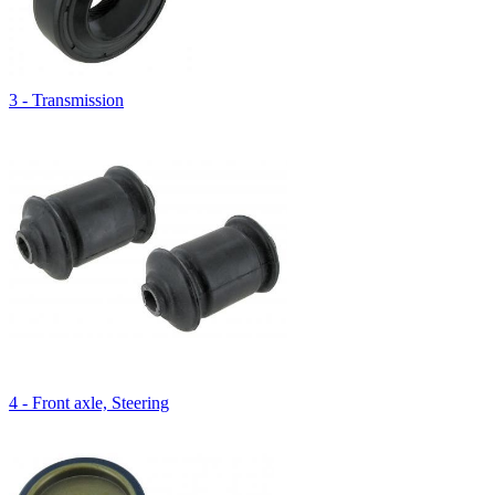
3 - Transmission
4 - Front axle, Steering