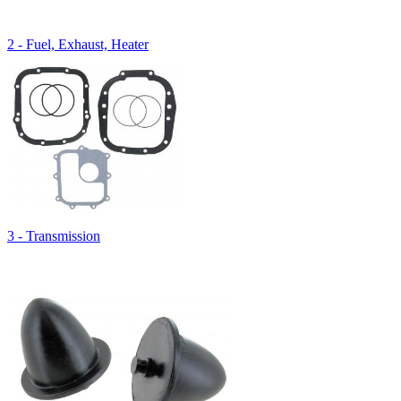
2 - Fuel, Exhaust, Heater
3 - Transmission