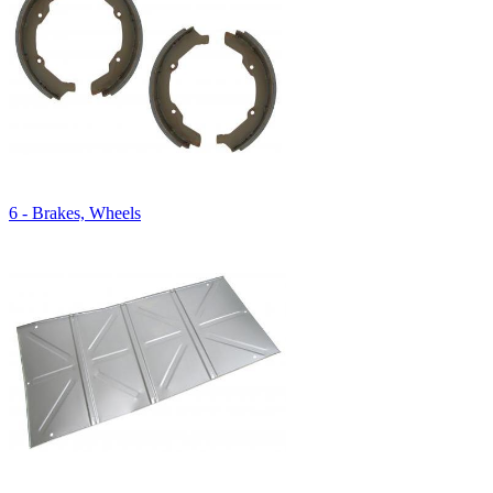
6 - Brakes, Wheels