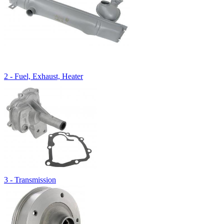
2 - Fuel, Exhaust, Heater
3 - Transmission