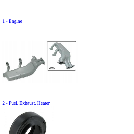
1 - Engine
2 - Fuel, Exhaust, Heater