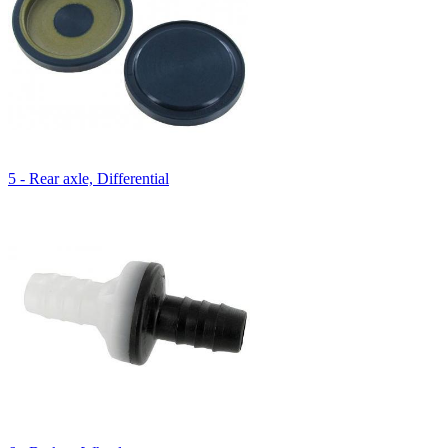
5 - Rear axle, Differential