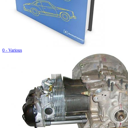
0 - Various