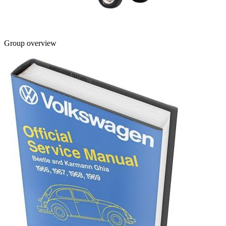
Group overview