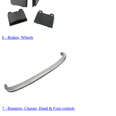
6 - Brakes, Wheels
7 - Bumpers, Chassis, Hand & Foot controls