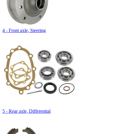
4 - Front axle, Steering
5 - Rear axle, Differential