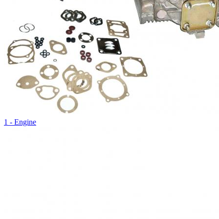
1 - Engine