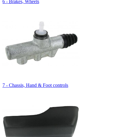
6 - Brakes, Wheels
7 - Chassis, Hand & Foot controls