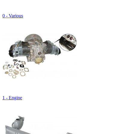
0 - Various
1 - Engine