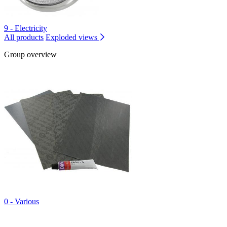
9 - Electricity
All products
Exploded views
Group overview
0 - Various