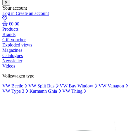
Your account
Log in
Create an account
€0.00
Products
Brands
Gift voucher
Exploded views
Magazines
Catalogues
Newsletter
Videos
Volkswagen type
VW Beetle
VW Split Bus
VW Bay Window
VW Vanagon
VW Type 3
Karmann Ghia
VW Thing