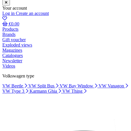
Your account
Log in
Create an account
€0.00
Products
Brands
Gift voucher
Exploded views
Magazines
Catalogues
Newsletter
Videos
Volkswagen type
VW Beetle
VW Split Bus
VW Bay Window
VW Vanagon
VW Type 3
Karmann Ghia
VW Thing