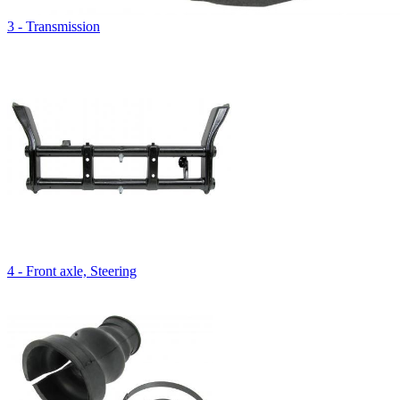
3 - Transmission
4 - Front axle, Steering