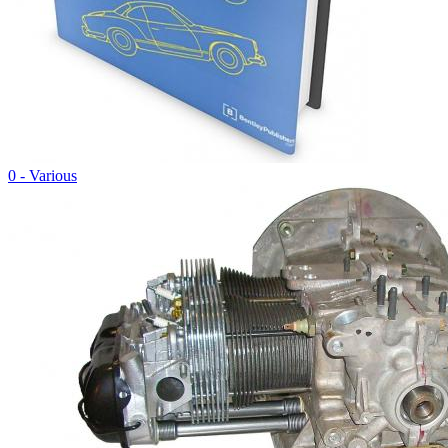
0 - Various