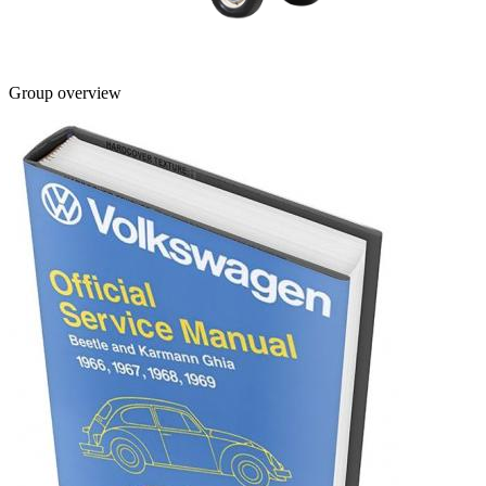
Group overview