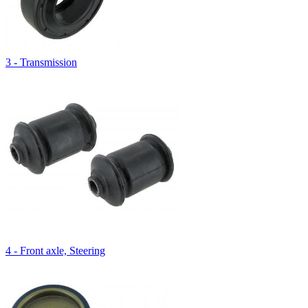
3 - Transmission
4 - Front axle, Steering