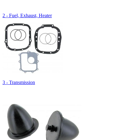
2 - Fuel, Exhaust, Heater
3 - Transmission