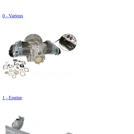
0 - Various
1 - Engine