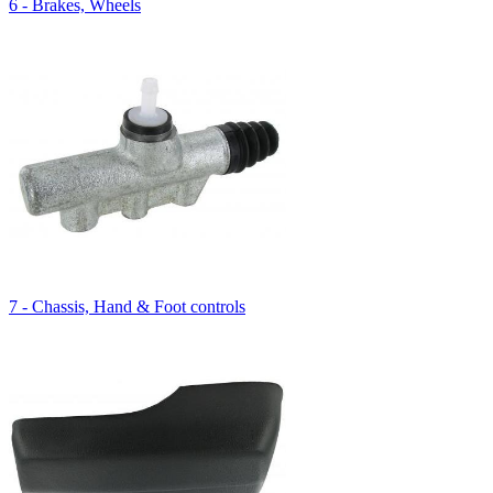
6 - Brakes, Wheels
7 - Chassis, Hand & Foot controls