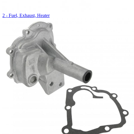
2 - Fuel, Exhaust, Heater