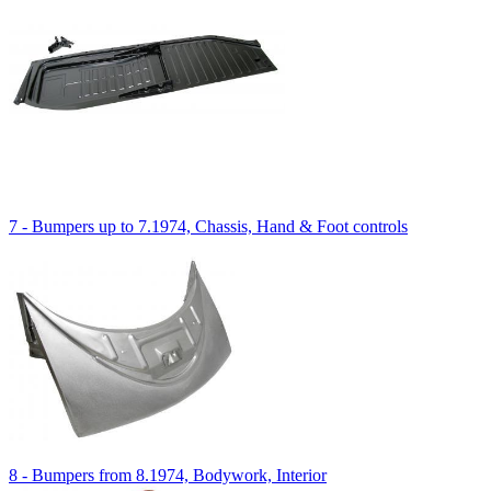
7 - Bumpers up to 7.1974, Chassis, Hand & Foot controls
8 - Bumpers from 8.1974, Bodywork, Interior