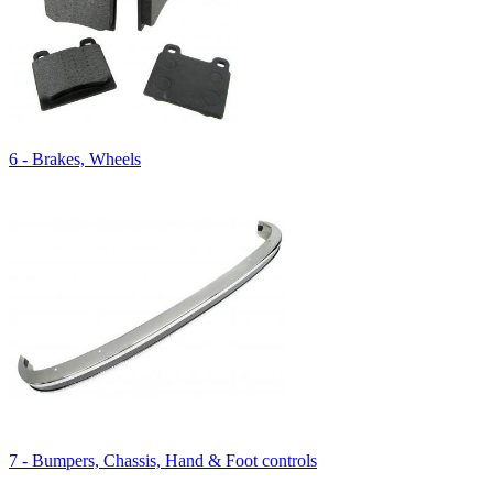
6 - Brakes, Wheels
7 - Bumpers, Chassis, Hand & Foot controls