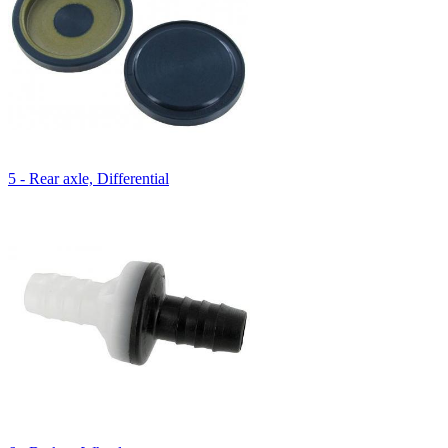
5 - Rear axle, Differential