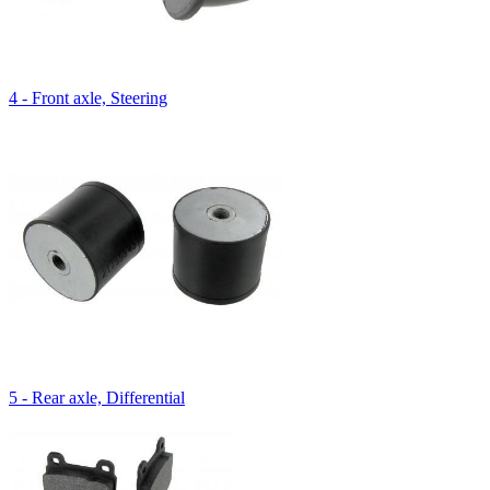
4 - Front axle, Steering
5 - Rear axle, Differential