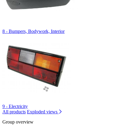
8 - Bumpers, Bodywork, Interior
9 - Electricity
All products
Exploded views
Group overview