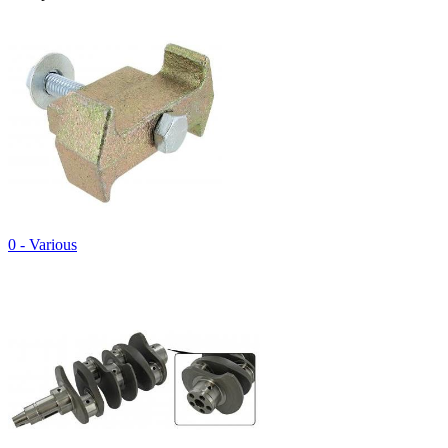
0 - Various