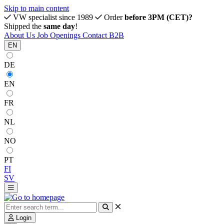
Skip to main content
VW specialist since 1989
Order
before 3PM (CET)?
Shipped the
same day
!
About Us
Job Openings
Contact
B2B
EN
DE
EN
FR
NL
NO
PT
FI
SV
Login