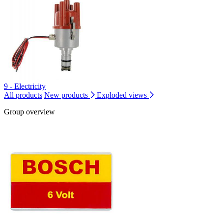
9 - Electricity
All products
New products
Exploded views
Group overview