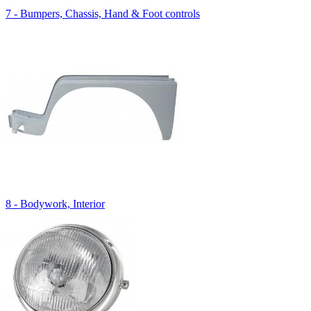
7 - Bumpers, Chassis, Hand & Foot controls
8 - Bodywork, Interior