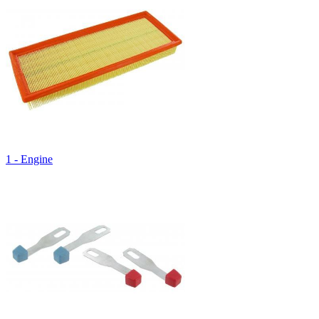
1 - Engine