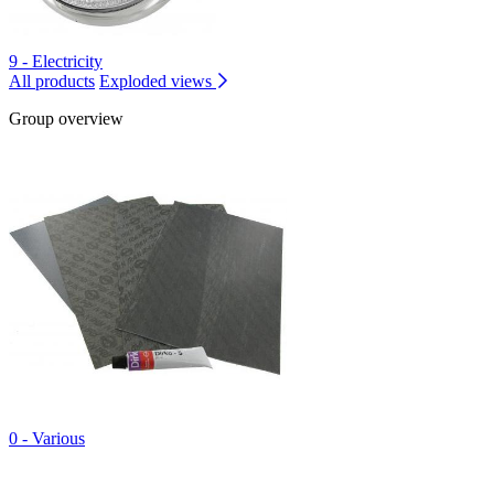
9 - Electricity
All products
Exploded views
Group overview
0 - Various