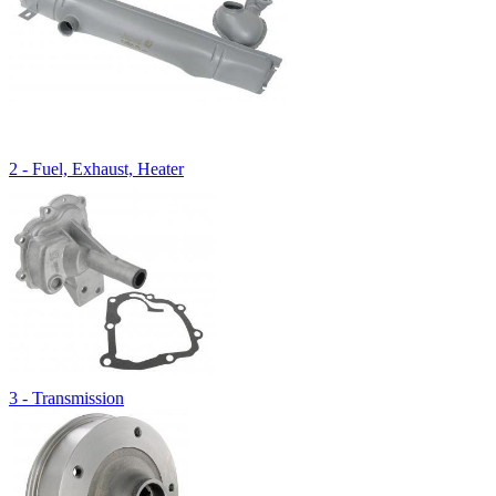
2 - Fuel, Exhaust, Heater
3 - Transmission