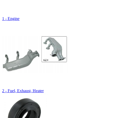
1 - Engine
2 - Fuel, Exhaust, Heater