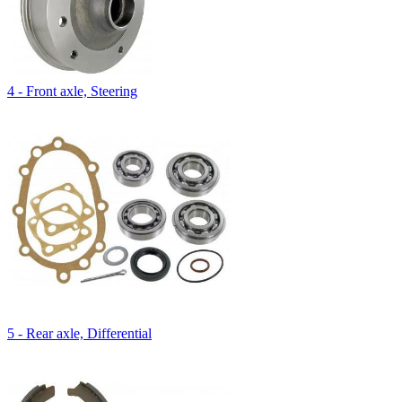
4 - Front axle, Steering
5 - Rear axle, Differential