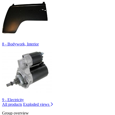
8 - Bodywork, Interior
9 - Electricity
All products
Exploded views
Group overview