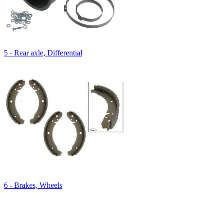
5 - Rear axle, Differential
6 - Brakes, Wheels