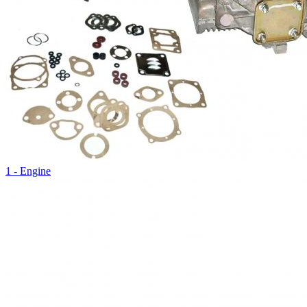
1 - Engine