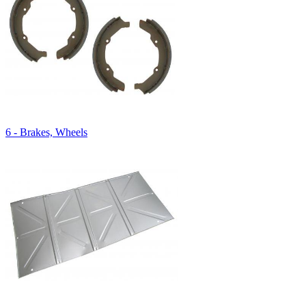
6 - Brakes, Wheels