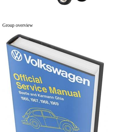
Group overview