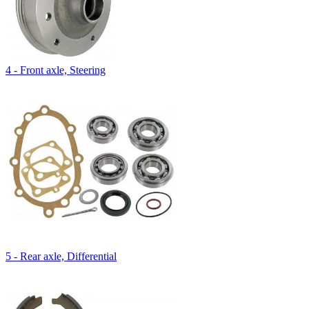
4 - Front axle, Steering
5 - Rear axle, Differential