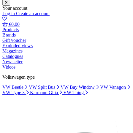
Your account
Log in
Create an account
€0.00
Products
Brands
Gift voucher
Exploded views
Magazines
Catalogues
Newsletter
Videos
Volkswagen type
VW Beetle
VW Split Bus
VW Bay Window
VW Vanagon
VW Type 3
Karmann Ghia
VW Thing