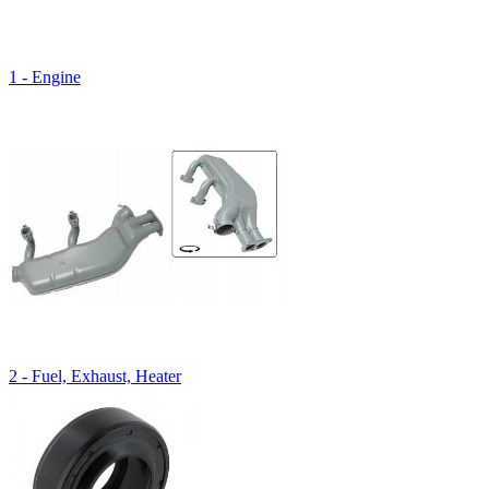
1 - Engine
2 - Fuel, Exhaust, Heater