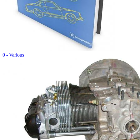
0 - Various