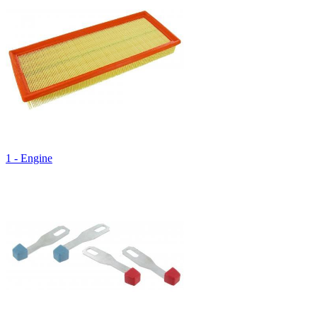
1 - Engine