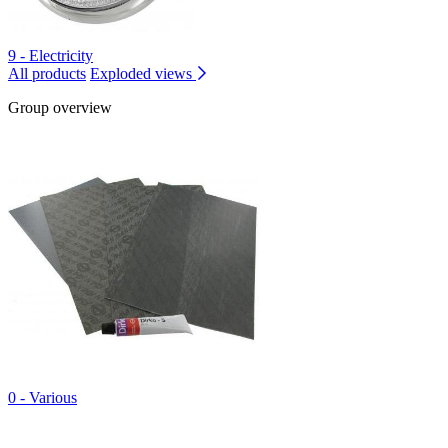
9 - Electricity
All products
Exploded views
Group overview
0 - Various