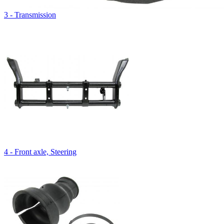
3 - Transmission
4 - Front axle, Steering