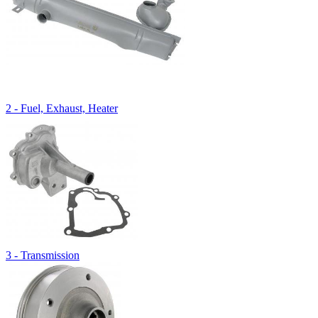
2 - Fuel, Exhaust, Heater
3 - Transmission