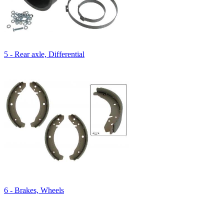
5 - Rear axle, Differential
6 - Brakes, Wheels