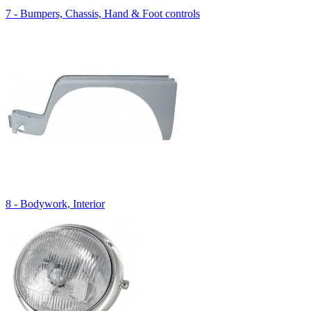
7 - Bumpers, Chassis, Hand & Foot controls
8 - Bodywork, Interior