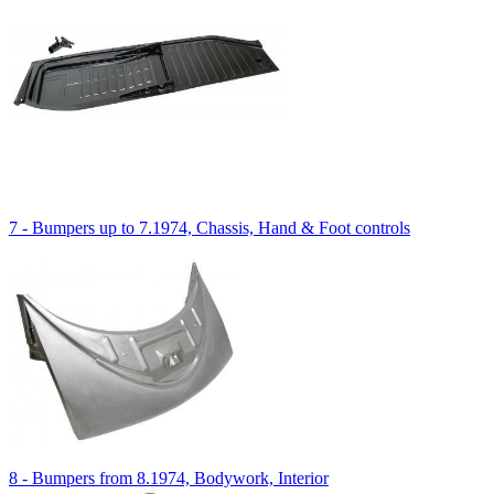
7 - Bumpers up to 7.1974, Chassis, Hand & Foot controls
8 - Bumpers from 8.1974, Bodywork, Interior