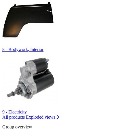
8 - Bodywork, Interior
9 - Electricity
All products
Exploded views
Group overview