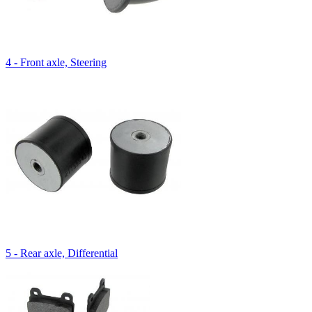
4 - Front axle, Steering
5 - Rear axle, Differential