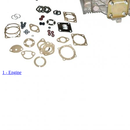
1 - Engine