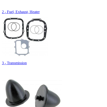
2 - Fuel, Exhaust, Heater
3 - Transmission