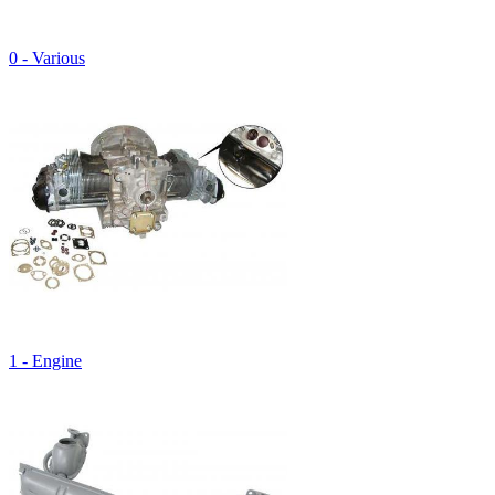
0 - Various
1 - Engine