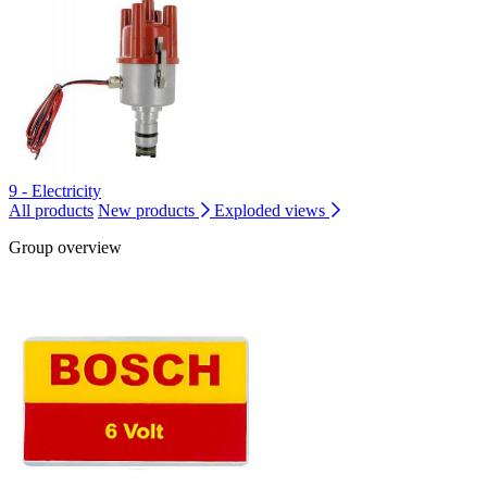
9 - Electricity
All products
New products
Exploded views
Group overview