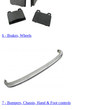
6 - Brakes, Wheels
7 - Bumpers, Chassis, Hand & Foot controls