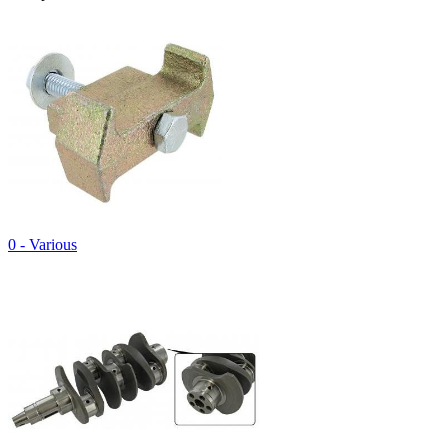
0 - Various