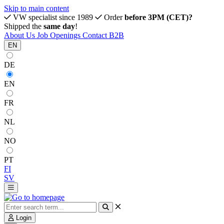
Skip to main content
VW specialist since 1989
Order
before 3PM (CET)?
Shipped the
same day
!
About Us
Job Openings
Contact
B2B
EN
DE
EN
FR
NL
NO
PT
FI
SV
Login