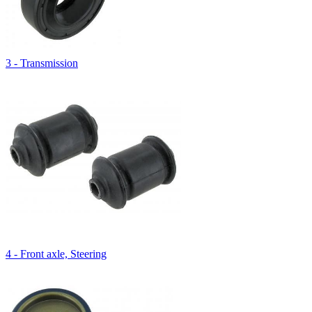
3 - Transmission
4 - Front axle, Steering