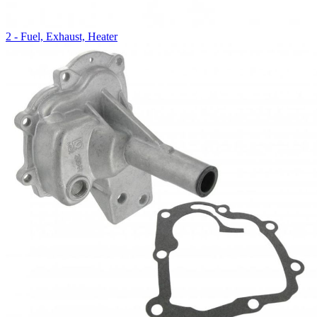
2 - Fuel, Exhaust, Heater