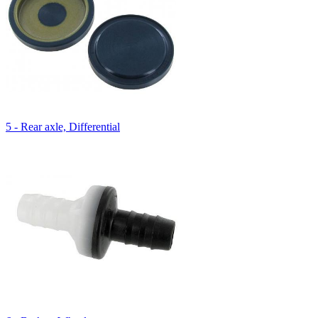
5 - Rear axle, Differential