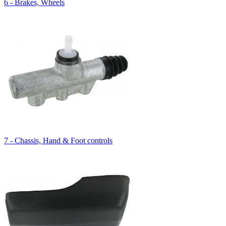
6 - Brakes, Wheels
7 - Chassis, Hand & Foot controls