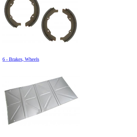
6 - Brakes, Wheels