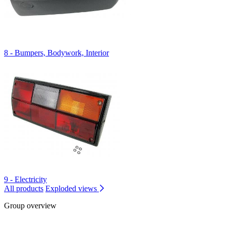
8 - Bumpers, Bodywork, Interior
9 - Electricity
All products
Exploded views
Group overview