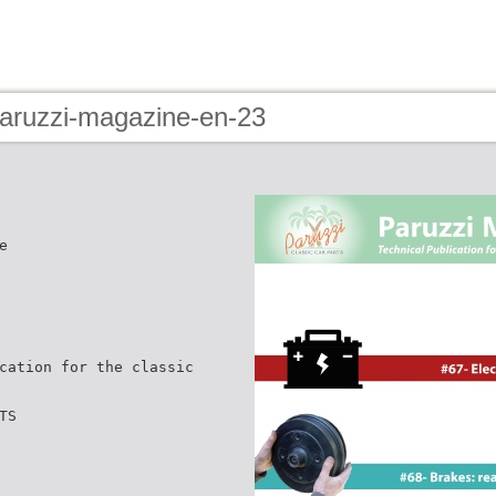
paruzzi-magazine-en-23
e
cation for the classic
TS