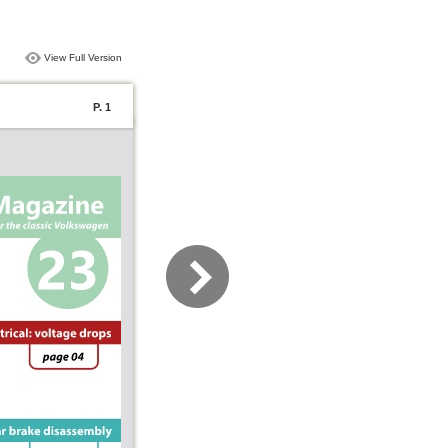
View Full Version
P. 1