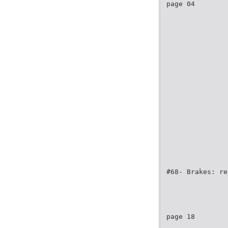
page 04
#68- Brakes: re
page 18