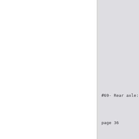
#69- Rear axle:
page 36