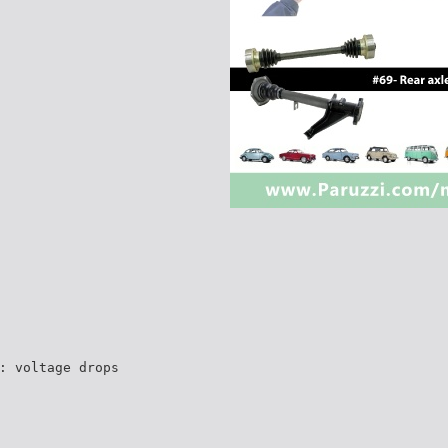
: voltage drops