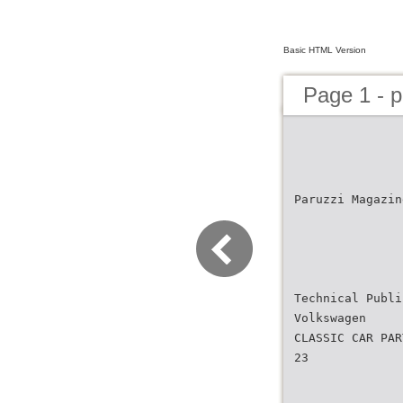
Basic HTML Version
Page 1 - 
Paruzzi Magazin
Technical Publi
Volkswagen
CLASSIC CAR PAR
23