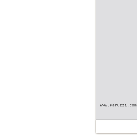
www.Paruzzi.com