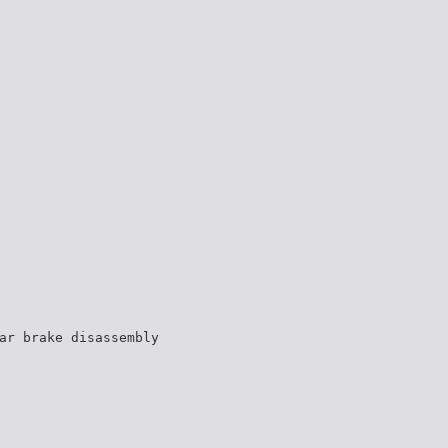
ar brake disassembly