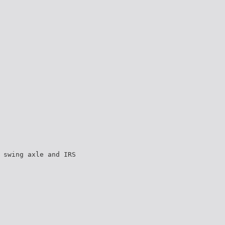
 swing axle and IRS